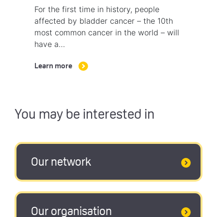
For the first time in history, people
affected by bladder cancer – the 10th
most common cancer in the world – will
have a…
Learn more
You may be interested in
Our network
Our organisation