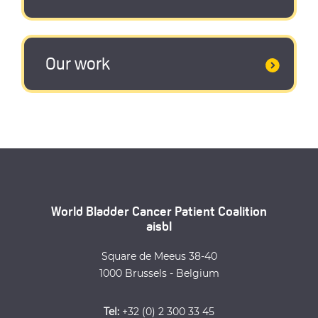
Our work
World Bladder Cancer Patient Coalition
aisbl
Square de Meeus 38-40
1000 Brussels - Belgium
Tel:
+32 (0) 2 300 33 45