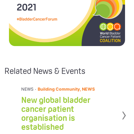
Related News & Events
.
NEWS
Building Community, NEWS
New global bladder
›
cancer patient
organisation is
established