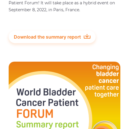
Patient Forum! It will take place as a hybrid event on
September 8, 2022, in Paris, France.
Download the summary report