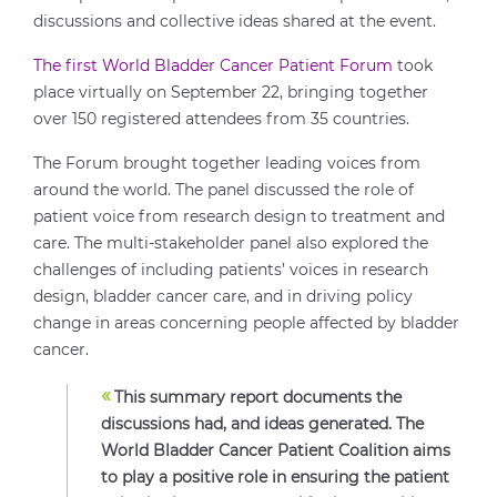
discussions and collective ideas shared at the event.
The first World Bladder Cancer Patient Forum
took
place virtually on September 22, bringing together
over 150 registered attendees from 35 countries.
The Forum brought together leading voices from
around the world. The panel discussed the role of
patient voice from research design to treatment and
care. The multi-stakeholder panel also explored the
challenges of including patients’ voices in research
design, bladder cancer care, and in driving policy
change in areas concerning people affected by bladder
cancer.
«
This summary report documents the
discussions had, and ideas generated. The
World Bladder Cancer Patient Coalition aims
to play a positive role in ensuring the patient