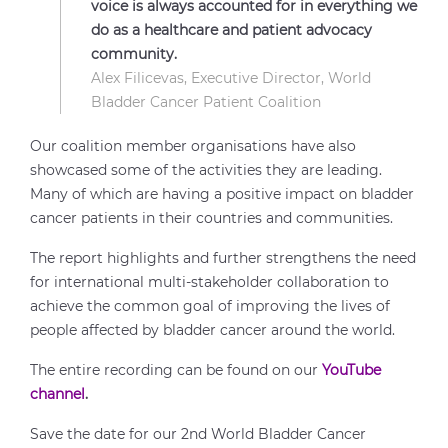
voice is always accounted for in everything we
do as a healthcare and patient advocacy
community.
Alex Filicevas, Executive Director, World
Bladder Cancer Patient Coalition
Our coalition member organisations have also
showcased some of the activities they are leading.
Many of which are having a positive impact on bladder
cancer patients in their countries and communities.
The report highlights and further strengthens the need
for international multi-stakeholder collaboration to
achieve the common goal of improving the lives of
people affected by bladder cancer around the world.
The entire recording can be found on our
YouTube
channel
.
Save the date for our 2nd World Bladder Cancer