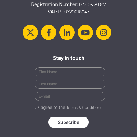
Registration Number:
0720.618.047
VAT:
BE0720618047
Stay in touch
I agree to the
Terms & Conditions