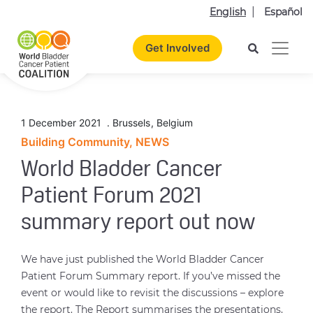
English
Español
Get Involved
1 December 2021
.
Brussels
,
Belgium
Building Community, NEWS
World Bladder Cancer
Patient Forum 2021
summary report out now
We have just published the World Bladder Cancer
Patient Forum Summary report. If you’ve missed the
event or would like to revisit the discussions – explore
the report. The Report summarises the presentations,