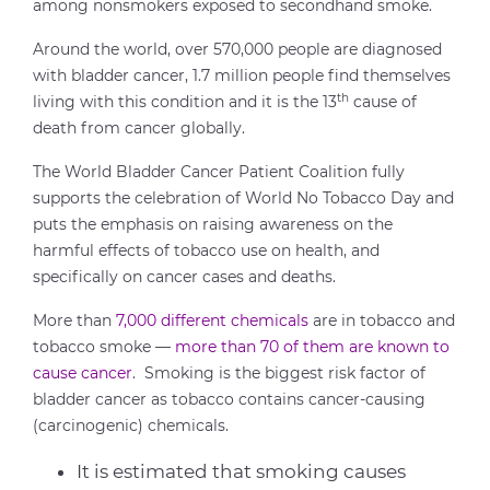
among nonsmokers exposed to secondhand smoke.
Around the world, over 570,000 people are diagnosed
with bladder cancer, 1.7 million people find themselves
th
living with this condition and it is the 13
cause of
death from cancer globally.
The World Bladder Cancer Patient Coalition fully
supports the celebration of World No Tobacco Day and
puts the emphasis on raising awareness on the
harmful effects of tobacco use on health, and
specifically on cancer cases and deaths.
More than
7,000 different chemicals
are in tobacco and
tobacco smoke —
more than 70 of them are known to
cause cancer
. Smoking is the biggest risk factor of
bladder cancer as tobacco contains cancer-causing
(carcinogenic) chemicals.
It is estimated that smoking causes