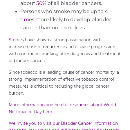
about
50%
of all bladder cancers.
Persons who smoke may be up to
4
times
more likely to develop bladder
cancer than non-smokers.
Studies
have shown a strong association with
increased risk of recurrence and disease progression
with continued smoking after diagnosis and treatment
of bladder cancer.
Since tobacco is a leading cause of cancer mortality, a
strong implementation of effective tobacco control
measures is critical to reducing the global cancer
burden.
More information and helpful resources about World
No Tobacco Day here.
We invite you to visit our Bladder Cancer information