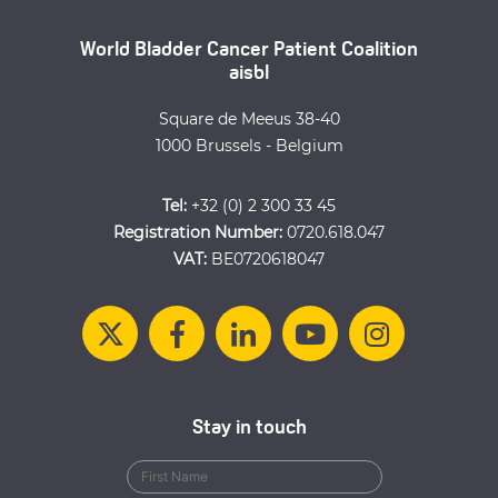
World Bladder Cancer Patient Coalition
aisbl
Square de Meeus 38-40
1000 Brussels - Belgium
Tel:
+32 (0) 2 300 33 45
Registration Number:
0720.618.047
VAT:
BE0720618047
Stay in touch