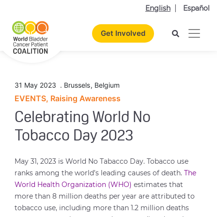
English
Español
Get Involved
31 May 2023
.
Brussels
,
Belgium
EVENTS, Raising Awareness
Celebrating World No
Tobacco Day 2023
May 31, 2023 is World No Tabacco Day. Tobacco use
ranks among the world’s leading causes of death.
The
World Health Organization (WHO)
estimates that
more than 8 million deaths per year are attributed to
tobacco use, including more than 1.2 million deaths