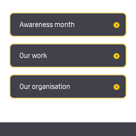
Awareness month
Our work
Our organisation