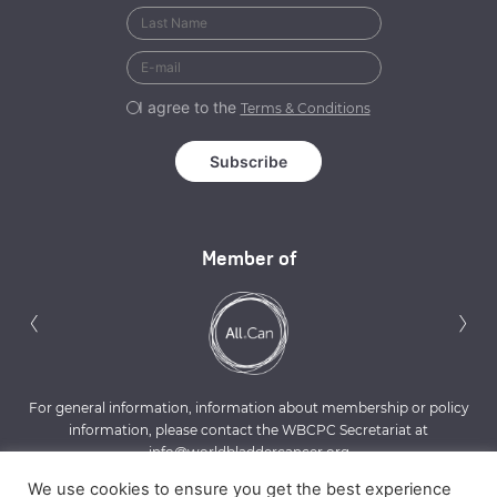
I agree to the
Terms & Conditions
Member of
Previous
N
‹
›
For general information, information about membership or policy
information, please contact the WBCPC Secretariat at
info@worldbladdercancer.org
We use cookies to ensure you get the best experience