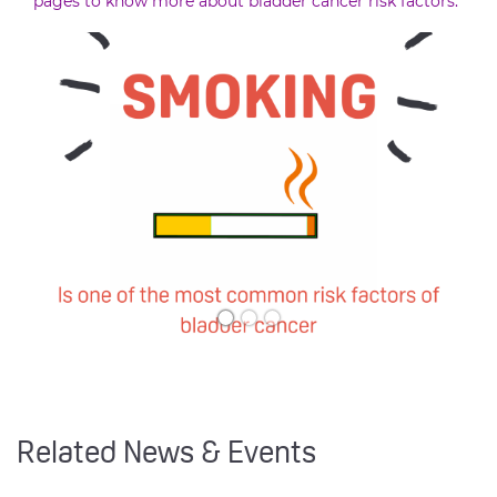
pages to know more about bladder cancer risk factors.
Related News & Events