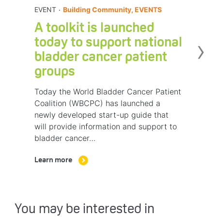
.
EVENT
Building Community, EVENTS
A toolkit is launched
›
today to support national
bladder cancer patient
groups
Today the World Bladder Cancer Patient
Coalition (WBCPC) has launched a
newly developed start-up guide that
will provide information and support to
bladder cancer…
Learn more
You may be interested in