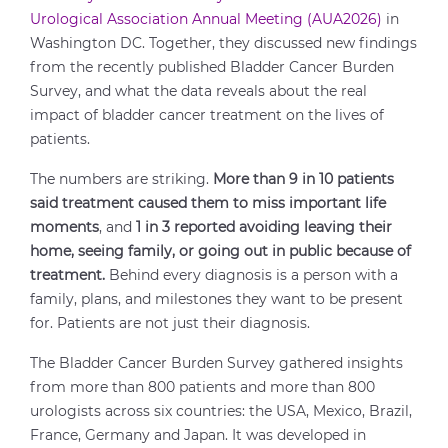
Urological Association Annual Meeting (AUA2026)
in
Washington DC. Together, they discussed new findings
from the recently published Bladder Cancer Burden
Survey, and what the data reveals about the real
impact of bladder cancer treatment on the lives of
patients.
The numbers are striking.
More than 9 in 10 patients
said treatment caused them to miss important life
moments
, and
1 in 3 reported avoiding leaving their
home, seeing family, or going out in public because of
treatment.
Behind every diagnosis is a person with a
family, plans, and milestones they want to be present
for. Patients are not just their diagnosis.
The Bladder Cancer Burden Survey gathered insights
from more than 800 patients and more than 800
urologists across six countries: the USA, Mexico, Brazil,
France, Germany and Japan. It was developed in