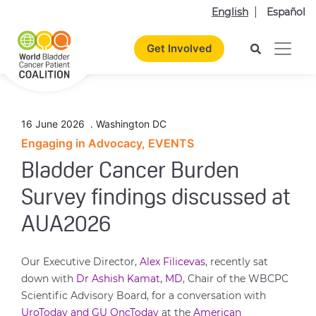
English
Español
Get Involved
16 June 2026
.
Washington DC
Engaging in Advocacy, EVENTS
Bladder Cancer Burden
Survey findings discussed at
AUA2026
Our Executive Director,
Alex Filicevas
, recently sat
down with
Dr Ashish Kamat, MD
, Chair of the WBCPC
Scientific Advisory Board, for a conversation with
UroToday and GU OncToday
at the
American