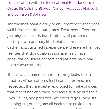
collaboration with the
International Bladder Cancer
Group (IBCG)
, the
Bladder Cancer Advocacy Network
,
and
Johnson & Johnson
.
The findings point clearly to an unmet need that goes
well beyond clinical outcomes. Treatment affects not
just physical health, but the ability of patients to
participate in ordinary life. Isolation, missed
gatherings, curtailed independence: these are the lived
realities that do not always surface in a clinical
consultation unless doctors and patients have real,
open conversations.
That is what shared decision-making looks like in
practice. When patients feel heard, informed, and
respected, they are better equipped to make choices
that reflect not only their medical situation but their
lives, values, and priorities. We encourage urologists,
oncologists, nurses, and all healthcare professionals