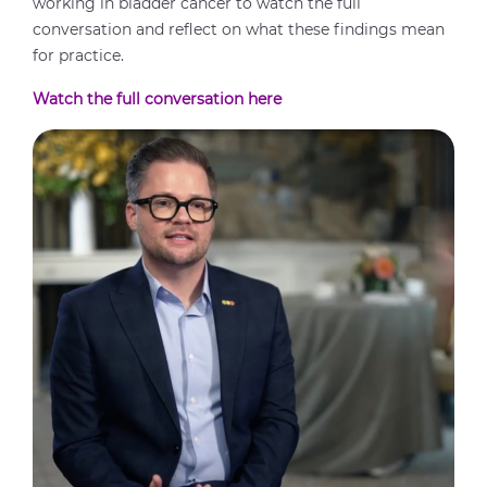
working in bladder cancer to watch the full
conversation and reflect on what these findings mean
for practice.
Watch the full conversation here