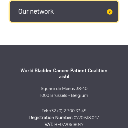
Our network
World Bladder Cancer Patient Coalition
aisbl
Square de Meeus 38-40
1000 Brussels - Belgium
Tel:
+32 (0) 2 300 33 45
Registration Number:
0720.618.047
VAT:
BE0720618047