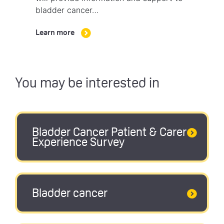
bladder cancer…
Learn more
You may be interested in
Bladder Cancer Patient & Carer
Experience Survey
Bladder cancer