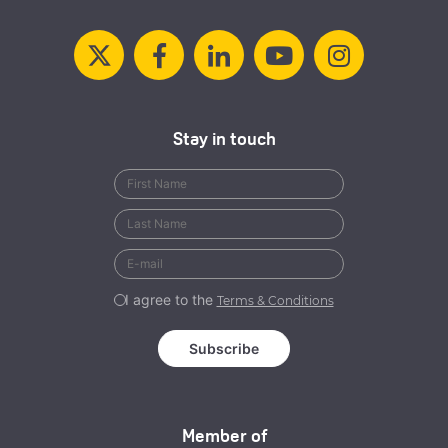
Stay in touch
I agree to the
Terms & Conditions
Member of