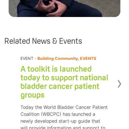
Related News & Events
.
EVENT
Building Community, EVENTS
A toolkit is launched
›
today to support national
bladder cancer patient
groups
Today the World Bladder Cancer Patient
Coalition (WBCPC) has launched a
newly developed start-up guide that
will provide information and support to