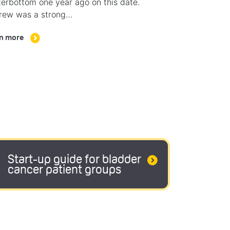
erbottom one year ago on this date.
rew was a strong…
n more
Start-up guide for bladder
cancer patient groups