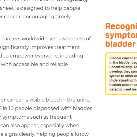
tsheet is designed to help people
er cancer, encouraging timely
 cancers worldwide, yet awareness of
significantly improves treatment
d to empower everyone, including
 with accessible and reliable
ancer is visible blood in the urine,
 8 in 10 people diagnosed with bladder
er symptoms such as frequent
n can also appear, especially when
 signs clearly, helping people know