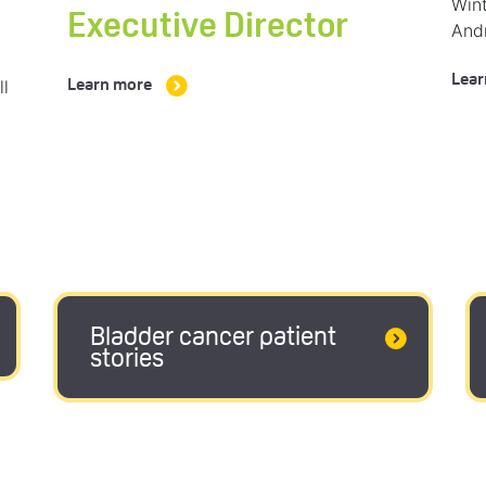
Wint
Executive Director
And
Lear
ll
Learn more
Bladder cancer patient
stories