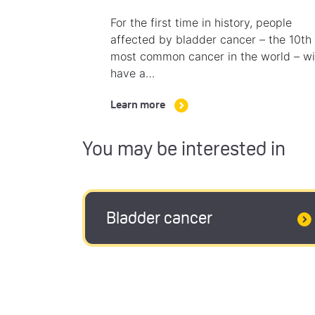
For the first time in history, people
affected by bladder cancer – the 10th
most common cancer in the world – wi
have a…
Learn more
You may be interested in
Bladder cancer