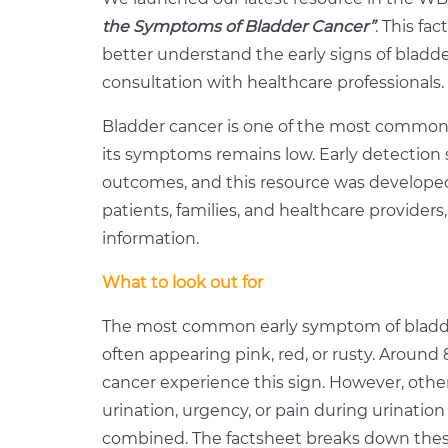
the Symptoms of Bladder Cancer”
.
This fac
better understand the early signs of bladd
consultation with healthcare professionals.
Bladder cancer is one of the most common
its symptoms remains low. Early detection 
outcomes, and this resource was develope
patients, families, and healthcare providers,
information.
What to look out for
The most common early symptom of bladder c
often appearing pink, red, or rusty. Around
cancer experience this sign. However, oth
urination, urgency, or pain during urinatio
combined. The factsheet breaks down these