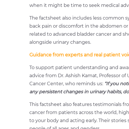
when it might be time to seek medical adv
The factsheet also includes less common s
back pain or discomfort in the abdomen 
related to advanced bladder cancer and sho
alongside urinary changes.
Guidance from experts and real patient voi
To support patient understanding and awar
advice from Dr. Ashish Kamat, Professor o
Cancer Center, who reminds us:
“If you not
any persistent changes in urinary habits, d
This factsheet also features testimonials fr
cancer from patients across the world, high
to your body and acting early. Their stories
people of all ages and genders.