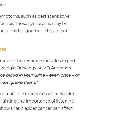
ice.
ymptoms, such as persistent lower
or bones. These symptoms may be
uld not be ignored if they occur
ces
eness, this resource includes expert
f Urologic Oncology at MD Anderson
ice blood in your urine – even once – or
o not ignore them.”
om real-life experiences with bladder
lighting the importance of listening
 show that bladder cancer can affect