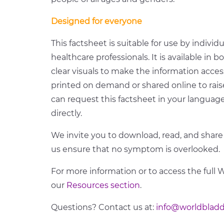
Designed for everyone
This factsheet is suitable for use by individ
healthcare professionals. It is available in b
clear visuals to make the information acces
printed on demand or shared online to rai
can request this factsheet in your langua
directly.
We invite you to download, read, and share
us ensure that no symptom is overlooked.
For more information or to access the full 
our
Resources section
.
Questions? Contact us at:
info@worldbladd