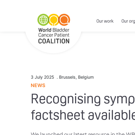
Our work
Our or
3 July 2025
.
Brussels
,
Belgium
NEWS
Recognising sympt
factsheet availabl
We launched our latest resource in the WB