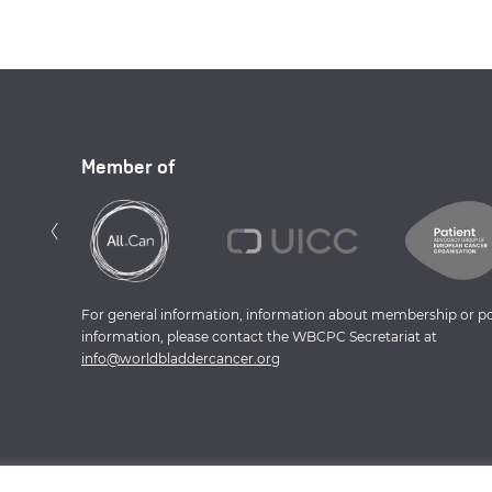
Member of
Previous
‹
For general information, information about membership or po
information, please contact the WBCPC Secretariat at
info@worldbladdercancer.org