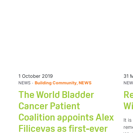
1 October 2019
31 
.
NEWS
Building Community, NEWS
NEW
The World Bladder
R
Cancer Patient
W
Coalition appoints Alex
It i
rem
Filicevas as first-ever