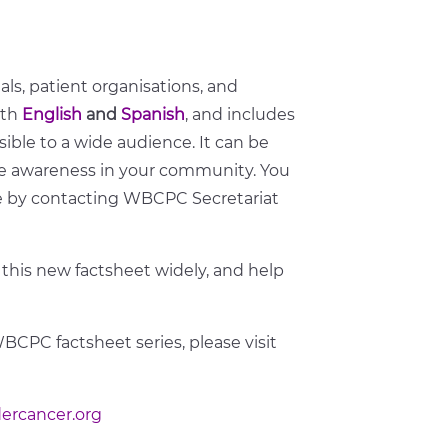
uals, patient organisations, and
oth
English
and
Spanish
, and includes
sible to a wide audience. It can be
se awareness in your community. You
ge by contacting WBCPC Secretariat
 this new factsheet widely, and help
WBCPC factsheet series, please visit
ercancer.org