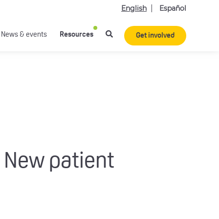
English
Español
News & events
Resources
Get involved
 New patient