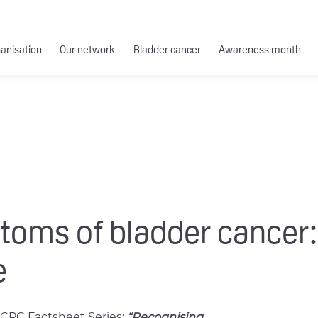
ganisation
Our network
Bladder cancer
Awareness month
oms of bladder cancer:
e
CPC Factsheet Series:
“Recognising