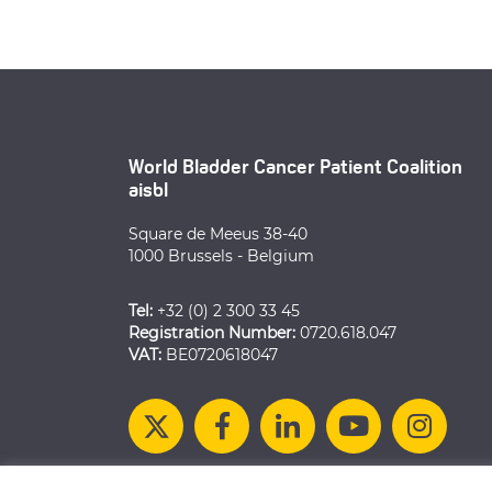
World Bladder Cancer Patient Coalition
aisbl
Square de Meeus 38-40
1000 Brussels - Belgium
Tel:
+32 (0) 2 300 33 45
Registration Number:
0720.618.047
VAT:
BE0720618047