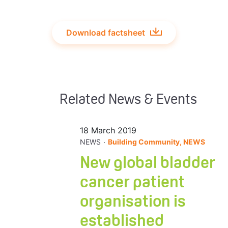
Download factsheet
Related News & Events
18 March 2019
.
NEWS
Building Community, NEWS
New global bladder
cancer patient
organisation is
established