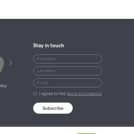
Stay in touch
Next
›
licy
I agree to the
Terms & Conditions