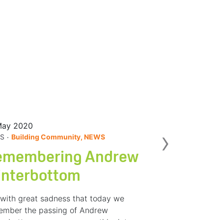
May 2020
Nex
›
.
S
Building Community, NEWS
emembering Andrew
interbottom
s with great sadness that today we
ember the passing of Andrew