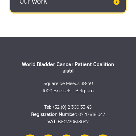
Our work
World Bladder Cancer Patient Coalition
aisbl
Square de Meeus 38-40
1000 Brussels - Belgium
Tel:
+32 (0) 2 300 33 45
Registration Number:
0720.618.047
VAT:
BE0720618047