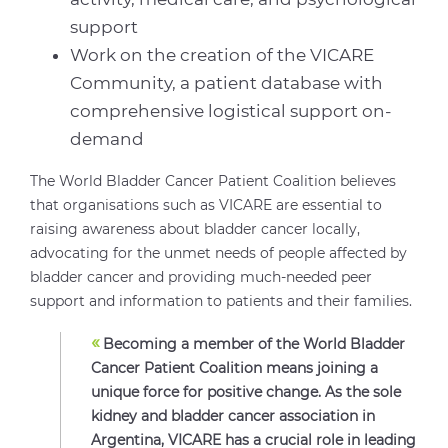
support
Work on the creation of the VICARE
Community, a patient database with
comprehensive logistical support on-
demand
The World Bladder Cancer Patient Coalition believes
that organisations such as VICARE are essential to
raising awareness about bladder cancer locally,
advocating for the unmet needs of people affected by
bladder cancer and providing much-needed peer
support and information to patients and their families.
«
Becoming a member of the World Bladder
Cancer Patient Coalition means joining a
unique force for positive change. As the sole
kidney and bladder cancer association in
Argentina, VICARE has a crucial role in leading