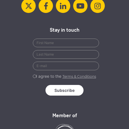
Stay in touch
I agree to the
Terms & Conditions
Member of