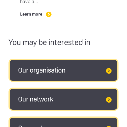
have a…
Learn more
You may be interested in
Our organisation
Our network