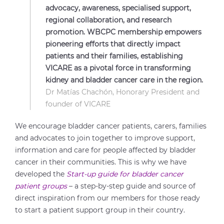
advocacy, awareness, specialised support,
regional collaboration, and research
promotion. WBCPC membership empowers
pioneering efforts that directly impact
patients and their families, establishing
VICARE as a pivotal force in transforming
kidney and bladder cancer care in the region.
Dr Matías Chachón, Honorary President and
founder of VICARE
We encourage bladder cancer patients, carers, families
and advocates to join together to improve support,
information and care for people affected by bladder
cancer in their communities. This is why we have
developed the
Start-up guide for bladder cancer
patient groups
– a step-by-step guide and source of
direct inspiration from our members for those ready
to start a patient support group in their country.