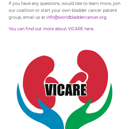
If you have any questions, would like to learn more, join
our coalition or start your own bladder cancer patient
group, email us at
info@worldbladdercancer.org
You can find out more about VICARE here.