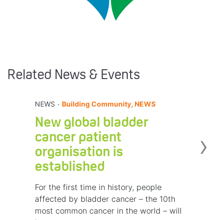
Related News & Events
.
NEWS
Building Community, NEWS
New global bladder
›
cancer patient
organisation is
established
For the first time in history, people
affected by bladder cancer – the 10th
most common cancer in the world – will