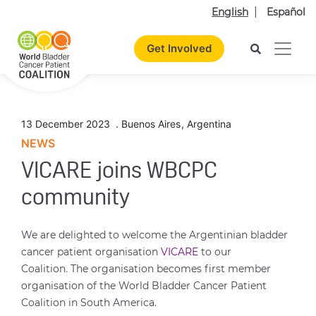
English
Español
Get Involved
13 December 2023
.
Buenos Aires
,
Argentina
NEWS
VICARE joins WBCPC
community
We are delighted to welcome the Argentinian bladder
cancer patient organisation
VICARE
to our
Coalition
.
The organisation becomes first member
organisation of the World Bladder Cancer Patient
Coalition in South America.