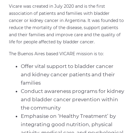
Vicare was created in July 2020 and is the first
association of patients and families with bladder
cancer or kidney cancer in Argentina. It was founded to
reduce the mortality of the disease, support patients
and their families and improve care and the quality of
life for people affected by bladder cancer.
The Buenos Aires based VICARE mission is to:
Offer vital support to bladder cancer
and kidney cancer patients and their
families
Conduct awareness programs for kidney
and bladder cancer prevention within
the community
Emphasise on ‘Healthy Treatment’ by
integrating good nutrition, physical
activity, medical care, and psychological