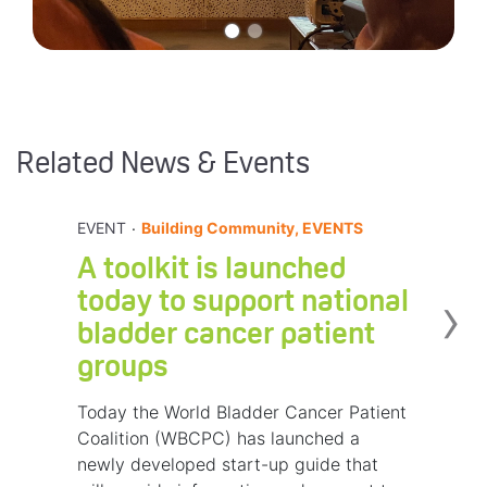
Related News & Events
.
EVENT
Building Community, EVENTS
A toolkit is launched
›
today to support national
bladder cancer patient
groups
Today the World Bladder Cancer Patient
Coalition (WBCPC) has launched a
newly developed start-up guide that