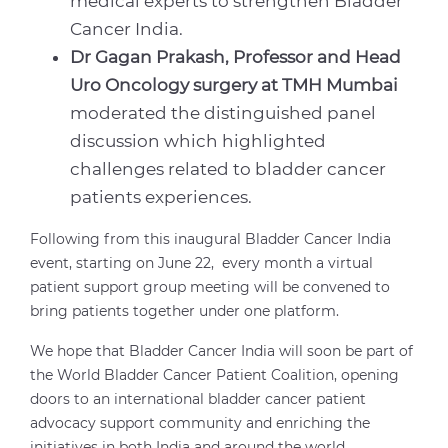
medical experts to strengthen Bladder
Cancer India.
Dr Gagan Prakash, Professor and Head
Uro Oncology surgery at TMH Mumbai
moderated the distinguished panel
discussion which highlighted
challenges related to bladder cancer
patients experiences.
Following from this inaugural Bladder Cancer India
event, starting on June 22, every month a virtual
patient support group meeting will be convened to
bring patients together under one platform.
We hope that Bladder Cancer India will soon be part of
the World Bladder Cancer Patient Coalition, opening
doors to an international bladder cancer patient
advocacy support community and enriching the
initiatives in both India and around the world.