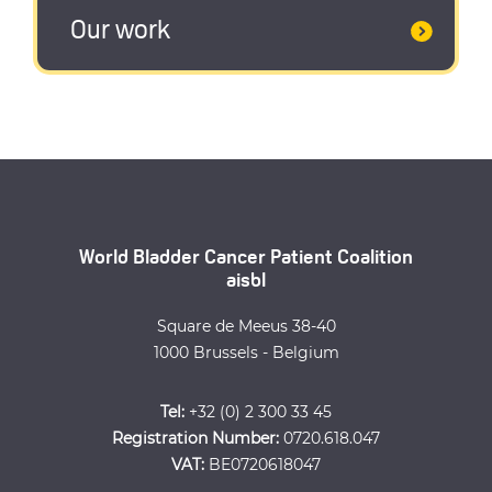
Our work
World Bladder Cancer Patient Coalition
aisbl
Square de Meeus 38-40
1000 Brussels - Belgium
Tel:
+32 (0) 2 300 33 45
Registration Number:
0720.618.047
VAT:
BE0720618047