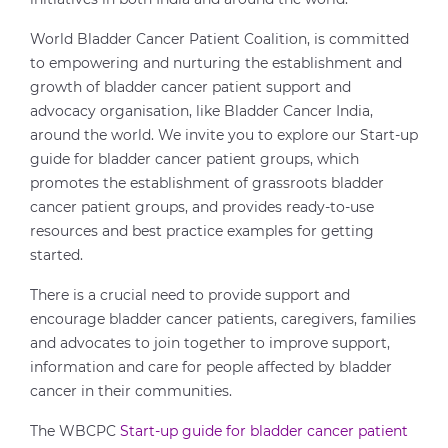
World Bladder Cancer Patient Coalition, is committed
to empowering and nurturing the establishment and
growth of bladder cancer patient support and
advocacy organisation, like Bladder Cancer India,
around the world. We invite you to explore our Start-up
guide for bladder cancer patient groups, which
promotes the establishment of grassroots bladder
cancer patient groups, and provides ready-to-use
resources and best practice examples for getting
started.
There is a crucial need to provide support and
encourage bladder cancer patients, caregivers, families
and advocates to join together to improve support,
information and care for people affected by bladder
cancer in their communities.
The WBCPC
Start-up guide for bladder cancer patient