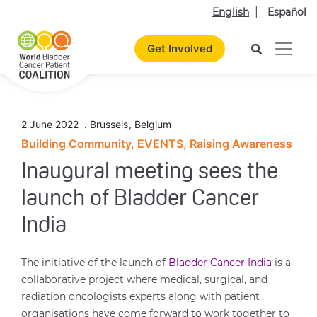
English
Español
Get Involved
2 June 2022
.
Brussels
,
Belgium
Building Community, EVENTS, Raising Awareness
Inaugural meeting sees the
launch of Bladder Cancer
India
The initiative of the launch of
Bladder Cancer India
is a
collaborative project where medical, surgical, and
radiation oncologists experts along with patient
organisations have come forward to work together to