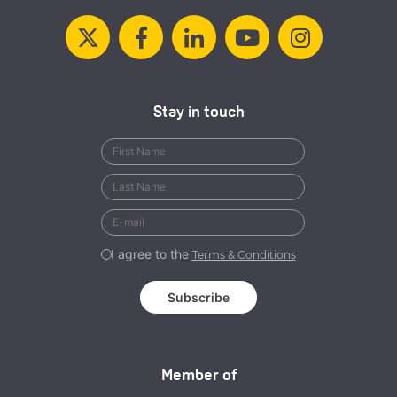
Stay in touch
I agree to the
Terms & Conditions
Member of