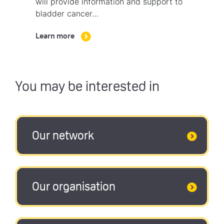
will provide information and support to
bladder cancer…
Learn more
You may be interested in
Our network
Our organisation