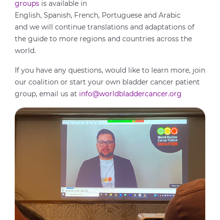
groups
is available in
English, Spanish, French, Portuguese and Arabic
and we will continue translations and adaptations of
the guide to more regions and countries across the
world.
If you have any questions, would like to learn more, join
our coalition or start your own bladder cancer patient
group, email us at
info@worldbladdercancer.org