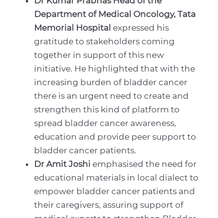
Dr Kumar Prabhas Head of the
Department of Medical Oncology, Tata
Memorial Hospital
expressed his
gratitude to stakeholders coming
together in support of this new
initiative. He highlighted that with the
increasing burden of bladder cancer
there is an urgent need to create and
strengthen this kind of platform to
spread bladder cancer awareness,
education and provide peer support to
bladder cancer patients.
Dr Amit Joshi
emphasised the need for
educational materials in local dialect to
empower bladder cancer patients and
their caregivers, assuring support of