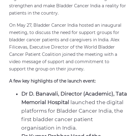
strengthen and make Bladder Cancer India a reality for
patients in the country.
On May 27, Bladder Cancer India hosted an inaugural
meeting, to discuss the need for support groups for
bladder cancer patients and caregivers in India. Alex
Filicevas, Executive Director of the World Bladder
Cancer Patient Coalition joined the meeting with a
video message of support and commitment to
support the group on their journey.
A few key highlights of the launch event:
Dr D. Banavali, Director (Academic), Tata
Memorial Hospital
launched the digital
platforms for Bladder Cancer India, the
first bladder cancer patient
organisation in India.