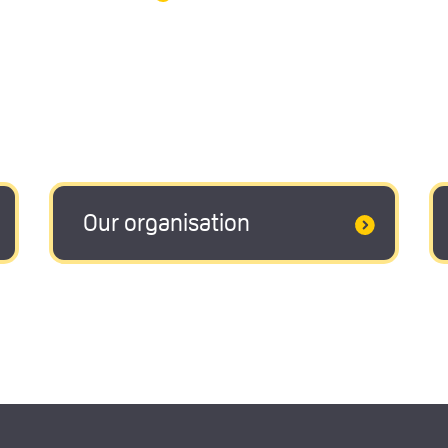
Our organisation