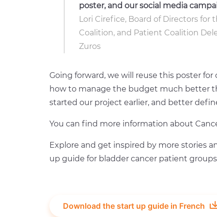
poster, and our social media campa
Lori Cirefice, Board of Directors fo
Coalition, and Patient Coalition De
Zuros
Going forward, we will reuse this poster fo
how to manage the budget much better thi
started our project earlier, and better def
You can find more information about Cance
Explore and get inspired by more stories an
up guide for bladder cancer patient groups
Download the start up guide in French