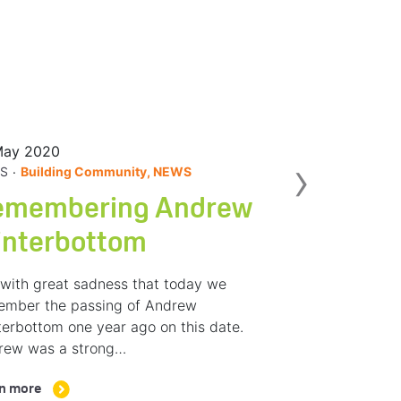
May 2020
Nex
›
.
S
Building Community, NEWS
emembering Andrew
interbottom
s with great sadness that today we
ember the passing of Andrew
erbottom one year ago on this date.
rew was a strong…
n more