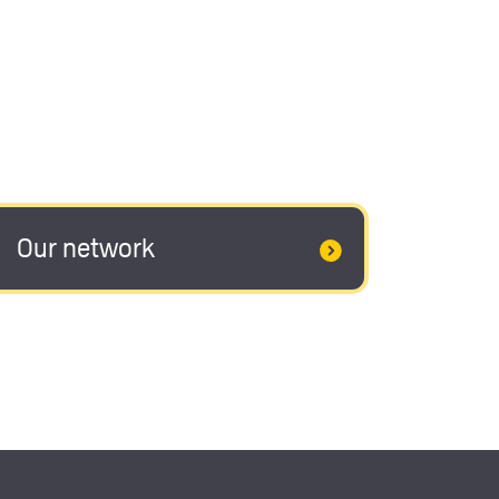
Our network