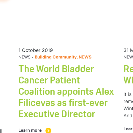
1 October 2019
31 
.
NEWS
Building Community, NEWS
NEW
The World Bladder
R
Cancer Patient
W
Coalition appoints Alex
It i
rem
Filicevas as first-ever
Wint
Executive Director
And
Lear
ll
Learn more