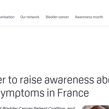
ganisation
Our network
Bladder cancer
Awareness month
er to raise awareness a
symptoms in France
ld Bladder Cancer Patient Coalition, and