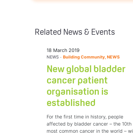
Related News & Events
18 March 2019
.
NEWS
Building Community, NEWS
New global bladder
cancer patient
organisation is
established
For the first time in history, people
affected by bladder cancer – the 10th
most common cancer in the world – wi