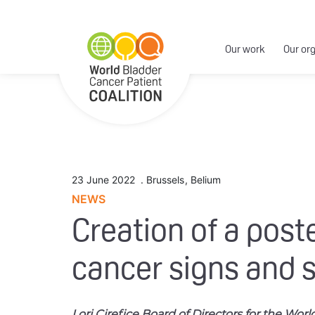
Our work
Our or
23 June 2022
.
Brussels
,
Belium
NEWS
Creation of a post
cancer signs and 
Lori Cirefice Board of Directors for the Wor