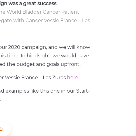
ign was a great success.
r the World Bladder Cancer Patient
legate with Cancer Vessie France – Les
r our 2020 campaign, and we will know
s time. In hindsight, we would have
ined the budget and goals upfront.
r Vessie France – Les Zuros
here
d examples like this one in our Start-
.