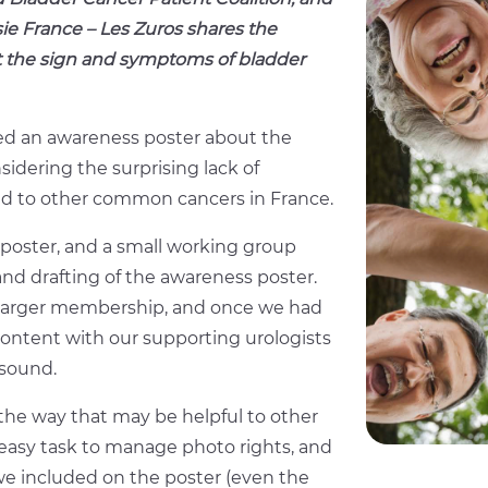
ie France – Les Zuros shares the
 the sign and symptoms of bladder
ped an awareness poster about the
idering the surprising lack of
d to other common cancers in France.
poster, and a small working group
d drafting of the awareness poster.
 larger membership, and once we had
content with our supporting urologists
 sound.
the way that may be helpful to other
n easy task to manage photo rights, and
 we included on the poster (even the