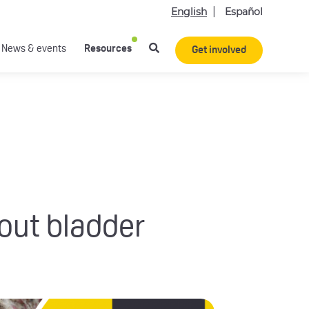
English
Español
News & events
Resources
Get involved
bout bladder