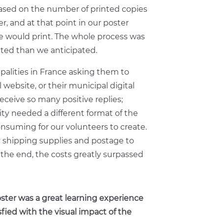
based on the number of printed copies
, and at that point in our poster
would print. The whole process was
ed than we anticipated.
palities in France asking them to
 website, or their municipal digital
eceive so many positive replies;
ty needed a different format of the
nsuming for our volunteers to create.
y shipping supplies and postage to
 the end, the costs greatly surpassed
ster was a great learning experience
sfied with the visual impact of the