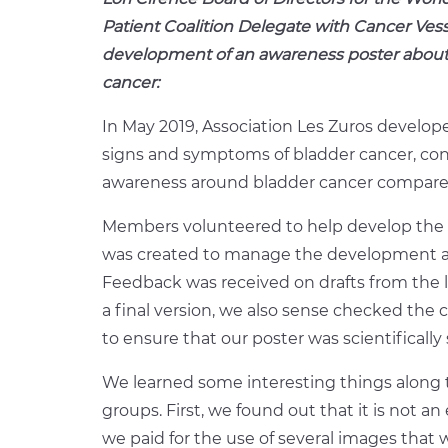
Patient Coalition Delegate with Cancer Vess
development of an awareness poster about
cancer:
In May 2019, Association Les Zuros develo
signs and symptoms of bladder cancer, cons
awareness around bladder cancer compare
Members volunteered to help develop the 
was created to manage the development an
Feedback was received on drafts from the
a final version, we also sense checked the 
to ensure that our poster was scientifically
We learned some interesting things along 
groups. First, we found out that it is not a
we paid for the use of several images that