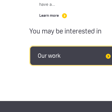
have a…
Learn more
You may be interested in
Our work