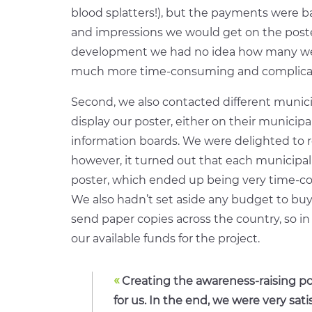
blood splatters!), but the payments were 
and impressions we would get on the poster
development we had no idea how many we 
much more time-consuming and complicat
Second, we also contacted different munici
display our poster, either on their municipal
information boards. We were delighted to r
however, it turned out that each municipali
poster, which ended up being very time-co
We also hadn’t set aside any budget to bu
send paper copies across the country, so in
our available funds for the project.
«
Creating the awareness-raising po
for us. In the end, we were very sati