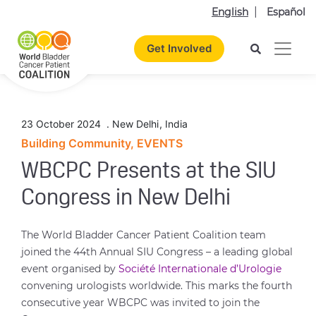
English
Español
Get Involved
23 October 2024
.
New Delhi
,
India
Building Community, EVENTS
WBCPC Presents at the SIU
Congress in New Delhi
The World Bladder Cancer Patient Coalition team
joined the 44th Annual SIU Congress – a leading global
event organised by
Société Internationale d’Urologie
convening urologists worldwide. This marks the fourth
consecutive year WBCPC was invited to join the