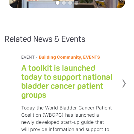
Related News & Events
.
EVENT
Building Community, EVENTS
A toolkit is launched
›
today to support national
bladder cancer patient
groups
Today the World Bladder Cancer Patient
Coalition (WBCPC) has launched a
newly developed start-up guide that
will provide information and support to