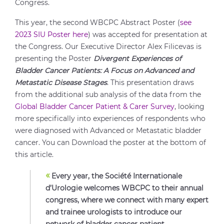
Congress.
This year, the second WBCPC Abstract Poster (
see
2023 SIU Poster here
) was accepted for presentation at
the Congress. Our Executive Director Alex Filicevas is
presenting the Poster
Divergent Experiences of
Bladder Cancer Patients: A Focus on Advanced and
Metastatic Disease Stages
. This presentation draws
from the additional sub analysis of the data from the
Global Bladder Cancer Patient & Carer Survey
, looking
more specifically into experiences of respondents who
were diagnosed with Advanced or Metastatic bladder
cancer. You can Download the poster at the bottom of
this article.
«
Every year, the Société Internationale
d’Urologie welcomes WBCPC to their annual
congress, where we connect with many expert
and trainee urologists to introduce our