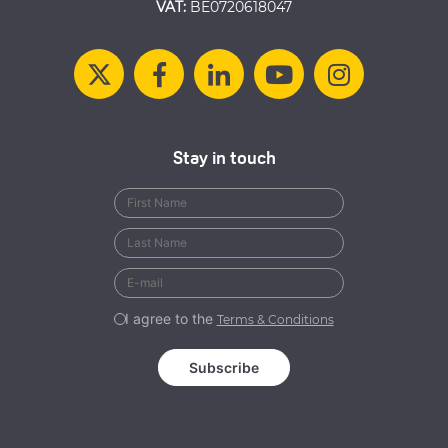
VAT:
BE0720618047
Stay in touch
I agree to the
Terms & Conditions