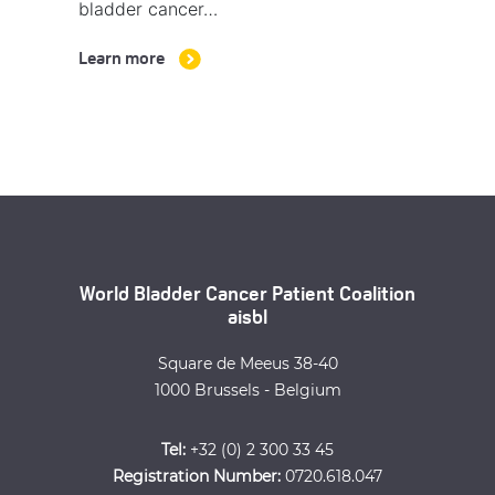
bladder cancer…
Learn more
World Bladder Cancer Patient Coalition
aisbl
Square de Meeus 38-40
1000 Brussels - Belgium
Tel:
+32 (0) 2 300 33 45
Registration Number:
0720.618.047