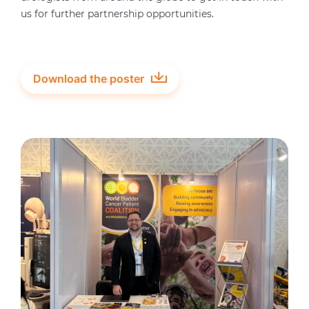
us for further partnership opportunities.
Download the poster