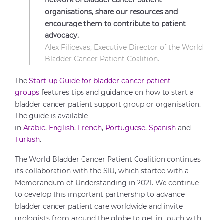
network of bladder cancer patient
organisations, share our resources and
encourage them to contribute to patient
advocacy.
Alex Filicevas, Executive Director of the World
Bladder Cancer Patient Coalition.
The
Start-up Guide for bladder cancer patient
groups
features tips and guidance on how to start a
bladder cancer patient support group or organisation.
The guide is available
in
Arabic
,
English
,
French
,
Portuguese
,
Spanish
and
Turkish
.
The World Bladder Cancer Patient Coalition continues
its collaboration with the SIU, which started with a
Memorandum of Understanding in 2021. We continue
to develop this important partnership to advance
bladder cancer patient care worldwide and invite
urologists from around the globe to get in touch with