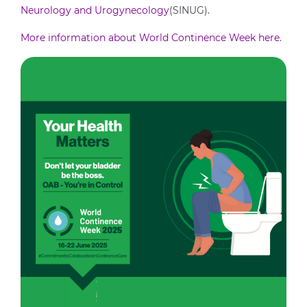
Neurology and Urogynecology
(SINUG).
More information about World Continence Week here
.