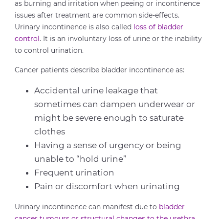
as burning and irritation when peeing or incontinence
issues after treatment are common side-effects.
Urinary incontinence is also called
loss of bladder
control
. It is an involuntary loss of urine or the inability
to control urination.
Cancer patients describe bladder incontinence as:
Accidental urine leakage that
sometimes can dampen underwear or
might be severe enough to saturate
clothes
Having a sense of urgency or being
unable to “hold urine”
Frequent urination
Pain or discomfort when urinating
Urinary incontinence can manifest due to
bladder
cancer tumours or structural changes to the urethra
.