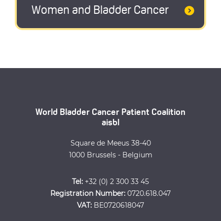
Women and Bladder Cancer
World Bladder Cancer Patient Coalition
aisbl
Square de Meeus 38-40
1000 Brussels - Belgium
Tel:
+32 (0) 2 300 33 45
Registration Number:
0720.618.047
VAT:
BE0720618047