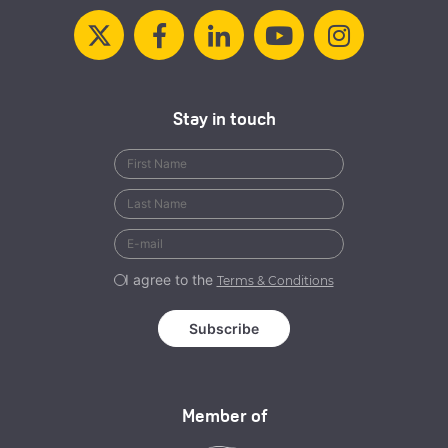
Stay in touch
I agree to the
Terms & Conditions
Member of