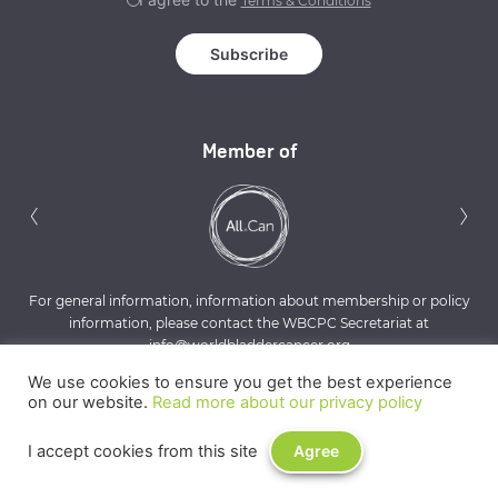
Terms & Conditions
Member of
Previous
N
‹
›
For general information, information about membership or policy
information, please contact the WBCPC Secretariat at
info@worldbladdercancer.org
We use cookies to ensure you get the best experience
on our website.
Read more about our privacy policy
I accept cookies from this site
Agree
Privacy Policy
Terms & Conditions