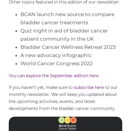
Other topics featured in this edition of our newsletter:
BCAN launch new source to compare
bladder cancer treatments
Quiz night in aid of bladder cancer
patient community in the UK
Bladder Cancer Wellness Retreat 2023
A new advocacy infographic
World Cancer Congress 2022
You can explore the September edition here
If you haven’t yet, make sure
to
subscribe
here
to our
monthly newsletter
. We will keep you
updated about
the upcoming activities, events, and latest
developments from the bladder cancer community
.