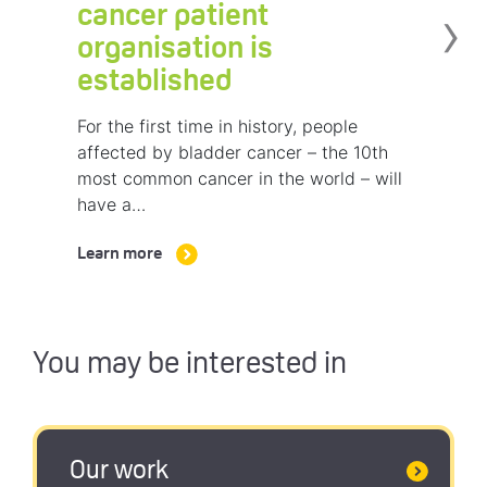
›
cancer patient
organisation is
established
For the first time in history, people
affected by bladder cancer – the 10th
most common cancer in the world – will
have a…
Learn more
You may be interested in
Our work