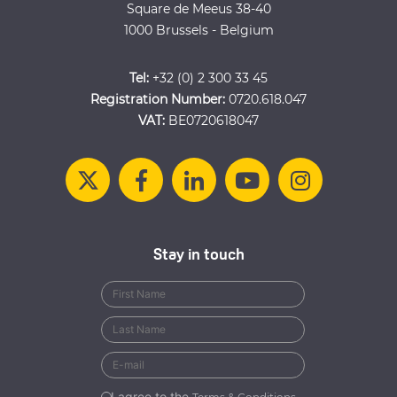
Square de Meeus 38-40
1000 Brussels - Belgium
Tel:
+32 (0) 2 300 33 45
Registration Number:
0720.618.047
VAT:
BE0720618047
Stay in touch
I agree to the