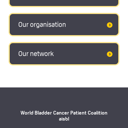
Our organisation
Our network
World Bladder Cancer Patient Coalition
aisbl