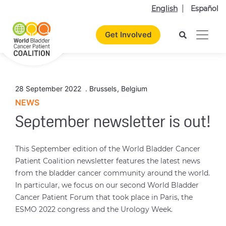
English
Español
Get Involved
28 September 2022
.
Brussels
,
Belgium
NEWS
September newsletter is out!
This September edition of the World Bladder Cancer
Patient Coalition newsletter features the latest news
from the bladder cancer community around the world.
In particular, we focus on our second World Bladder
Cancer Patient Forum that took place in Paris, the
ESMO 2022 congress and the Urology Week.