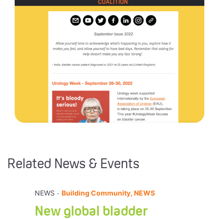
Related News & Events
.
NEWS
Building Community, NEWS
New global bladder