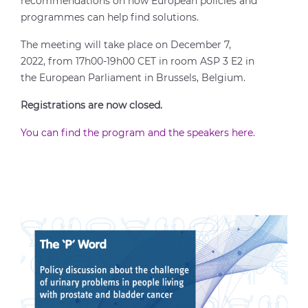
recommendations on how European policies and
programmes can help find solutions.
The meeting will take place on December 7,
2022, from 17h00-19h00 CET in room ASP 3 E2 in
the European Parliament in Brussels, Belgium.
Registrations are now closed.
You can find the program and the speakers here.