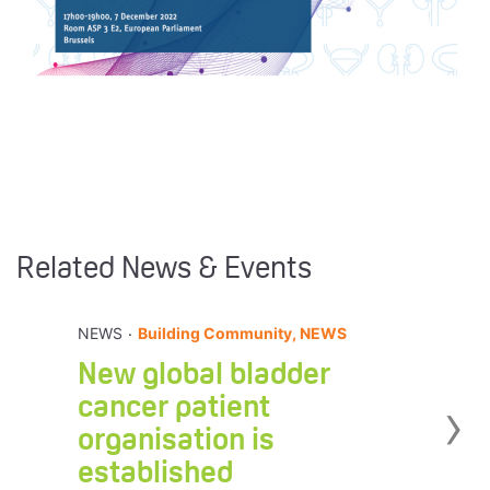
Related News & Events
.
NEWS
Building Community, NEWS
New global bladder
›
cancer patient
organisation is
established