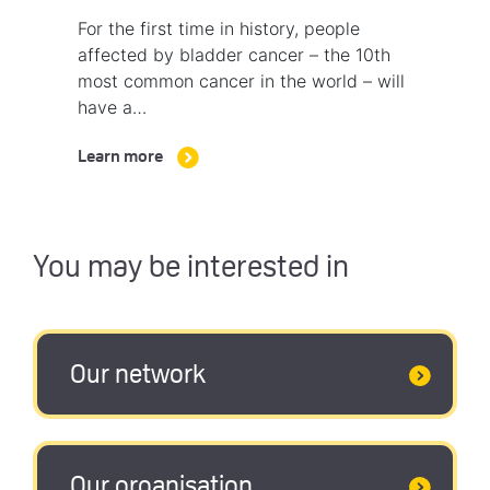
For the first time in history, people
affected by bladder cancer – the 10th
most common cancer in the world – will
have a…
Learn more
You may be interested in
Our network
Our organisation