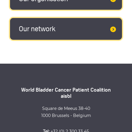
Our network
World Bladder Cancer Patient Coalition
aisbl
Square de Meeus 38-40
1000 Brussels - Belgium
Tel:
+32 (0) 2 300 33 45