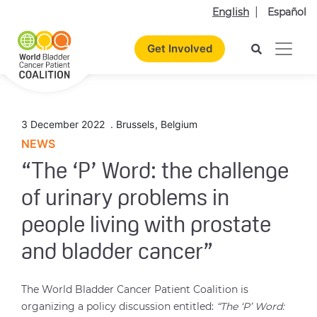
English
Español
Get Involved
3 December 2022
.
Brussels
,
Belgium
NEWS
“The ‘P’ Word: the challenge
of urinary problems in
people living with prostate
and bladder cancer”
The World Bladder Cancer Patient Coalition is
organizing a policy discussion entitled:
“The ‘P’ Word: