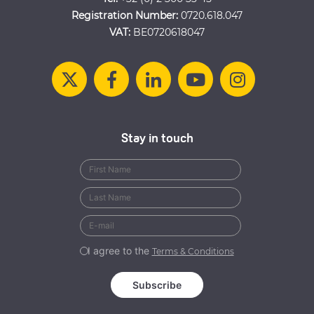
Registration Number:
0720.618.047
VAT:
BE0720618047
Stay in touch
I agree to the
Terms & Conditions