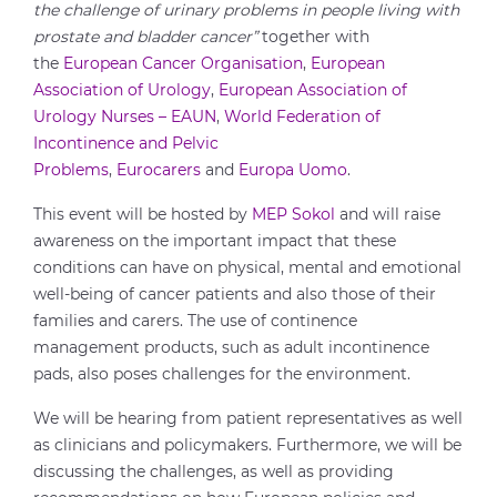
the challenge of urinary problems in people living with
prostate and bladder cancer”
together with
the
European Cancer Organisation
,
European
Association of Urology
,
European Association of
Urology Nurses – EAUN
,
World Federation of
Incontinence and Pelvic
Problems
,
Eurocarers
and
Europa Uomo
.
This event will be hosted by
MEP Sokol
and will raise
awareness on the important impact that these
conditions can have on physical, mental and emotional
well-being of cancer patients and also those of their
families and carers. The use of continence
management products, such as adult incontinence
pads, also poses challenges for the environment.
We will be hearing from patient representatives as well
as clinicians and policymakers. Furthermore, we will be
discussing the challenges, as well as providing