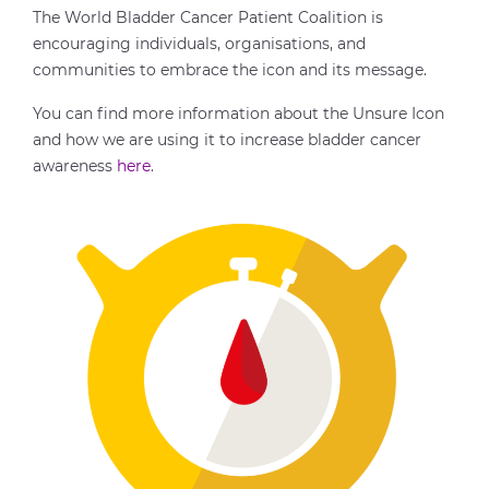
The World Bladder Cancer Patient Coalition is
encouraging individuals, organisations, and
communities to embrace the icon and its message.
You can find more information about the Unsure Icon
and how we are using it to increase bladder cancer
awareness
here
.