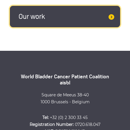
Our work
World Bladder Cancer Patient Coalition
aisbl
Square de Meeus 38-40
1000 Brussels - Belgium
Tel:
+32 (0) 2 300 33 45
Registration Number:
0720.618.047