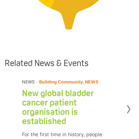
Related News & Events
.
NEWS
Building Community, NEWS
New global bladder
›
cancer patient
organisation is
established
For the first time in history, people