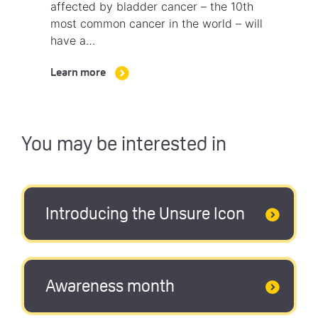
affected by bladder cancer – the 10th
most common cancer in the world – will
have a…
Learn more
You may be interested in
Introducing the Unsure Icon
Awareness month