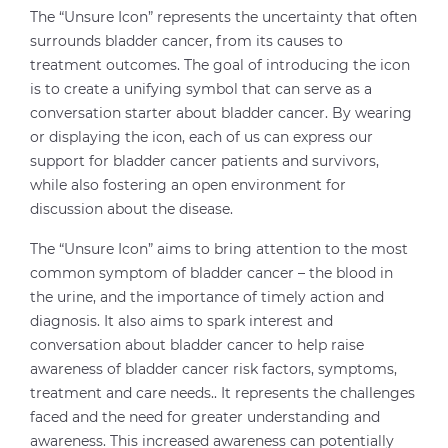
The “Unsure Icon” represents the uncertainty that often
surrounds bladder cancer, from its causes to
treatment outcomes. The goal of introducing the icon
is to create a unifying symbol that can serve as a
conversation starter about bladder cancer. By wearing
or displaying the icon, each of us can express our
support for bladder cancer patients and survivors,
while also fostering an open environment for
discussion about the disease.
The “Unsure Icon” aims to bring attention to the most
common symptom of bladder cancer – the blood in
the urine, and the importance of timely action and
diagnosis. It also aims to spark interest and
conversation about bladder cancer to help raise
awareness of bladder cancer risk factors, symptoms,
treatment and care needs.. It represents the challenges
faced and the need for greater understanding and
awareness. This increased awareness can potentially