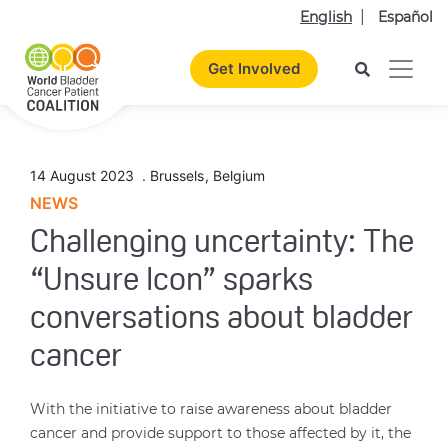
English
Español
Get Involved
14 August 2023
.
Brussels
,
Belgium
NEWS
Challenging uncertainty: The
“Unsure Icon” sparks
conversations about bladder
cancer
With the initiative to raise awareness about bladder
cancer and provide support to those affected by it, the