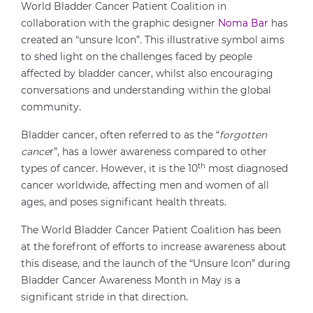
World Bladder Cancer Patient Coalition in
collaboration with the graphic designer
Noma Bar
has
created an “unsure Icon”. This illustrative symbol aims
to shed light on the challenges faced by people
affected by bladder cancer, whilst also encouraging
conversations and understanding within the global
community.
Bladder cancer, often referred to as the “
forgotten
cance
r”, has a lower awareness compared to other
th
types of cancer. However, it is the 10
most diagnosed
cancer worldwide, affecting men and women of all
ages, and poses significant health threats.
The World Bladder Cancer Patient Coalition has been
at the forefront of efforts to increase awareness about
this disease, and the launch of the “Unsure Icon” during
Bladder Cancer Awareness Month in May is a
significant stride in that direction.