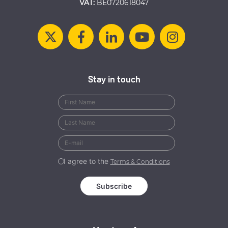
VAT:
BE0720618047
Stay in touch
I agree to the
Terms & Conditions