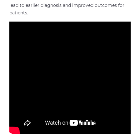
lead to earlier diagnosis and improved outcomes for
patients.