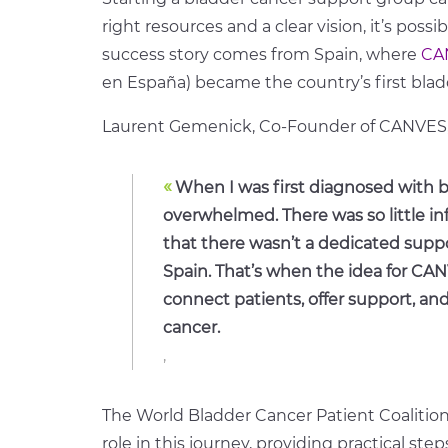
right resources and a clear vision, it’s poss
success story comes from Spain, where
CA
en España) became the country’s first bla
Laurent Gemenick, Co-Founder of CANVES, r
«
When I was first diagnosed with bl
overwhelmed. There was so little inf
that there wasn’t a dedicated suppo
Spain. That’s when the idea for CAN
connect patients, offer support, an
cancer.
,
The World Bladder Cancer Patient Coalitio
role in this journey, providing practical ste