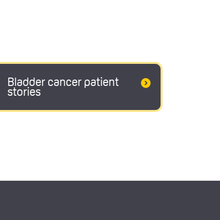
Bladder cancer patient
stories