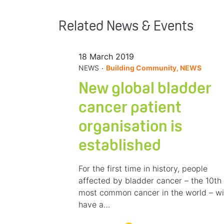
Related News & Events
18 March 2019
.
NEWS
Building Community, NEWS
New global bladder
cancer patient
organisation is
established
For the first time in history, people
affected by bladder cancer – the 10th
most common cancer in the world – wi
have a…