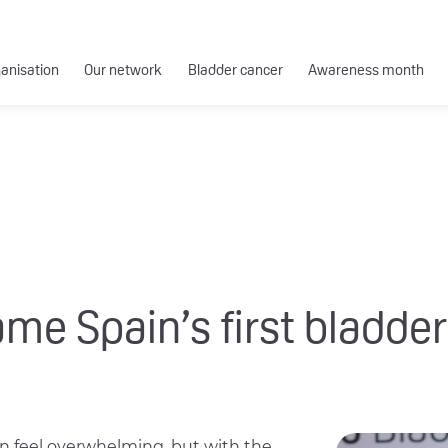
ganisation
Our network
Bladder cancer
Awareness month
 Spain’s first bladder
an feel overwhelming, but with the