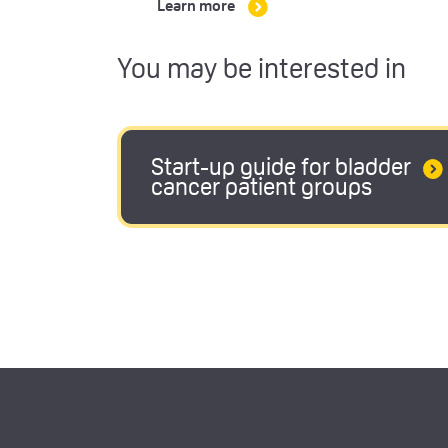
Learn more
You may be interested in
Start-up guide for bladder
cancer patient groups