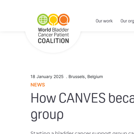
Our work
Our or
18 January 2025
.
Brussels
,
Belgium
NEWS
How CANVES became
group
Starting a bladder cancer support group c