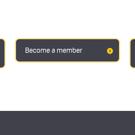
Become a member