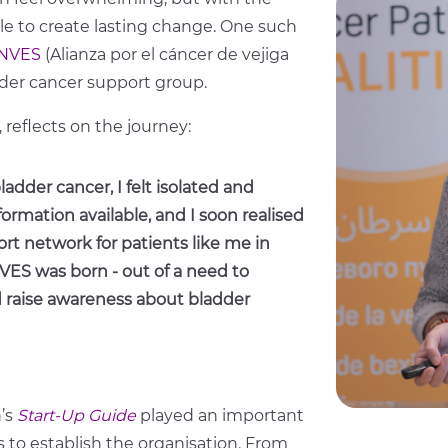
ible to create lasting change. One such
NVES
(Alianza por el cáncer de vejiga
dder cancer support group.
eflects on the journey:
adder cancer, I felt isolated and
ormation available, and I soon realised
rt network for patients like me in
VES was born - out of a need to
d raise awareness about bladder
n’s
Start-Up Guide
played an important
ps to establish the organisation. From