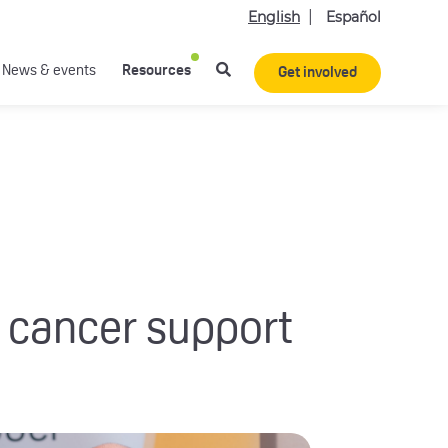
English
Español
News & events
Resources
Get involved
 cancer support