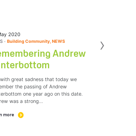
May 2020
Nex
›
.
S
Building Community, NEWS
emembering Andrew
interbottom
s with great sadness that today we
ember the passing of Andrew
erbottom one year ago on this date.
rew was a strong…
n more