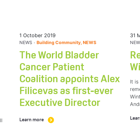
1 October 2019
31 
.
NEWS
Building Community, NEWS
NEW
The World Bladder
R
Cancer Patient
W
Coalition appoints Alex
It i
rem
Filicevas as first-ever
Wint
Executive Director
And
Lear
ll
Learn more