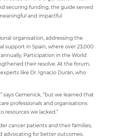
and securing funding, the guide served
 meaningful and impactful
onal organisation, addressing the
l support in Spain, where over 23,000
nnually. Participation in the World
gthened their resolve. At the forum,
xperts like Dr. Ignacio Durán, who
 says Gemenick, “but we learned that
hcare professionals and organisations
to resources we lacked.”
er cancer patients and their families,
and advocating for better outcomes.