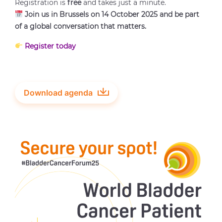
Registration is
free
and takes just a minute.
Join us in Brussels on 14 October 2025 and be part
of a global conversation that matters.
Register today
Download agenda