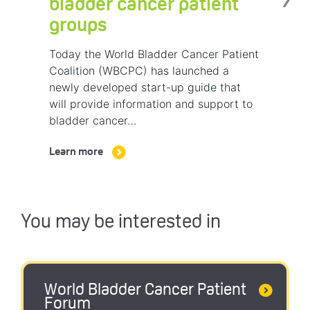
bladder cancer patient
groups
Today the World Bladder Cancer Patient
Coalition (WBCPC) has launched a
newly developed start-up guide that
will provide information and support to
bladder cancer…
Learn more
You may be interested in
World Bladder Cancer Patient
Forum