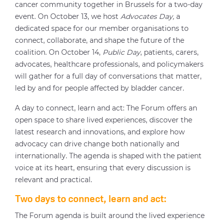
cancer community together in Brussels for a two-day
event. On October 13, we host
Advocates Day,
a
dedicated space for our member organisations to
connect, collaborate, and shape the future of the
coalition. On October 14,
Public Day
, patients, carers,
advocates, healthcare professionals, and policymakers
will gather for a full day of conversations that matter,
led by and for people affected by bladder cancer.
A day to connect, learn and act: The Forum offers an
open space to share lived experiences, discover the
latest research and innovations, and explore how
advocacy can drive change both nationally and
internationally. The agenda is shaped with the patient
voice at its heart, ensuring that every discussion is
relevant and practical.
Two days to connect, learn and act:
The Forum agenda is built around the lived experience