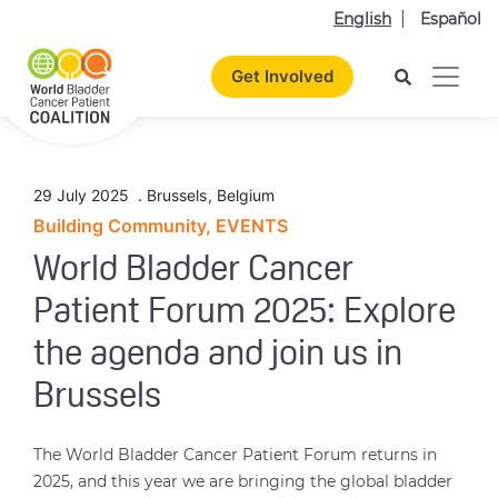
English
Español
Get Involved
29 July 2025
.
Brussels
,
Belgium
Building Community, EVENTS
World Bladder Cancer
Patient Forum 2025: Explore
the agenda and join us in
Brussels
The World Bladder Cancer Patient Forum returns in
2025, and this year we are bringing the global bladder