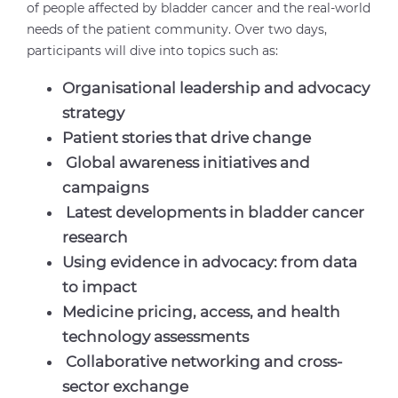
of people affected by bladder cancer and the real-world
needs of the patient community. Over two days,
participants will dive into topics such as:
Organisational leadership and advocacy
strategy
Patient stories that drive change
Global awareness initiatives and
campaigns
Latest developments in bladder cancer
research
Using evidence in advocacy: from data
to impact
Medicine pricing, access, and health
technology assessments
Collaborative networking and cross-
sector exchange