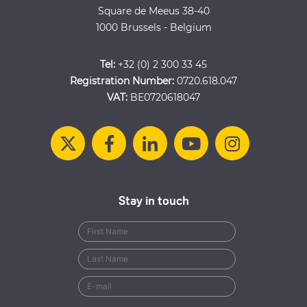
Square de Meeus 38-40
1000 Brussels - Belgium
Tel:
+32 (0) 2 300 33 45
Registration Number:
0720.618.047
VAT:
BE0720618047
Stay in touch