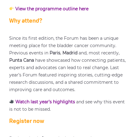
View the programme outline here
Why attend?
Since its first edition, the Forum has been a unique
meeting place for the bladder cancer community.
Previous events in
Paris
,
Madrid
and, most recently,
Punta Cana
have showcased how connecting patients,
experts and advocates can lead to real change. Last
year’s Forum featured inspiring stories, cutting-edge
research discussions, and a shared commitment to
improving care and outcomes.
Watch last year’s highlights
and see why this event
is not to be missed.
Register now