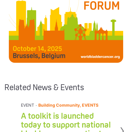
Related News & Events
.
EVENT
Building Community, EVENTS
A toolkit is launched
›
today to support national