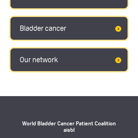
Bladder cancer
Our network
World Bladder Cancer Patient Coalition
aisbl