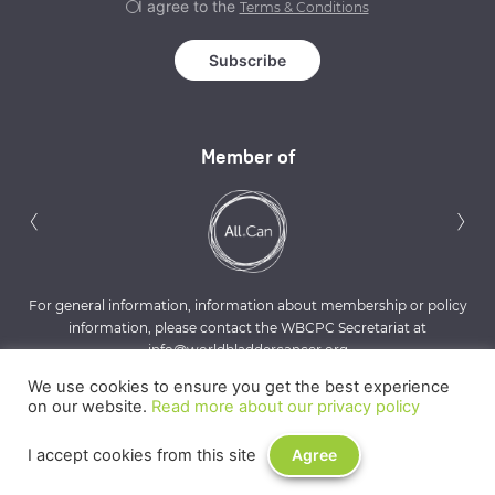
I agree to the
Terms & Conditions
Member of
Previous
N
‹
›
For general information, information about membership or policy
information, please contact the WBCPC Secretariat at
info@worldbladdercancer.org
We use cookies to ensure you get the best experience
on our website.
Read more about our privacy policy
I accept cookies from this site
Agree
Privacy Policy
Terms & Conditions