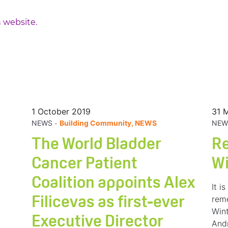
 website.
1 October 2019
31 
.
NEWS
Building Community, NEWS
NEW
The World Bladder
R
Cancer Patient
W
Coalition appoints Alex
It i
rem
Filicevas as first-ever
Wint
Executive Director
And