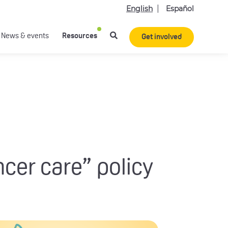
English
Español
News & events
Resources
Get involved
ncer care” policy