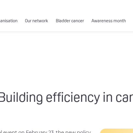
ganisation
Our network
Bladder cancer
Awareness month
Building efficiency in ca
al event on February 23, the new policy