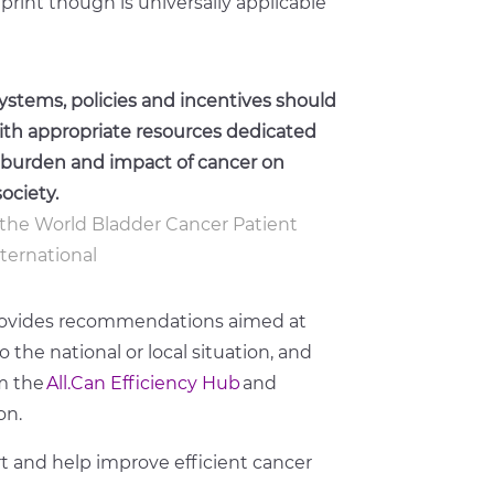
eprint though is universally applicable
ystems, policies and incentives should
with appropriate resources dedicated
he burden and impact of cancer on
ociety.
of the World Bladder Cancer Patient
nternational
 provides recommendations aimed at
the national or local situation, and
m the
All.Can Efficiency Hub
and
on.
t
and help improve
efficient cancer