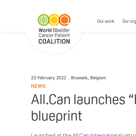
Our work
Our or
23 February 2022
.
Brussels
,
Belgium
NEWS
All.Can launches “
blueprint
Launched at the
All.Can International
virtu