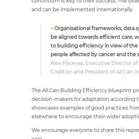
continuum is key to their success
. The blu
and can be implemented internationally.
«
Organisational frameworks, data s
be aligned towards efficient care, 
to building efficiency in view of t
people affected by cancer and the s
Alex Filicevas, Executive Director 
Coalition and President of All.Can I
T
he All.Can Building Efficiency blueprint
decision-makers for adaptation according to 
showcases examples of good practices fro
elsewhere to encourage their wider adopti
We encourage everyone to share this repor
care
.