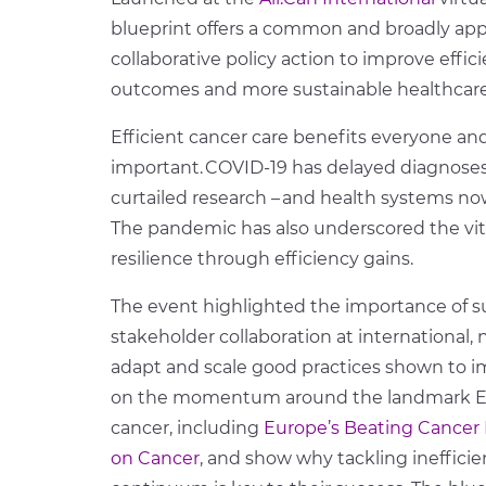
blueprint
offer
s
a common and broadly appl
collaborative policy action to improve effic
outcomes and more sustainable healthcar
Efficient cancer care benefits everyone an
important. COVID-19 has delayed diagnose
curtailed research – and health systems now
The pandemic has also underscored the vit
resilience through efficiency gains.
T
he event highlight
ed
the importance of su
stakeholder collaboration at international, na
adapt and scale good practices shown to imp
on the momentum around the landmark EU po
cancer, including
Europe’s Beating Cancer 
on Cancer
, and show why tackling inefficie