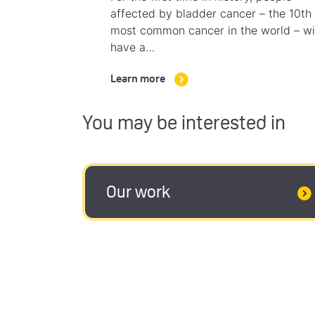
affected by bladder cancer – the 10th
most common cancer in the world – wi
have a…
Learn more
You may be interested in
Our work