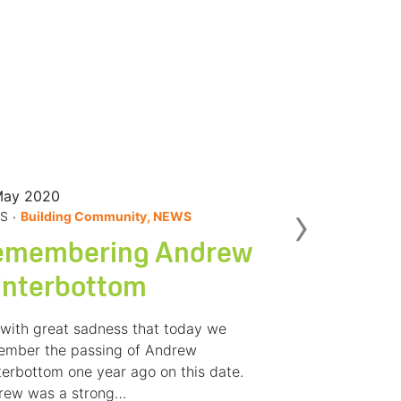
May 2020
Nex
›
.
S
Building Community, NEWS
emembering Andrew
interbottom
s with great sadness that today we
ember the passing of Andrew
erbottom one year ago on this date.
rew was a strong…