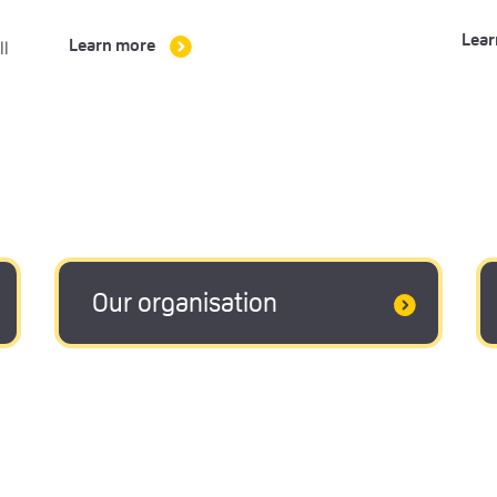
Lear
ll
Learn more
Our organisation