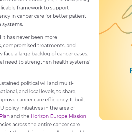
icable framework to support
iency in cancer care for better patient
e systems.
d it has never been more
s, compromised treatments, and
 face a large backlog of cancer cases.
al need to strengthen health systems’
stained political will and multi-
tional, and local levels, to share,
rove cancer care efficiency. It built
licy initiatives in the area of
Plan
and the
Horizon Europe Mission
ncies across the entire cancer care