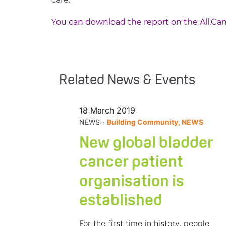
You can download the report on the All.Can
Related News & Events
18 March 2019
.
NEWS
Building Community, NEWS
New global bladder
cancer patient
organisation is
established
For the first time in history, people