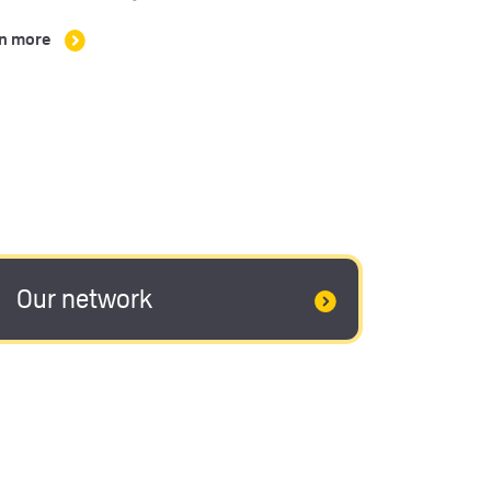
n more
Our network