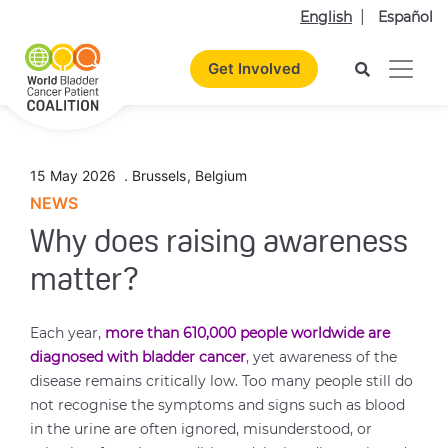
English
Español
Get Involved
15 May 2026
.
Brussels
,
Belgium
NEWS
Why does raising awareness
matter?
Each year,
more than 610,000 people worldwide are
diagnosed with bladder cancer
, yet awareness of the
disease remains critically low. Too many people still do
not recognise the symptoms and signs such as blood
in the urine are often ignored, misunderstood, or