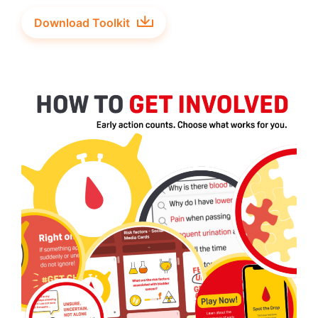
Download Toolkit