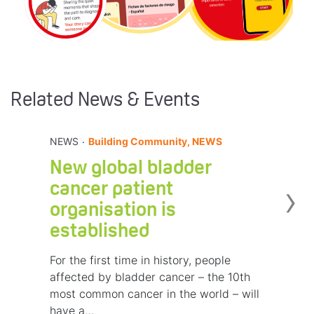
Related News & Events
.
NEWS
Building Community, NEWS
New global bladder
›
cancer patient
organisation is
established
For the first time in history, people
affected by bladder cancer – the 10th
most common cancer in the world – will
have a…