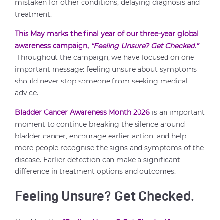
mistaken for other conditions, delaying diagnosis and
treatment.
This May marks the final year of our three-year global
awareness campaign,
“Feeling Unsure? Get Checked.”
Throughout the campaign, we have focused on one
important message: feeling unsure about symptoms
should never stop someone from seeking medical
advice.
Bladder Cancer Awareness Month 2026
is an important
moment to continue breaking the silence around
bladder cancer, encourage earlier action, and help
more people recognise the signs and symptoms of the
disease. Earlier detection can make a significant
difference in treatment options and outcomes.
Feeling Unsure? Get Checked.