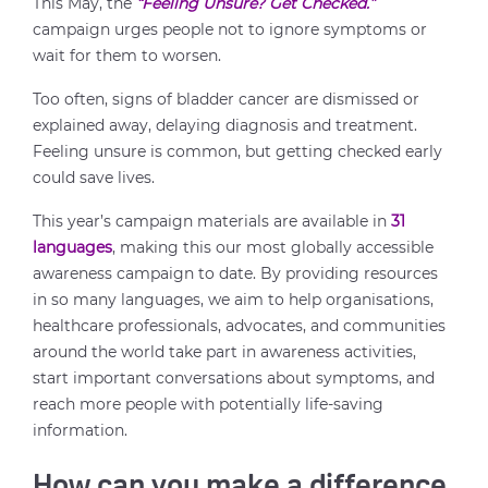
This May, the
“Feeling Unsure? Get Checked.”
campaign urges people not to ignore symptoms or
wait for them to worsen.
Too often, signs of bladder cancer are dismissed or
explained away, delaying diagnosis and treatment.
Feeling unsure is common, but getting checked early
could save lives.
This year’s campaign materials are available in
31
languages
, making this our most globally accessible
awareness campaign to date. By providing resources
in so many languages, we aim to help organisations,
healthcare professionals, advocates, and communities
around the world take part in awareness activities,
start important conversations about symptoms, and
reach more people with potentially life-saving
information.