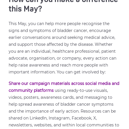
How can you make a difference
this May?
This May, you can help more people recognise the
signs and symptoms of bladder cancer, encourage
earlier conversations around seeking medical advice,
and support those affected by the disease. Whether
you are an individual, healthcare professional, patient
advocate, organisation, or company, every action can
help raise awareness and reach more people with
important information. You can get involved by:
Share our campaign materials across social media and
community platforms
using ready-to-use visuals,
videos, posters, awareness cards, and messaging to
help spread awareness of bladder cancer symptoms
and the importance of early action. Resources can be
shared on LinkedIn, Instagram, Facebook, X,
newsletters, websites, and within local communities to