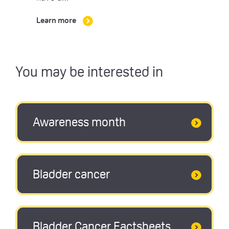
Learn more
You may be interested in
Awareness month
Bladder cancer
Bladder Cancer Factsheets