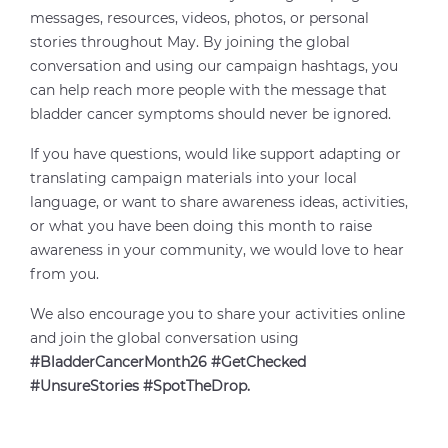
messages, resources, videos, photos, or personal
stories throughout May. By joining the global
conversation and using our campaign hashtags, you
can help reach more people with the message that
bladder cancer symptoms should never be ignored.
If you have questions, would like support adapting or
translating campaign materials into your local
language, or want to share awareness ideas, activities,
or what you have been doing this month to raise
awareness in your community, we would love to hear
from you.
We also encourage you to share your activities online
and join the global conversation using
#BladderCancerMonth26 #GetChecked
#UnsureStories #SpotTheDrop.