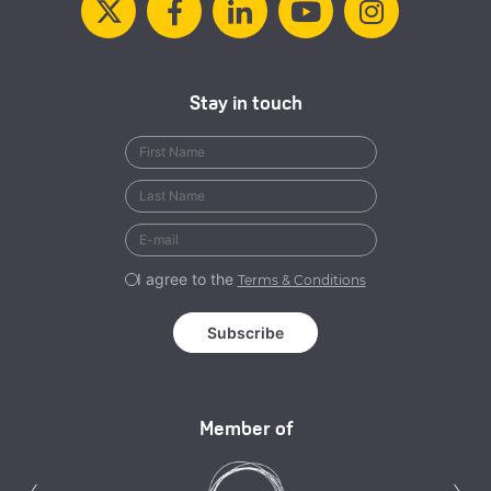
Stay in touch
I agree to the
Terms & Conditions
Member of
Previous
N
‹
›