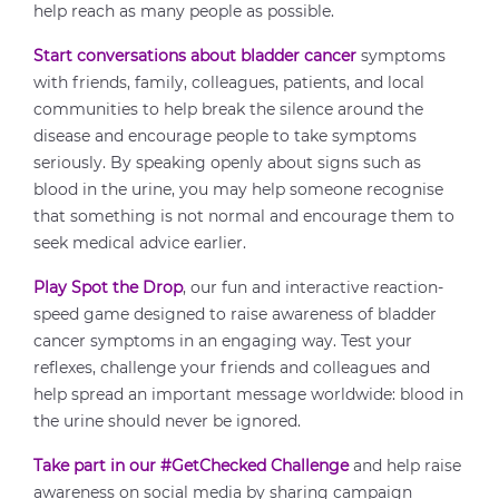
help reach as many people as possible.
Start conversations about bladder cancer
symptoms
with friends, family, colleagues, patients, and local
communities to help break the silence around the
disease and encourage people to take symptoms
seriously. By speaking openly about signs such as
blood in the urine, you may help someone recognise
that something is not normal and encourage them to
seek medical advice earlier.
Play Spot the Drop
, our fun and interactive reaction-
speed game designed to raise awareness of bladder
cancer symptoms in an engaging way. Test your
reflexes, challenge your friends and colleagues and
help spread an important message worldwide: blood in
the urine should never be ignored.
Take part in our #GetChecked Challenge
and help raise
awareness on social media by sharing campaign