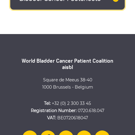
World Bladder Cancer Patient Coalition
aisbl
Square de Meeus 38-40
1000 Brussels - Belgium
Tel:
+32 (0) 2 300 33 45
Registration Number:
0720.618.047
VAT:
BE0720618047