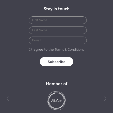
Stay in touch
I agree to the
Terms & Conditions
Member of
Previous
N
‹
›