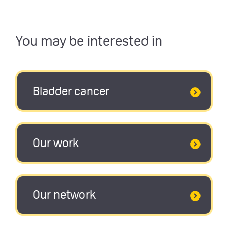
You may be interested in
Bladder cancer
Our work
Our network