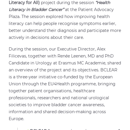
Literacy for All)
project during the session
“Health
Literacy in Bladder Cancer”
at the Patient Advocacy
Plaza. The session explored how improving health
literacy can help people recognise symptoms earlier,
better understand their diagnosis and participate more
actively in decisions about their care.
During the session, our Executive Director, Alex
Filicevas, together with Renée Leenen, MD and PhD
Candidate in Urology at Erasmus MC Academie, shared
an overview of the project and its objectives. BCLEAR
is a three-year initiative co-funded by the European
Union through the EU4Health programme, bringing
together patient organisations, healthcare
professionals, researchers and national urological
societies to improve bladder cancer awareness,
information and shared decision-making across
Europe.