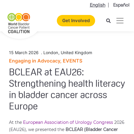
English
Español
Get Involved
15 March 2026
.
London
,
United Kingdom
Engaging in Advocacy, EVENTS
BCLEAR at EAU26:
Strengthening health literacy
in bladder cancer across
Europe
At the
European Association of Urology Congress
2026
(EAU26), we presented the
BCLEAR (Bladder Cancer