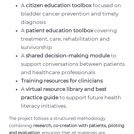
A
citizen education toolbox
focused on
bladder cancer prevention and timely
diagnosis
A
patient education toolbox
covering
treatment, care, rehabilitation and
survivorship
A
shared decision-making module
to
support conversations between patients
and healthcare professionals
Training resources for clinicians
A
virtual resource library and best
practice guide
to support future health
literacy initiatives.
The project follows a structured methodology
combining
research, co-creation with patients, piloting
and evaluation
, ensuring that all materials are