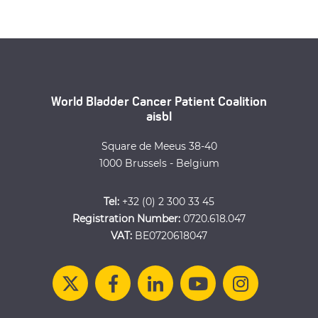
World Bladder Cancer Patient Coalition
aisbl
Square de Meeus 38-40
1000 Brussels - Belgium
Tel:
+32 (0) 2 300 33 45
Registration Number:
0720.618.047
VAT:
BE0720618047