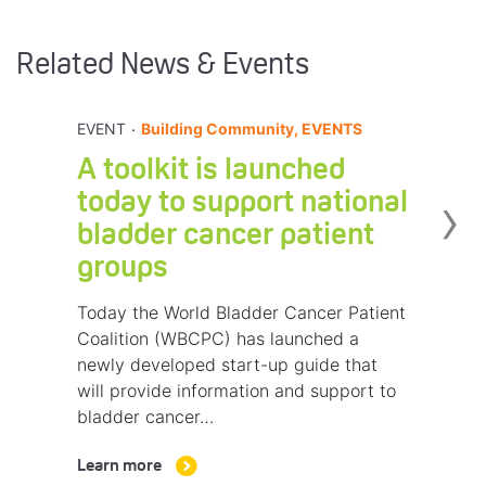
Related News & Events
.
EVENT
Building Community, EVENTS
A toolkit is launched
›
today to support national
bladder cancer patient
groups
Today the World Bladder Cancer Patient
Coalition (WBCPC) has launched a
newly developed start-up guide that
will provide information and support to
bladder cancer…
Learn more