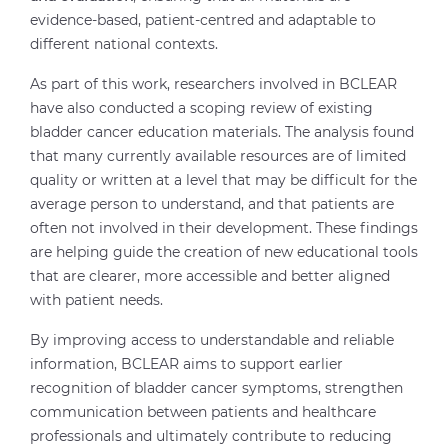
evidence-based, patient-centred and adaptable to
different national contexts.
As part of this work, researchers involved in BCLEAR
have also conducted a scoping review of existing
bladder cancer education materials. The analysis found
that many currently available resources are of limited
quality or written at a level that may be difficult for the
average person to understand, and that patients are
often not involved in their development. These findings
are helping guide the creation of new educational tools
that are clearer, more accessible and better aligned
with patient needs.
By improving access to understandable and reliable
information, BCLEAR aims to support earlier
recognition of bladder cancer symptoms, strengthen
communication between patients and healthcare
professionals and ultimately contribute to reducing