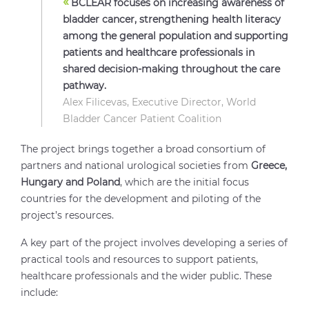
«
BCLEAR focuses on increasing awareness of
bladder cancer, strengthening health literacy
among the general population and supporting
patients and healthcare professionals in
shared decision-making throughout the care
pathway.
Alex Filicevas, Executive Director, World
Bladder Cancer Patient Coalition
The project brings together a broad consortium of
partners and national urological societies from
Greece,
Hungary and Poland
, which are the initial focus
countries for the development and piloting of the
project’s resources.
A key part of the project involves developing a series of
practical tools and resources to support patients,
healthcare professionals and the wider public. These
include: