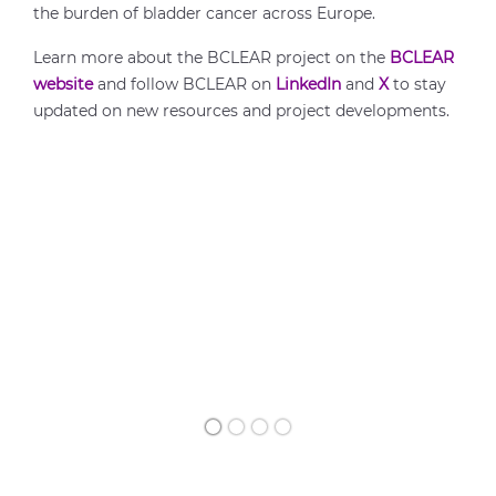
the burden of bladder cancer across Europe.
Learn more about the BCLEAR project on the
BCLEAR
website
and follow BCLEAR on
LinkedIn
and
X
to stay
updated on new resources and project developments.