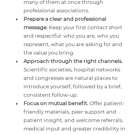
many of them at once through
professional associations.
Prepare a clear and professional
message.
Keep your first contact short
and respectful: who you are, who you
represent, what you are asking for and
the value you bring.
Approach through the right channels.
Scientific societies, hospital networks
and congresses are natural places to
introduce yourself, followed by a brief,
consistent follow-up.
Focus on mutual benefit.
Offer patient-
friendly materials, peer support and
patient insight, and welcome referrals,
medical input and greater credibility in