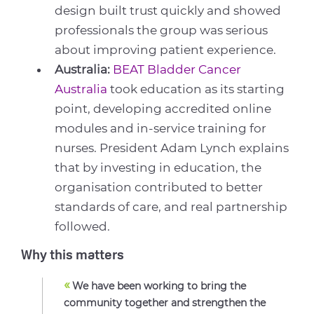
design built trust quickly and showed
professionals the group was serious
about improving patient experience.
Australia:
BEAT Bladder Cancer
Australia
took education as its starting
point, developing accredited online
modules and in-service training for
nurses. President Adam Lynch explains
that by investing in education, the
organisation contributed to better
standards of care, and real partnership
followed.
Why this matters
«
We have been working to bring the
community together and strengthen the