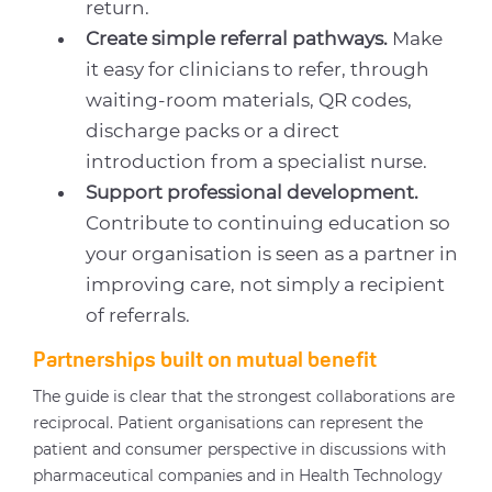
return.
Create simple referral pathways.
Make
it easy for clinicians to refer, through
waiting-room materials, QR codes,
discharge packs or a direct
introduction from a specialist nurse.
Support professional development.
Contribute to continuing education so
your organisation is seen as a partner in
improving care, not simply a recipient
of referrals.
Partnerships built on mutual benefit
The guide is clear that the strongest collaborations are
reciprocal. Patient organisations can represent the
patient and consumer perspective in discussions with
pharmaceutical companies and in Health Technology