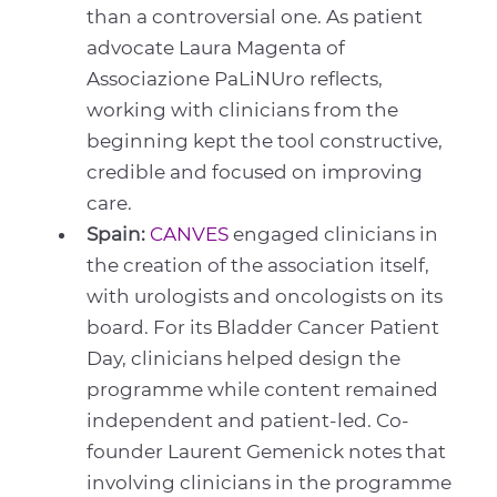
than a controversial one. As patient
advocate Laura Magenta of
Associazione PaLiNUro reflects,
working with clinicians from the
beginning kept the tool constructive,
credible and focused on improving
care.
Spain:
CANVES
engaged clinicians in
the creation of the association itself,
with urologists and oncologists on its
board. For its Bladder Cancer Patient
Day, clinicians helped design the
programme while content remained
independent and patient-led. Co-
founder Laurent Gemenick notes that
involving clinicians in the programme