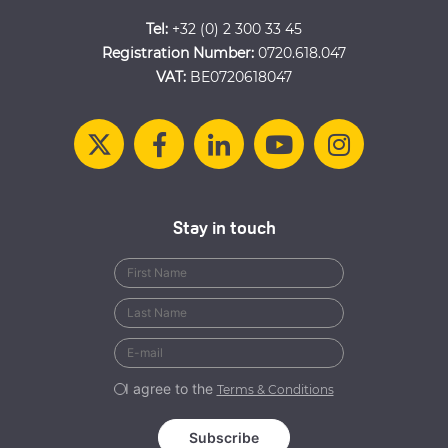
Tel:
+32 (0) 2 300 33 45
Registration Number:
0720.618.047
VAT:
BE0720618047
Stay in touch
I agree to the
Terms & Conditions