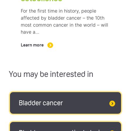
For the first time in history, people
affected by bladder cancer – the 10th
most common cancer in the world – will
have a…
Learn more
You may be interested in
Bladder cancer