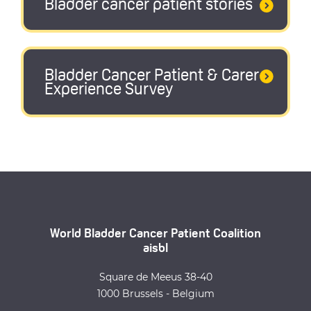
Bladder cancer patient stories
Bladder Cancer Patient & Carer
Experience Survey
World Bladder Cancer Patient Coalition
aisbl
Square de Meeus 38-40
1000 Brussels - Belgium