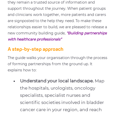
they remain a trusted source of information and
support throughout the journey. When patient groups
and clinicians work together, more patients and carers
are signposted to the help they need. To make these
relationships easier to build, we are pleased to release a
new community building guide,
“Building partnerships
with healthcare professionals”
A step-by-step approach
The guide walks your organisation through the process
of forming partnerships from the ground up. It
explains how to:
Understand your local landscape.
Map
the hospitals, urologists, oncology
specialists, specialist nurses and
scientific societies involved in bladder
cancer care in your region, and reach