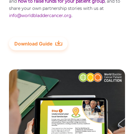
and
how to raise funds for your patient group
, and to
share your own partnership stories with us at
info@worldbladdercancer.org
.
Download Guide