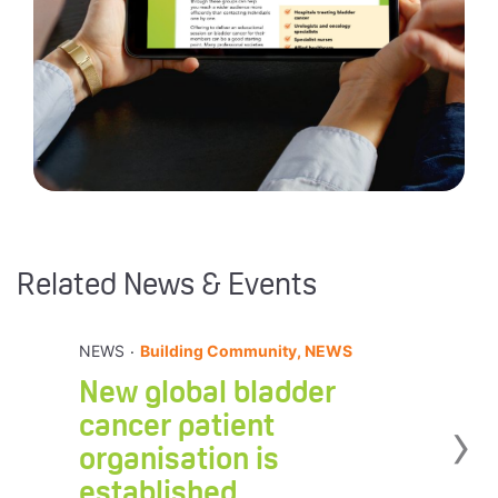
Related News & Events
.
NEWS
Building Community, NEWS
New global bladder
›
cancer patient
organisation is
established