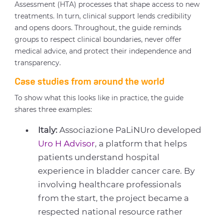
Assessment (HTA) processes that shape access to new
treatments. In turn, clinical support lends credibility
and opens doors. Throughout, the guide reminds
groups to respect clinical boundaries, never offer
medical advice, and protect their independence and
transparency.
Case studies from around the world
To show what this looks like in practice, the guide
shares three examples:
Italy:
Associazione PaLiNUro developed
Uro H Advisor
, a platform that helps
patients understand hospital
experience in bladder cancer care. By
involving healthcare professionals
from the start, the project became a
respected national resource rather