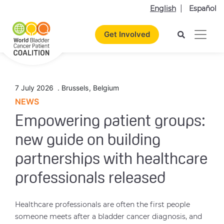
English
Español
Get Involved
7 July 2026
.
Brussels
,
Belgium
NEWS
Empowering patient groups:
new guide on building
partnerships with healthcare
professionals released
Healthcare professionals are often the first people
someone meets after a bladder cancer diagnosis, and