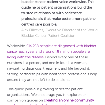
bladder cancer patient voice worldwide. This
guide helps patient organisations build the
trusted relationships with healthcare
professionals that make better, more patient-
centred care possible.
Alex Filicevas,, Executive Director of the World
Bladder Cancer Patient Coalition
Worldwide,
614,298 people are diagnosed with bladder
cancer each year and around 1.9 million people are
living with the disease
. Behind every one of these
numbers is a person, and one in four is a woman,
navigating diagnosis, treatment and life beyond it.
Strong partnerships with healthcare professionals help
ensure they are not left to do so alone.
This guide joins our growing series for patient
organisations. We encourage you to explore our
companion guides on
creating an online community