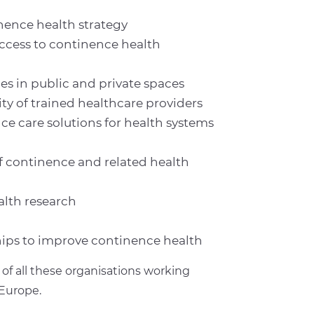
ence health strategy
access to continence health
ies in public and private spaces
ty of trained healthcare providers
e care solutions for health systems
 continence and related health
alth research
hips to improve continence health
of all these organisations working
Europe.