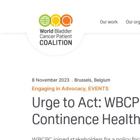
Our work
Our or
8 November 2023
.
Brussels
,
Belgium
Engaging in Advocacy, EVENTS
Urge to Act: WBCPC
Continence Health
WBCPC joined stakeholders for a policy fo