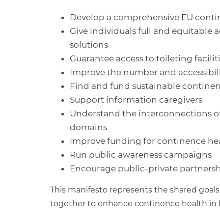
Develop a comprehensive EU contin
Give individuals full and equitable 
solutions
Guarantee access to toileting facilit
Improve the number and accessibili
Find and fund sustainable continenc
Support information caregivers
Understand the interconnections of
domains
Improve funding for continence he
Run public awareness campaigns
Encourage public-private partners
This manifesto represents the shared goals 
together to enhance continence health in 