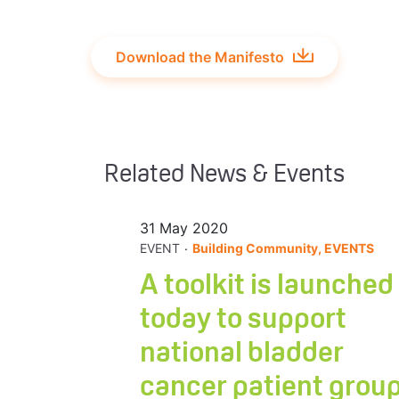
Download the Manifesto
Related News & Events
31 May 2020
.
EVENT
Building Community, EVENTS
A toolkit is launched
today to support
national bladder
cancer patient grou