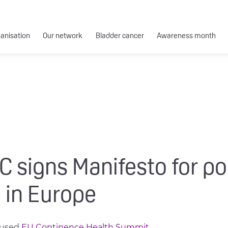
ganisation
Our network
Bladder cancer
Awareness month
 signs Manifesto for po
 in Europe
cused
EU Continence Health Summit