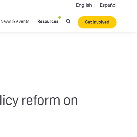
English
Español
News & events
Resources
Get involved
licy reform on