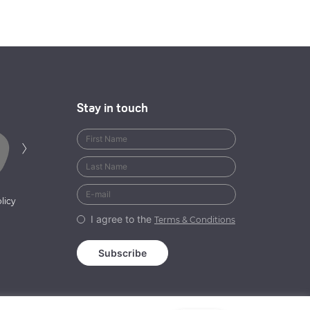
Stay in touch
Next
›
licy
I agree to the
Terms & Conditions