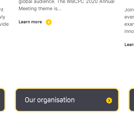
global audience. The WBCPC 2020 Annual
Meeting theme is…
nt
Join
wly
even
Learn more
vide
exam
inno
Lear
Our organisation