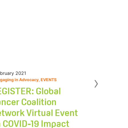
ebruary 2021
Nex
›
gaging in Advocacy, EVENTS
GISTER: Global
ncer Coalition
twork Virtual Event
 COVID-19 Impact