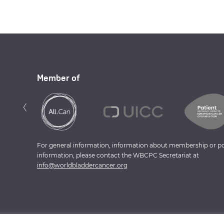
Member of
Previous
‹
For general information, information about membership or po
information, please contact the WBCPC Secretariat at
info@worldbladdercancer.org