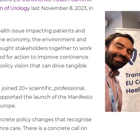
n of Urology
last November 8, 2023, in
alth issue impacting patients and
, the economy, the environment and
ought stakeholders together to work
 for action to improve continence
olicy vision that can drive tangible
oined 20+ scientific, professional,
upported the launch of the Manifesto
Europe.
concrete policy changes that recognise
e care. There is a concrete call on