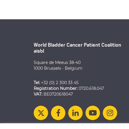
World Bladder Cancer Patient Coalition
aisbl
Square de Meeus 38-40
1000 Brussels - Belgium
Tel:
+32 (0) 2 300 33 45
Registration Number:
0720.618.047
VAT:
BE0720618047