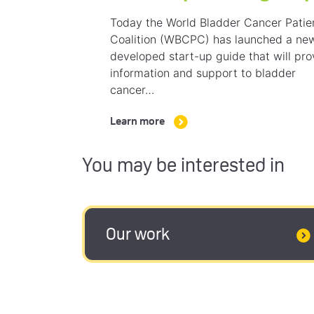
Today the World Bladder Cancer Patie
Coalition (WBCPC) has launched a ne
developed start-up guide that will pro
information and support to bladder
cancer…
Learn more
You may be interested in
Our work