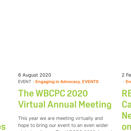
6 August 2020
2 F
.
.
EVENT
Engaging in Advocacy, EVENTS
En
The WBCPC 2020
RE
Virtual Annual Meeting
Ca
Ne
This year we are meeting virtually and
hope to bring our event to an even wider
ps
on