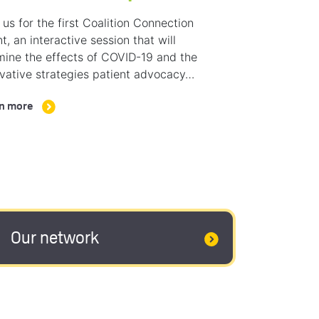
 us for the first Coalition Connection
t, an interactive session that will
ine the effects of COVID-19 and the
vative strategies patient advocacy…
n more
Our network