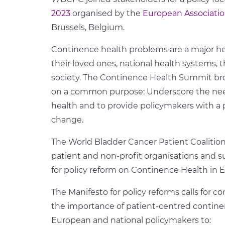
2023
organised by the
European Associatio
Brussels, Belgium.
Continence health problems are a major he
their loved ones, national health systems
society. The Continence Health Summit br
on a common purpose: Underscore the need
health and to provide policymakers with a p
change.
The World Bladder Cancer Patient Coalition j
patient and non-profit organisations and s
for policy reform on Continence Health in 
The Manifesto for policy reforms calls for 
the importance of patient-centred continenc
European and national policymakers to: