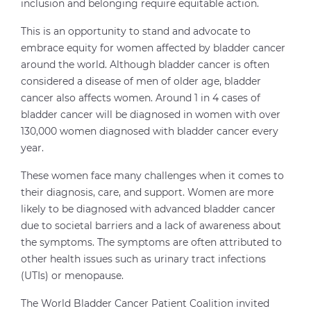
inclusion and belonging require equitable action.
This is an opportunity to stand and advocate to
embrace equity for women affected by bladder cancer
around the world. Although bladder cancer is often
considered a disease of men of older age, bladder
cancer also affects women. Around 1 in 4 cases of
bladder cancer will be diagnosed in women with over
130,000 women diagnosed with bladder cancer every
year.
These women face many challenges when it comes to
their diagnosis, care, and support. Women are more
likely to be diagnosed with advanced bladder cancer
due to societal barriers and a lack of awareness about
the symptoms. The symptoms are often attributed to
other health issues such as urinary tract infections
(UTIs) or menopause.
The World Bladder Cancer Patient Coalition invited