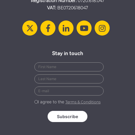
Registration Number:
0720.618.047
VAT:
BE0720618047
Stay in touch
I agree to the
Terms & Conditions