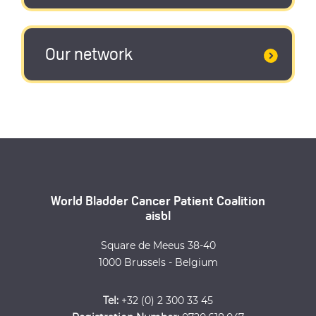
Our network
World Bladder Cancer Patient Coalition
aisbl
Square de Meeus 38-40
1000 Brussels - Belgium
Tel:
+32 (0) 2 300 33 45