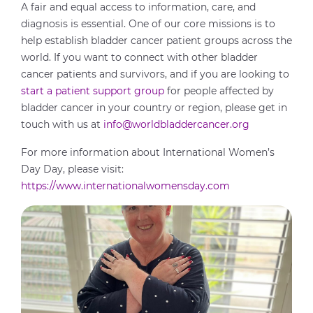
A fair and equal access to information, care, and
diagnosis is essential. One of our core missions is to
help establish bladder cancer patient groups across the
world. If you want to connect with other bladder
cancer patients and survivors, and if you are looking to
start a patient support group
for people affected by
bladder cancer in your country or region, please get in
touch with us at
info@worldbladdercancer.org
For more information about International Women’s
Day Day, please visit:
https://www.internationalwomensday.com