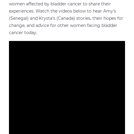
women affected by bladder cancer to share their
experiences. Watch the videos below to hear Amy’s
(Senegal) and Krysta’s (Canada) stories, their hopes for
change, and advice for other women facing bladder
cancer today.