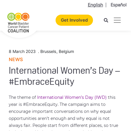
English
Español
Get Involved
8 March 2023
.
Brussels
,
Belgium
NEWS
International Women’s Day –
#EmbraceEquity
The theme of
International Women’s Day (IWD)
this
year is #EmbraceEquity. The campaign aims to
encourage important conversations on why equal
opportunities aren’t enough and why equal is not
always fair. People start from different places, so true