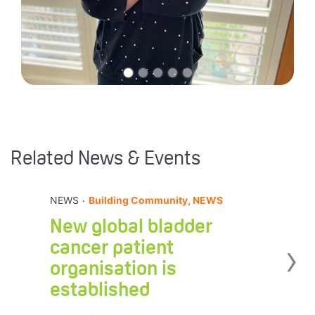
Related News & Events
.
NEWS
Building Community, NEWS
New global bladder
›
cancer patient
organisation is
established