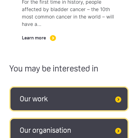
For the first time in history, people
affected by bladder cancer – the 10th
most common cancer in the world – will
have a…
Learn more
You may be interested in
Our work
Our organisation