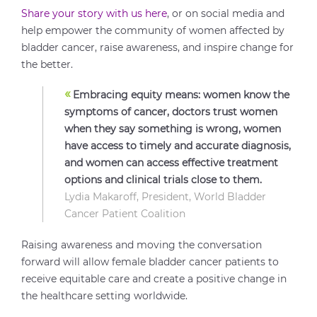
Share your story with us here
, or on social media and
help empower the community of women affected by
bladder cancer, raise awareness, and inspire change for
the better.
«
Embracing equity means: women know the
symptoms of cancer, doctors trust women
when they say something is wrong, women
have access to timely and accurate diagnosis,
and women can access effective treatment
options and clinical trials close to them.
Lydia Makaroff, President, World Bladder
Cancer Patient Coalition
Raising awareness and moving the conversation
forward will allow female bladder cancer patients to
receive equitable care and create a positive change in
the healthcare setting worldwide.