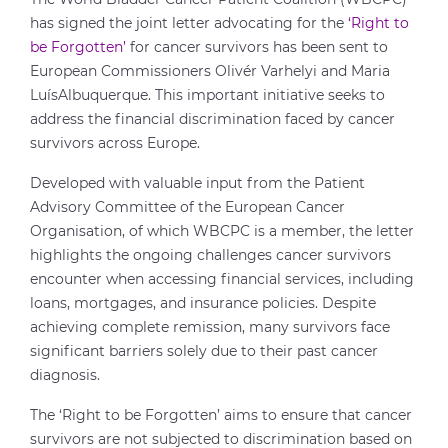
has signed the joint letter advocating for the
‘Right to
be Forgotten’
for cancer survivors has been sent to
European Commissioners Olivér Varhelyi and Maria
LuísAlbuquerque. This important initiative seeks to
address the financial discrimination faced by cancer
survivors across Europe.
Developed with valuable input from the Patient
Advisory Committee of the European Cancer
Organisation, of which WBCPC is a member, the letter
highlights the ongoing challenges cancer survivors
encounter when accessing financial services, including
loans, mortgages, and insurance policies. Despite
achieving complete remission, many survivors face
significant barriers solely due to their past cancer
diagnosis.
The ‘Right to be Forgotten’ aims to ensure that cancer
survivors are not subjected to discrimination based on