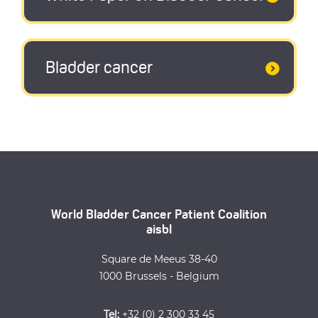
Bladder cancer
World Bladder Cancer Patient Coalition
aisbl
Square de Meeus 38-40
1000 Brussels - Belgium
Tel:
+32 (0) 2 300 33 45