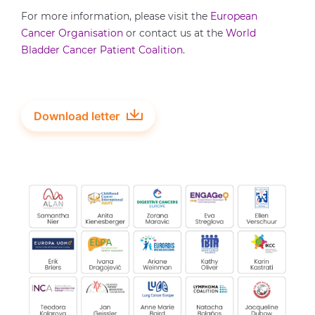
For more information, please visit the
European
Cancer Organisation
or contact us at the
World
Bladder Cancer Patient Coalition
.
Download letter