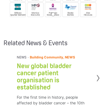
Related News & Events
.
NEWS
Building Community, NEWS
New global bladder
›
cancer patient
organisation is
established
For the first time in history, people
affected by bladder cancer – the 10th