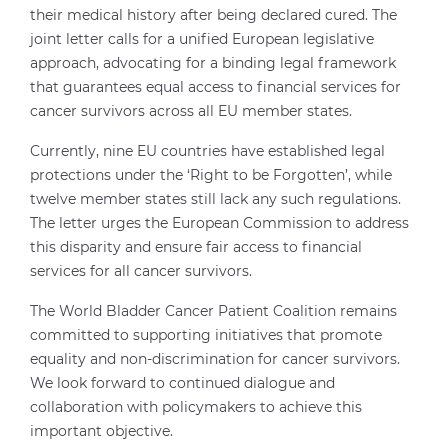
their medical history after being declared cured. The
joint letter calls for a unified European legislative
approach, advocating for a binding legal framework
that guarantees equal access to financial services for
cancer survivors across all EU member states.
Currently, nine EU countries have established legal
protections under the ‘Right to be Forgotten’, while
twelve member states still lack any such regulations.
The letter urges the European Commission to address
this disparity and ensure fair access to financial
services for all cancer survivors.
The World Bladder Cancer Patient Coalition remains
committed to supporting initiatives that promote
equality and non-discrimination for cancer survivors.
We look forward to continued dialogue and
collaboration with policymakers to achieve this
important objective.