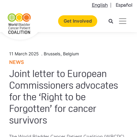
English
Español
Get Involved
11 March 2025
.
Brussels
,
Belgium
NEWS
Joint letter to European
Commissioners advocates
for the ‘Right to be
Forgotten’ for cancer
survivors
The World Bladder Cancer Patient Coalition (WBCPC)