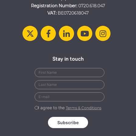
Registration Number:
0720.618.047
VAT:
BE0720618047
Stay in touch
I agree to the
Terms & Conditions