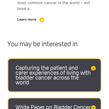
most common cancer in the world – will
have a…
Learn more
You may be interested in
Capturing the patient and
carer experiences of living with
bladder cancer across the
world
White Paper on Bladder Cancer