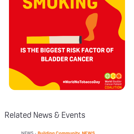
Related News & Events
.
NEWS
Building Community, NEWS