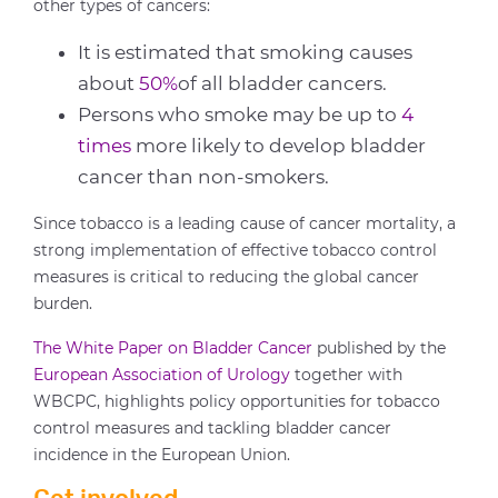
other types of cancers:
It is estimated that smoking causes
about
50%
of all bladder cancers.
Persons who smoke may be up to
4
times
more likely to develop bladder
cancer than non-smokers.
Since tobacco is a leading cause of cancer mortality, a
strong implementation of effective tobacco control
measures is critical to reducing the global cancer
burden.
The White Paper on Bladder Cancer
published by the
European Association of Urology
together with
WBCPC, highlights policy opportunities for tobacco
control measures and tackling bladder cancer
incidence in the European Union.