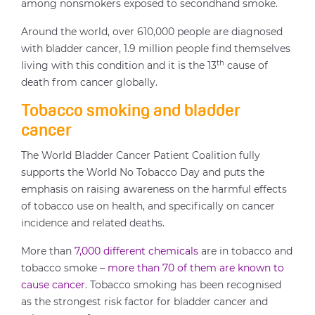
among nonsmokers exposed to secondhand smoke.
Around the world, over 610,000 people are diagnosed
with bladder cancer, 1.9 million people find themselves
th
living with this condition and it is the 13
cause of
death from cancer globally.
Tobacco smoking and bladder
cancer
The World Bladder Cancer Patient Coalition fully
supports the World No Tobacco Day and puts the
emphasis on raising awareness on the harmful effects
of tobacco use on health, and specifically on cancer
incidence and related deaths.
More than
7,000 different chemicals
are in tobacco and
tobacco smoke –
more than 70 of them are known to
cause cancer
. Tobacco smoking has been recognised
as the strongest risk factor for bladder cancer and