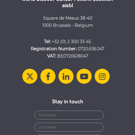
aisbl
Square de Meeus 38-40
1000 Brussels - Belgium
Tel:
+32 (0) 2 300 33 45
Registration Number:
0720.618.047
VAT:
BE0720618047
Stay in touch