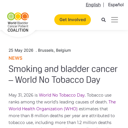
English
Español
Get Involved
25 May 2026
.
Brussels
,
Belgium
NEWS
Smoking and bladder cancer
– World No Tobacco Day
May 31, 2026 is
World No Tobacco Day
. Tobacco use
ranks among the world’s leading causes of death.
The
World Health Organization (WHO)
estimates that
more than 8 million deaths per year are attributed to
tobacco use, including more than 1.2 million deaths