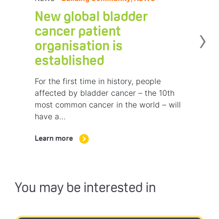
New global bladder
›
cancer patient
organisation is
established
For the first time in history, people
affected by bladder cancer – the 10th
most common cancer in the world – will
have a…
Learn more
You may be interested in