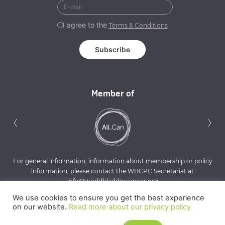
I agree to the
Terms & Conditions
Member of
Previous
N
‹
›
For general information, information about membership or policy
information, please contact the WBCPC Secretariat at
info@worldbladdercancer.org
We use cookies to ensure you get the best experience
on our website.
Read more about our privacy policy