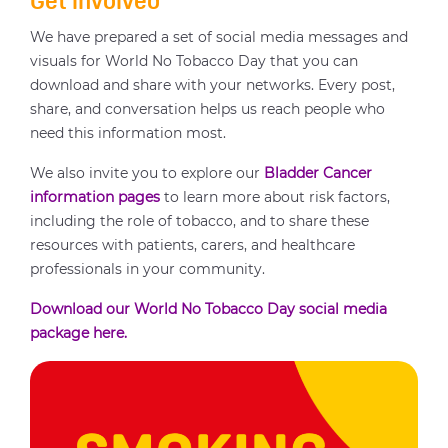
Get involved
We have prepared a set of social media messages and
visuals for World No Tobacco Day that you can
download and share with your networks. Every post,
share, and conversation helps us reach people who
need this information most.
We also invite you to explore our
Bladder Cancer
information pages
to learn more about risk factors,
including the role of tobacco, and to share these
resources with patients, carers, and healthcare
professionals in your community.
Download our World No Tobacco Day social media
package here.