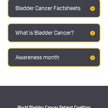
Bladder Cancer Factsheets
What is Bladder Cancer?
Awareness month
World Bladder Cancer Patient Coalition