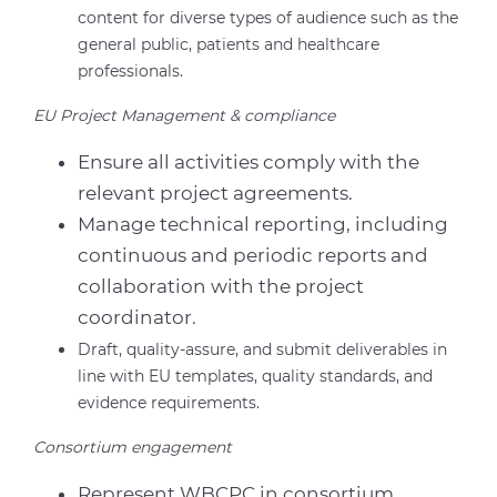
content for diverse types of audience such as the
general public, patients and healthcare
professionals.
EU Project Management & compliance
Ensure all activities comply with the
relevant project agreements.
Manage technical reporting, including
continuous and periodic reports and
collaboration with the project
coordinator.
Draft, quality-assure, and submit deliverables in
line with EU templates, quality standards, and
evidence requirements.
Consortium engagement
Represent WBCPC in consortium