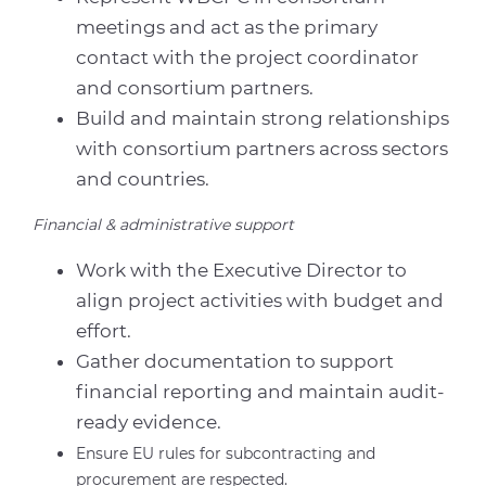
meetings and act as the primary
contact with the project coordinator
and consortium partners.
Build and maintain strong relationships
with consortium partners across sectors
and countries.
Financial & administrative support
Work with the Executive Director to
align project activities with budget and
effort.
Gather documentation to support
financial reporting and maintain audit-
ready evidence.
Ensure EU rules for subcontracting and
procurement are respected.