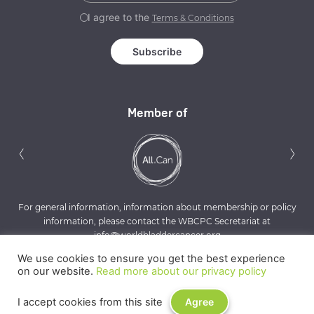
I agree to the
Terms & Conditions
Member of
Previous
N
‹
›
For general information, information about membership or policy
information, please contact the WBCPC Secretariat at
info@worldbladdercancer.org
We use cookies to ensure you get the best experience
on our website.
Read more about our privacy policy
I accept cookies from this site
Agree
Privacy Policy
Terms & Conditions