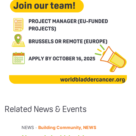
Related News & Events
.
NEWS
Building Community, NEWS