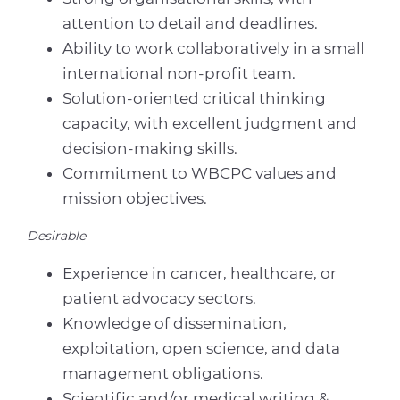
attention to detail and deadlines.
Ability to work collaboratively in a small
international non-profit team.
Solution-oriented critical thinking
capacity, with excellent judgment and
decision-making skills.
Commitment to WBCPC values and
mission objectives.
Desirable
Experience in cancer, healthcare, or
patient advocacy sectors.
Knowledge of dissemination,
exploitation, open science, and data
management obligations.
Scientific and/or medical writing &