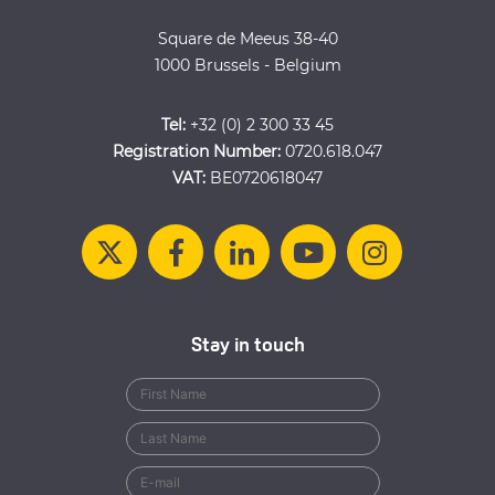
Square de Meeus 38-40
1000 Brussels - Belgium
Tel:
+32 (0) 2 300 33 45
Registration Number:
0720.618.047
VAT:
BE0720618047
Stay in touch