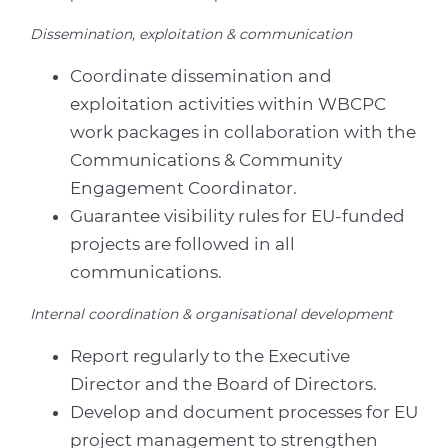
Dissemination, exploitation & communication
Coordinate dissemination and
exploitation activities within WBCPC
work packages in collaboration with the
Communications & Community
Engagement Coordinator.
Guarantee visibility rules for EU-funded
projects are followed in all
communications.
Internal coordination & organisational development
Report regularly to the Executive
Director and the Board of Directors.
Develop and document processes for EU
project management to strengthen