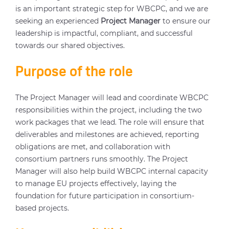
is an important strategic step for WBCPC, and we are
seeking an experienced
Project Manager
to ensure our
leadership is impactful, compliant, and successful
towards our shared objectives.
Purpose of the role
The Project Manager will lead and coordinate WBCPC
responsibilities within the project, including the two
work packages that we lead. The role will ensure that
deliverables and milestones are achieved, reporting
obligations are met, and collaboration with
consortium partners runs smoothly. The Project
Manager will also help build WBCPC internal capacity
to manage EU projects effectively, laying the
foundation for future participation in consortium-
based projects.