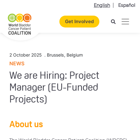
English
Español
Get Involved
2 October 2025
.
Brussels
,
Belgium
NEWS
We are Hiring: Project
Manager (EU-Funded
Projects)
About us