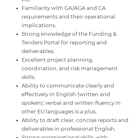
Familiarity with GA/AGA and CA
requirements and their operational
implications.
Strong knowledge of the Funding &
Tenders Portal for reporting and
deliverables.
Excellent project planning,
coordination, and risk management
skills.
Ability to communicate clearly and
effectively in English (written and
spoken); verbal and written fluency in
other EU languages is a plus.
Ability to draft clear, concise reports and
deliverables in professional English.
Strong organisational skills, with