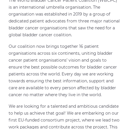
The World Bladder Cancer Patient Coalition (WBCPC)
is an international umbrella organisation. The
organisation was established in 2019 by a group of
dedicated patient advocates from three major national
bladder cancer organisations that saw the need for a
global bladder cancer coalition.
Our coalition now brings together 16 patient
organisations across six continents, uniting bladder
cancer patient organisations’ vision and goals to
ensure the best possible outcomes for bladder cancer
patients across the world. Every day we are working
towards ensuring the best information, support and
care are available to every person affected by bladder
cancer no matter where they live in the world.
We are looking for a talented and ambitious candidate
to help us achieve that goal! We are embarking on our
first EU-funded consortium project, where we lead two
work packages and contribute across the project. This