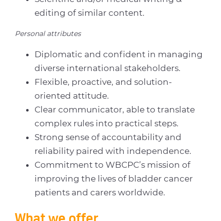
editing of similar content.
Personal attributes
Diplomatic and confident in managing
diverse international stakeholders.
Flexible, proactive, and solution-
oriented attitude.
Clear communicator, able to translate
complex rules into practical steps.
Strong sense of accountability and
reliability paired with independence.
Commitment to WBCPC’s mission of
improving the lives of bladder cancer
patients and carers worldwide.
What we offer