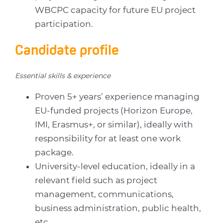
WBCPC capacity for future EU project
participation.
Candidate profile
Essential skills & experience
Proven 5+ years’ experience managing
EU-funded projects (Horizon Europe,
IMI, Erasmus+, or similar), ideally with
responsibility for at least one work
package.
University-level education, ideally in a
relevant field such as project
management, communications,
business administration, public health,
etc.