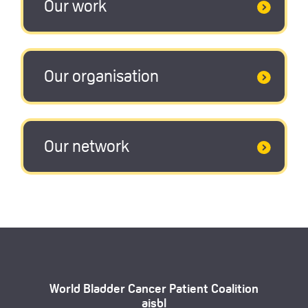
Our work
Our organisation
Our network
World Bladder Cancer Patient Coalition
aisbl