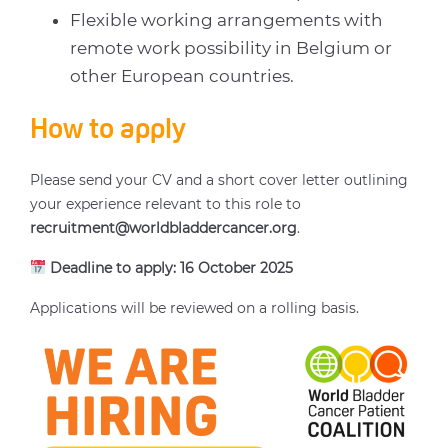
Flexible working arrangements with
remote work possibility in Belgium or
other European countries.
How to apply
Please send your CV and a short cover letter outlining
your experience relevant to this role to
recruitment@worldbladdercancer.org
.
Deadline to apply: 16 October 2025
Applications will be reviewed on a rolling basis.