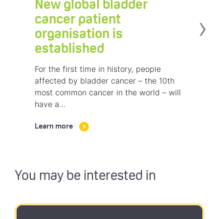
New global bladder
›
cancer patient
organisation is
established
For the first time in history, people
affected by bladder cancer – the 10th
most common cancer in the world – will
have a…
Learn more
You may be interested in