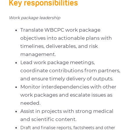
Key responsibilities
Work package leadership
Translate WBCPC work package
objectives into actionable plans with
timelines, deliverables, and risk
management.
Lead work package meetings,
coordinate contributions from partners,
and ensure timely delivery of outputs.
Monitor interdependencies with other
work packages and escalate issues as
needed.
Assist in projects with strong medical
and scientific content.
Draft and finalise reports, factsheets and other