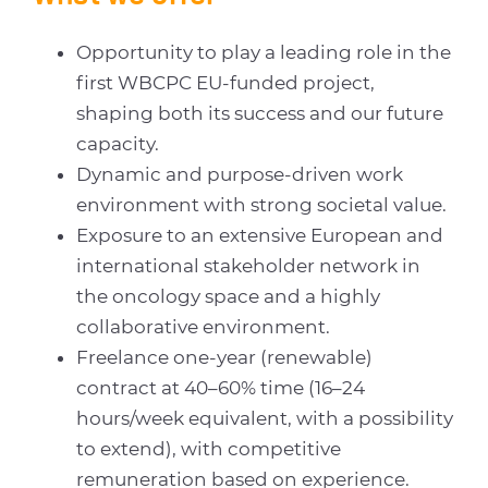
Opportunity to play a leading role in the
first WBCPC EU-funded project,
shaping both its success and our future
capacity.
Dynamic and purpose-driven work
environment with strong societal value.
Exposure to an extensive European and
international stakeholder network in
the oncology space and a highly
collaborative environment.
Freelance one-year (renewable)
contract at 40–60% time (16–24
hours/week equivalent, with a possibility
to extend), with competitive
remuneration based on experience.