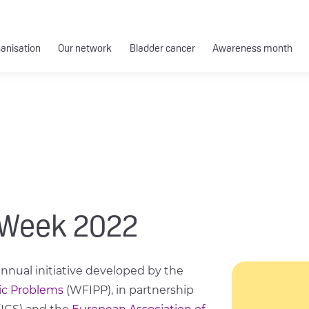
ganisation
Our network
Bladder cancer
Awareness month
 Week 2022
nual initiative developed by the
ic Problems
(WFIPP), in partnership