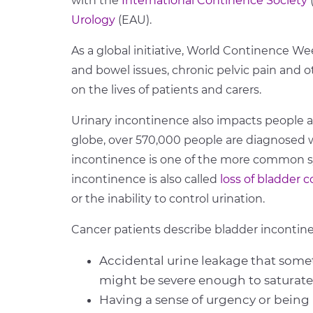
with the
International Continence Society
Urology
(EAU).
As a global initiative, World Continence We
and bowel issues, chronic pelvic pain and 
on the lives of patients and carers.
Urinary incontinence also impacts people a
globe, over 570,000 people are diagnosed w
incontinence is one of the more common s
incontinence is also called
loss of bladder c
or the inability to control urination.
Cancer patients describe bladder incontine
Accidental urine leakage that so
might be severe enough to saturate
Having a sense of urgency or being 