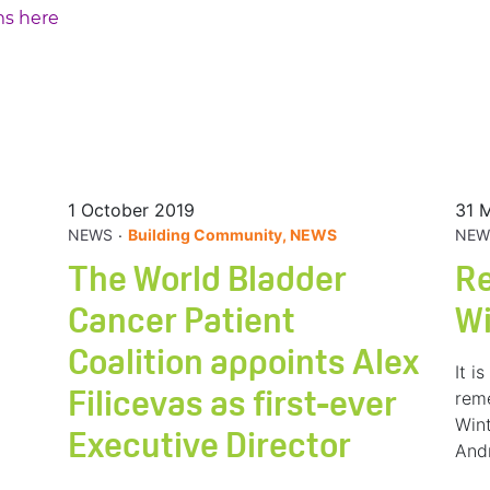
ms here
1 October 2019
31 
.
NEWS
Building Community, NEWS
NEW
The World Bladder
R
Cancer Patient
W
Coalition appoints Alex
It i
rem
Filicevas as first-ever
Wint
Executive Director
And