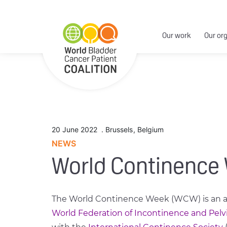
Our work
Our or
20 June 2022
.
Brussels
,
Belgium
NEWS
World Continence
The World Continence Week (WCW) is an an
World Federation of Incontinence and Pelv