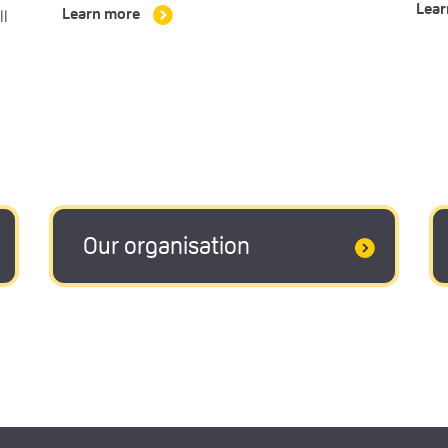
Lear
ll
Learn more
Our organisation