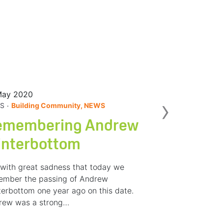
May 2020
Nex
›
.
S
Building Community, NEWS
emembering Andrew
interbottom
s with great sadness that today we
ember the passing of Andrew
erbottom one year ago on this date.
rew was a strong…