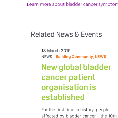
Learn more about bladder cancer sympto
Related News & Events
18 March 2019
.
NEWS
Building Community, NEWS
New global bladder
cancer patient
organisation is
established
For the first time in history, people
affected by bladder cancer – the 10th