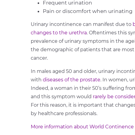
Frequent urination
Pain or discomfort when urinating
Urinary incontinence can manifest due to
changes to the urethra
. Oftentimes this s
prevalence of urinary symptoms in the age
the demographic of patients that are mos
cancer.
In males aged 50 and older, urinary incon
with
diseases of the prostate
. In women, ur
Indeed, a woman in their 50’s suffering f
and this symptom would
rarely be conside
For this reason, it is important that change
by healthcare professionals.
More information about World Continence