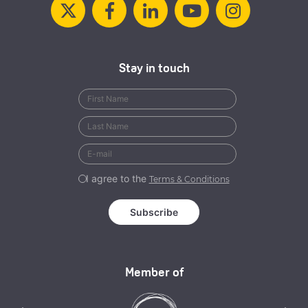
Stay in touch
I agree to the
Terms & Conditions
Member of