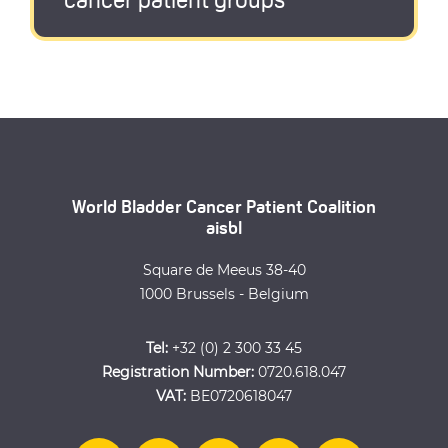
cancer patient groups
World Bladder Cancer Patient Coalition
aisbl
Square de Meeus 38-40
1000 Brussels - Belgium
Tel:
+32 (0) 2 300 33 45
Registration Number:
0720.618.047
VAT:
BE0720618047