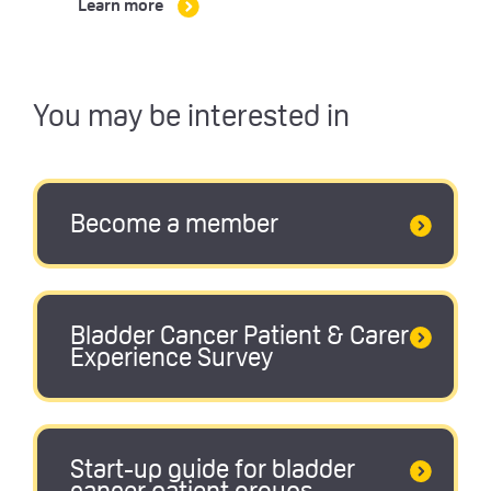
Learn more
You may be interested in
Become a member
Bladder Cancer Patient & Carer
Experience Survey
Start-up guide for bladder