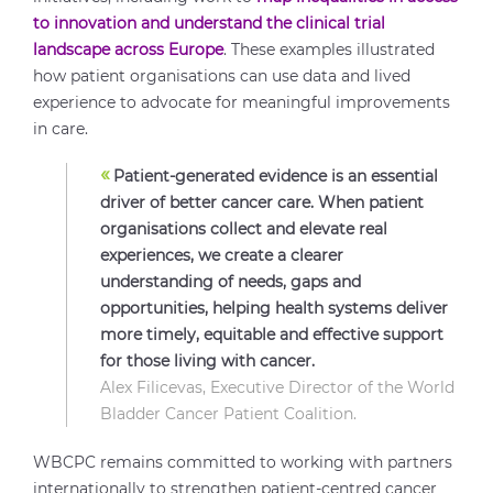
to innovation and understand the clinical trial
landscape across Europe
. These examples illustrated
how patient organisations can use data and lived
experience to advocate for meaningful improvements
in care.
«
Patient-generated evidence is an essential
driver of better cancer care. When patient
organisations collect and elevate real
experiences, we create a clearer
understanding of needs, gaps and
opportunities, helping health systems deliver
more timely, equitable and effective support
for those living with cancer.
Alex Filicevas, Executive Director of the World
Bladder Cancer Patient Coalition.
WBCPC remains committed to working with partners
internationally to strengthen patient-centred cancer