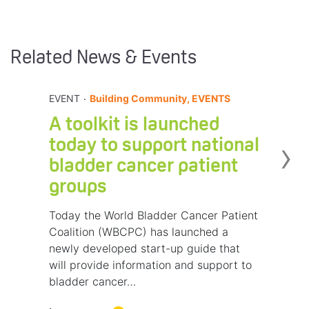
Related News & Events
.
EVENT
Building Community, EVENTS
A toolkit is launched
›
today to support national
bladder cancer patient
groups
Today the World Bladder Cancer Patient
Coalition (WBCPC) has launched a
newly developed start-up guide that
will provide information and support to
bladder cancer…