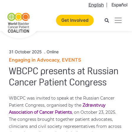
English
Español
Get Involved
31 October 2025
.
Online
Engaging in Advocacy, EVENTS
WBCPC presents at Russian
Cancer Patient Congress
WBCPC was invited to speak at the Russian Cancer
Patient Congress, organised by the
Zdravstvuy
Association of Cancer Patients
, on October 23, 2025.
The congress brought together patient advocates,
clinicians and civil society representatives from across