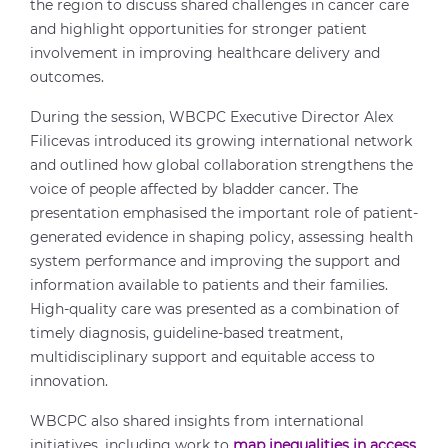
the region to discuss shared challenges in cancer care
and highlight opportunities for stronger patient
involvement in improving healthcare delivery and
outcomes.
During the session, WBCPC Executive Director Alex
Filicevas introduced its growing international network
and outlined how global collaboration strengthens the
voice of people affected by bladder cancer. The
presentation emphasised the important role of patient-
generated evidence in shaping policy, assessing health
system performance and improving the support and
information available to patients and their families.
High-quality care was presented as a combination of
timely diagnosis, guideline-based treatment,
multidisciplinary support and equitable access to
innovation.
WBCPC also shared insights from international
initiatives, including work to
map inequalities in access