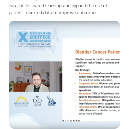
care, build shared learning and expand the use of
patient-reported data to improve outcomes.