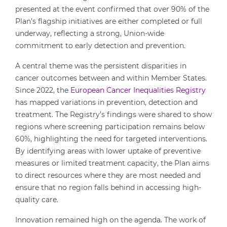
presented at the event confirmed that over 90% of the
Plan’s flagship initiatives are either completed or full
underway, reflecting a strong, Union-wide
commitment to early detection and prevention.
A central theme was the persistent disparities in
cancer outcomes between and within Member States.
Since 2022, the
European Cancer Inequalities Registry
has mapped variations in prevention, detection and
treatment. The Registry’s findings were shared to show
regions where screening participation remains below
60%, highlighting the need for targeted interventions.
By identifying areas with lower uptake of preventive
measures or limited treatment capacity, the Plan aims
to direct resources where they are most needed and
ensure that no region falls behind in accessing high-
quality care.
Innovation remained high on the agenda. The work of