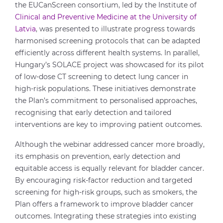
the EUCanScreen consortium, led by the Institute of
Clinical and Preventive Medicine at the University of
Latvia
, was presented to illustrate progress towards
harmonised screening protocols that can be adapted
efficiently across different health systems. In parallel,
Hungary’s SOLACE project was showcased for its pilot
of low-dose CT screening to detect lung cancer in
high-risk populations. These initiatives demonstrate
the Plan’s commitment to personalised approaches,
recognising that early detection and tailored
interventions are key to improving patient outcomes.
Although the webinar addressed cancer more broadly,
its emphasis on prevention, early detection and
equitable access is equally relevant for bladder cancer.
By encouraging risk-factor reduction and targeted
screening for high-risk groups, such as smokers, the
Plan offers a framework to improve bladder cancer
outcomes. Integrating these strategies into existing