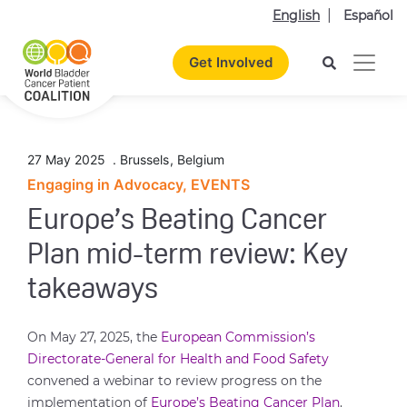
English
Español
Get Involved
27 May 2025
.
Brussels
,
Belgium
Engaging in Advocacy, EVENTS
Europe’s Beating Cancer
Plan mid-term review: Key
takeaways
On May 27, 2025, the
European Commission’s
Directorate-General for Health and Food Safety
convened a webinar to review progress on the
implementation of
Europe’s Beating Cancer Plan
.