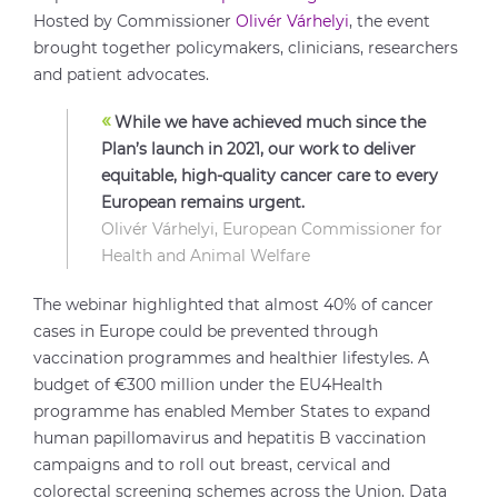
Hosted by Commissioner
Olivér Várhelyi
, the event
brought together policymakers, clinicians, researchers
and patient advocates.
«
While we have achieved much since the
Plan’s launch in 2021, our work to deliver
equitable, high-quality cancer care to every
European remains urgent.
Olivér Várhelyi, European Commissioner for
Health and Animal Welfare
The webinar highlighted that almost 40% of cancer
cases in Europe could be prevented through
vaccination programmes and healthier lifestyles. A
budget of €300 million under the EU4Health
programme has enabled Member States to expand
human papillomavirus and hepatitis B vaccination
campaigns and to roll out breast, cervical and
colorectal screening schemes across the Union. Data