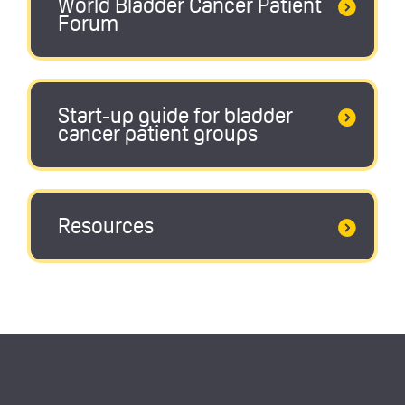
World Bladder Cancer Patient
Forum
Start-up guide for bladder
cancer patient groups
Resources