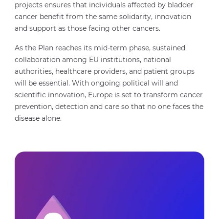
projects ensures that individuals affected by bladder
cancer benefit from the same solidarity, innovation
and support as those facing other cancers.
As the Plan reaches its mid-term phase, sustained
collaboration among EU institutions, national
authorities, healthcare providers, and patient groups
will be essential. With ongoing political will and
scientific innovation, Europe is set to transform cancer
prevention, detection and care so that no one faces the
disease alone.