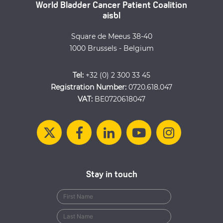
World Bladder Cancer Patient Coalition
aisbl
Square de Meeus 38-40
1000 Brussels - Belgium
Tel:
+32 (0) 2 300 33 45
Registration Number:
0720.618.047
VAT:
BE0720618047
Stay in touch