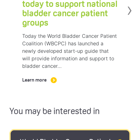
›
today to support national
bladder cancer patient
groups
Today the World Bladder Cancer Patient
Coalition (WBCPC) has launched a
newly developed start-up guide that
will provide information and support to
bladder cancer…
Learn more
You may be interested in