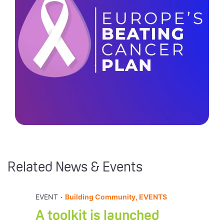
Related News & Events
.
EVENT
Building Community, EVENTS
A toolkit is launched