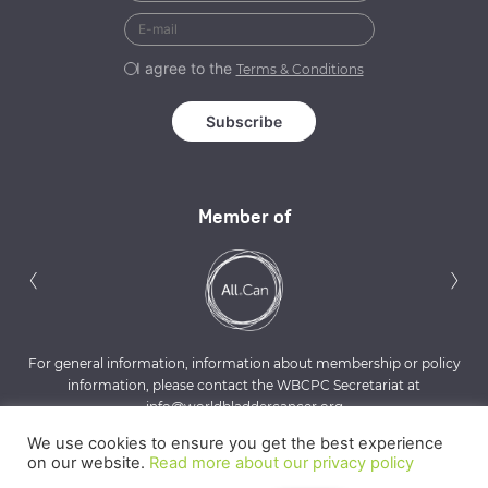
I agree to the
Terms & Conditions
Member of
Previous
N
‹
›
For general information, information about membership or policy
information, please contact the WBCPC Secretariat at
info@worldbladdercancer.org
We use cookies to ensure you get the best experience
on our website.
Read more about our privacy policy