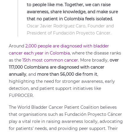
to people like me. Together, we can raise
awareness, share knowledge, and make sure
that no patient in Colombia feels isolated.
Oscar Javier Rodríguez Caro, Founder and
President of Fundación Proyecto Cáncer.
Around
2,000 people are diagnosed with bladder
cancer each year in Colombia
, where the disease ranks
as the
15th most common cancer
. More broadly,
over
117,000 Colombians are diagnosed with cancer
annually
, and
more than 56,000 die from it
,
highlighting the need for stronger awareness, early
detection, and patient support initiatives like
FUPROCER.
The World Bladder Cancer Patient Coalition believes
that organisations such as Fundación Proyecto Cáncer
play a vital role in raising awareness locally, advocating
for patients’ needs, and providing peer support. Their