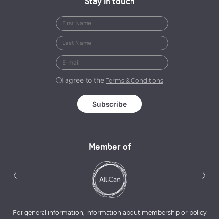
Stay in touch
I agree to the
Terms & Conditions
Member of
Previous
N
‹
›
For general information, information about membership or policy