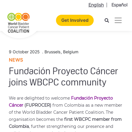
English
Español
Get Involved
9 October 2025
.
Brussels
,
Belgium
NEWS
Fundación Proyecto Cáncer
joins WBCPC community
We are delighted to welcome
Fundación Proyecto
Cáncer
(FUPROCER)
from Colombia as a new member
of the World Bladder Cancer Patient Coalition. The
organisation becomes the
first WBCPC member from
Colombia
, further strengthening our presence and