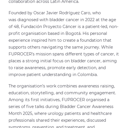
collaboration across Latin America.
Founded by Oscar Javier Rodríguez Caro, who
was diagnosed with bladder cancer in 2022 at the age
of 48, Fundación Proyecto Cáncer is a patient-led, non-
profit organisation based in Bogotá. His personal
experience inspired him to create a foundation that
supports others navigating the same journey. While
FUPROCER’s mission spans different types of cancer, it
places a strong initial focus on bladder cancer, aiming
to raise awareness, promote early detection, and
improve patient understanding in Colombia.
The organisation’s work combines awareness raising,
education, storytelling, and community engagement.
Among its first initiatives, FUPROCER organised a
series of five talks during Bladder Cancer Awareness
Month 2025, where urology patients and healthcare
professionals shared their experiences, discussed
symptoms, prevention, and treatment, and