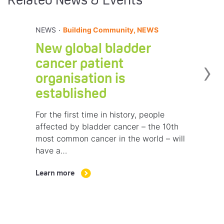
Related News & Events
.
NEWS
Building Community, NEWS
New global bladder
›
cancer patient
organisation is
established
For the first time in history, people
affected by bladder cancer – the 10th
most common cancer in the world – will
have a…
Learn more