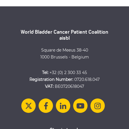
World Bladder Cancer Patient Coalition
aisbl
Square de Meeus 38-40
1000 Brussels - Belgium
Tel:
+32 (0) 2 300 33 45
Registration Number:
0720.618.047
VAT:
BE0720618047