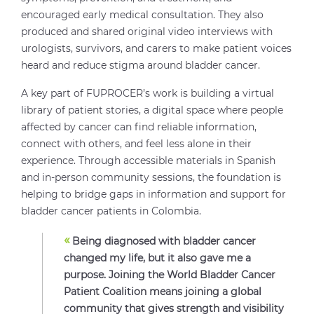
encouraged early medical consultation. They also
produced and shared original video interviews with
urologists, survivors, and carers to make patient voices
heard and reduce stigma around bladder cancer.
A key part of FUPROCER’s work is building a virtual
library of patient stories, a digital space where people
affected by cancer can find reliable information,
connect with others, and feel less alone in their
experience. Through accessible materials in Spanish
and in-person community sessions, the foundation is
helping to bridge gaps in information and support for
bladder cancer patients in Colombia.
«
Being diagnosed with bladder cancer
changed my life, but it also gave me a
purpose. Joining the World Bladder Cancer
Patient Coalition means joining a global
community that gives strength and visibility