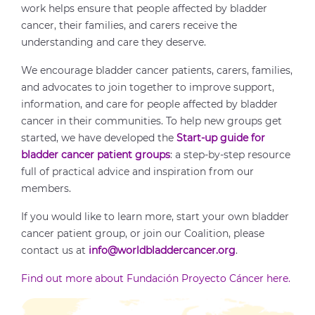
work helps ensure that people affected by bladder
cancer, their families, and carers receive the
understanding and care they deserve.
We encourage bladder cancer patients, carers, families,
and advocates to join together to improve support,
information, and care for people affected by bladder
cancer in their communities. To help new groups get
started, we have developed the
Start-up guide for
bladder cancer patient groups
: a step-by-step resource
full of practical advice and inspiration from our
members.
If you would like to learn more, start your own bladder
cancer patient group, or join our Coalition, please
contact us at
info@worldbladdercancer.org
.
Find out more about Fundación Proyecto Cáncer here.