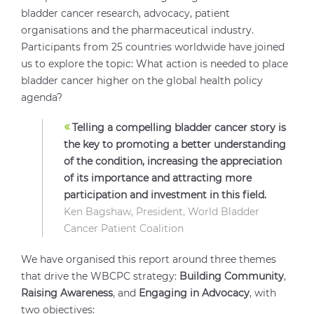
bladder cancer research, advocacy, patient
organisations and the pharmaceutical industry.
Participants from 25 countries worldwide have joined
us to explore the topic: What action is needed to place
bladder cancer higher on the global health policy
agenda?
«
Telling a compelling bladder cancer story is
the key to promoting a better understanding
of the condition, increasing the appreciation
of its importance and attracting more
participation and investment in this field.
Ken Bagshaw, President, World Bladder
Cancer Patient Coalition
We have organised this report around three themes
that drive the WBCPC strategy:
Building Community
,
Raising Awareness
, and
Engaging in Advocacy
, with
two objectives: