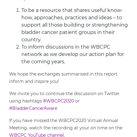
To be a resource that shares useful know-
how, approaches, practices and ideas – to
support all those building or strengthening
bladder cancer patient groups in their
country.
To inform discussions in the WBCPC
network as we develop our action plan for
the coming years.
We hope the exchanges summarised in this report
inform and inspire you!
We invite you to continue the discussion on Twitter
using hashtags
#WBCPC2020
or
#BladderCancerAware
If you have missed the WBCPC2020 Virtual Annual
Meeting, watch the recording at your on time on the
WBCPC YouTube channel.