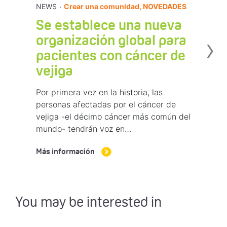
.
NEWS
Crear una comunidad, NOVEDADES
Se establece una nueva
›
organización global para
pacientes con cáncer de
vejiga
Por primera vez en la historia, las
personas afectadas por el cáncer de
vejiga -el décimo cáncer más común del
mundo- tendrán voz en…
Más información
You may be interested in