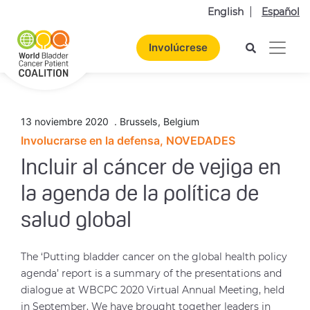
English
Español
Involúcrese
13 noviembre 2020
.
Brussels
,
Belgium
Involucrarse en la defensa, NOVEDADES
Incluir al cáncer de vejiga en
la agenda de la política de
salud global
The ‘Putting bladder cancer on the global health policy
agenda’ report is a summary of the presentations and
dialogue at WBCPC 2020 Virtual Annual Meeting, held
in September. We have brought together leaders in