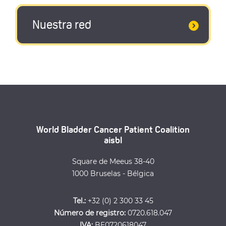
Nuestra red
World Bladder Cancer Patient Coalition
aisbl
Square de Meeus 38-40
1000 Bruselas - Bélgica
Tel.:
+32 (0) 2 300 33 45
Número de registro:
0720.618.047
IVA:
BE0720618047