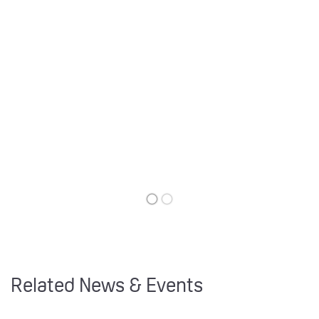
Related News & Events