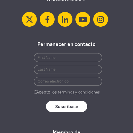
Permanecer en contacto
Acepto los
términos y condiciones
Miembro de