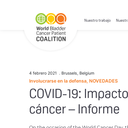
Nuestro trabajo
Nuestr
4 febrero 2021
.
Brussels
,
Belgium
Involucrarse en la defensa, NOVEDADES
COVID-19: Impacto
cáncer – Informe
On the occasion of the World Cancer Day, 