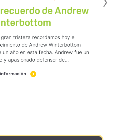
Sig
›
 recuerdo de Andrew
interbottom
gran tristeza recordamos hoy el
lecimiento de Andrew Winterbottom
 un año en esta fecha. Andrew fue un
me y apasionado defensor de…
información