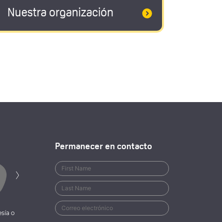
Nuestra organización
Permanecer en contacto
Siguiente
›
sía o