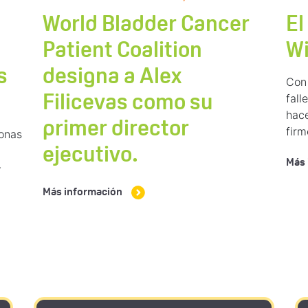
World Bladder Cancer
El
Patient Coalition
W
s
designa a Alex
Con 
fal
Filicevas como su
hace
primer director
fir
sonas
ejecutivo.
Más 
-
Más información