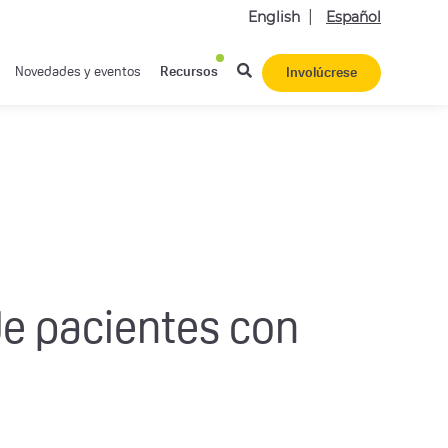
English
Español
Novedades y eventos
Recursos
Involúcrese
de pacientes con