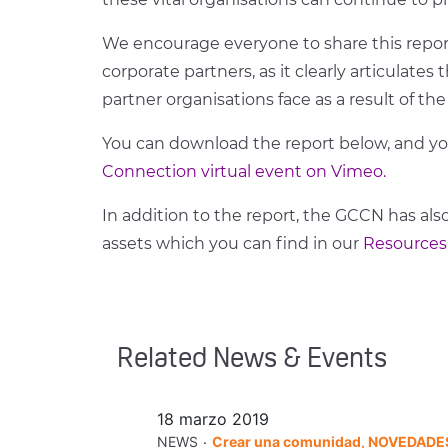
We encourage everyone to share this report
corporate partners, as it clearly articulate
partner organisations face as a result of t
You can download the report below, and y
Connection virtual event on Vimeo.
In addition to the report, the GCCN has also
assets which you can find in our
Resources
Related News & Events
18 marzo 2019
.
NEWS
Crear una comunidad, NOVEDADE