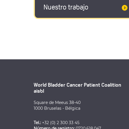
Nuestro trabajo
World Bladder Cancer Patient Coalition
aisbl
Square de Meeus 38-40
1000 Bruselas - Bélgica
Tel.:
+32 (0) 2 300 33 45
Número de registro:
0720.618.047