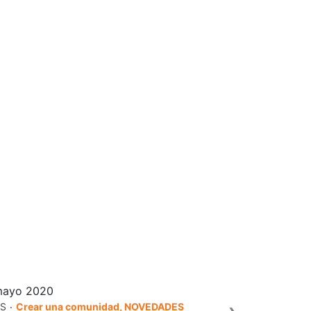
mayo 2020
.
S
Crear una comunidad, NOVEDADES