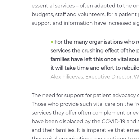
essential services – often adapted to the 
budgets, staff and volunteers, for a patien
support and information have increased sign
«
For the many organisations who re
services the crushing effect of the
families have left this once vital so
it will take time and effort to rebuild
Alex Filicevas, Executive Director, 
The need for support for patient advocacy 
Those who provide such vital care on the fro
services they offer often complement or ev
have been displaced by the COVID-19 and ar
and their families. It is imperative that e
these vital organisations can continue to pr