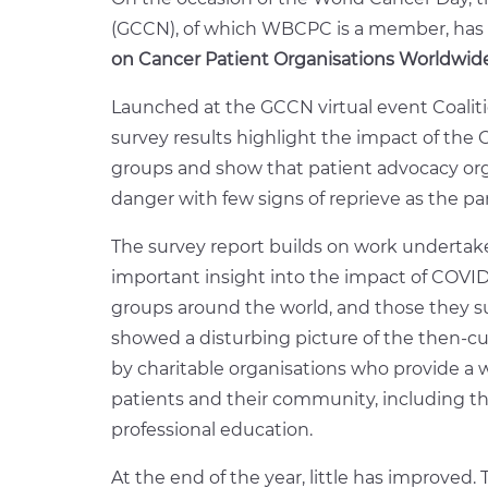
(GCCN), of which WBCPC is a member, has 
on Cancer Patient Organisations Worldwide
Launched at the GCCN virtual event Coalit
survey results highlight the impact of th
groups and show that patient advocacy orga
danger with few signs of reprieve as the p
The survey report builds on work undertak
important insight into the impact of COVI
groups around the world, and those they s
showed a disturbing picture of the then-c
by charitable organisations who provide a w
patients and their community, including th
professional education.
At the end of the year, little has improved.