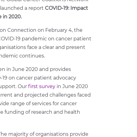
launched a report
COVID-19: Impact
 in 2020.
ion Connection on February 4, the
e COVID-19 pandemic on cancer patient
nisations face a clear and present
andemic continues.
en in June 2020 and provides
D-19 on cancer patient advocacy
upport. Our
first survey
in June 2020
urrent and projected challenges faced
ide range of services for cancer
e funding of research and health
 The majority of organisations provide