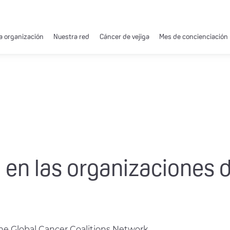
a organización
Nuestra red
Cáncer de vejiga
Mes de concienciación
 en las organizaciones 
the Global Cancer Coalitions Network