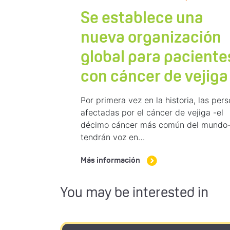
Se establece una
nueva organización
global para paciente
con cáncer de vejiga
Por primera vez en la historia, las per
afectadas por el cáncer de vejiga -el
décimo cáncer más común del mundo
tendrán voz en…
Más información
You may be interested in