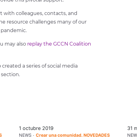
 with colleagues, contacts, and
s the resource challenges many of our
he pandemic.
ou may also
replay the GCCN Coalition
 created a series of social media
section.
1 octubre 2019
31 
.
S
NEWS
Crear una comunidad, NOVEDADES
NEW