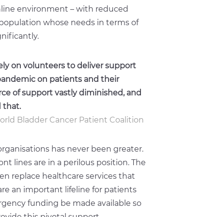
online environment – with reduced
t population whose needs in terms of
ificantly.
ly on volunteers to deliver support
 pandemic on patients and their
urce of support vastly diminished, and
 that.
World Bladder Cancer Patient Coalition
organisations has never been greater.
nt lines are in a perilous position. The
en replace healthcare services that
e an important lifeline for patients
mergency funding be made available so
ovide this pivotal support.