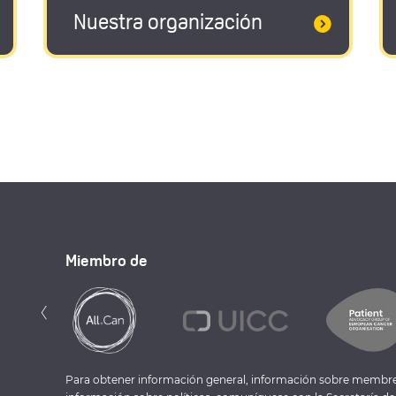
Nuestra organización
Miembro de
Anterior
‹
Para obtener información general, información sobre membre