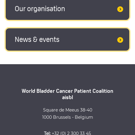
Our organisation
News & events
World Bladder Cancer Patient Coalition
aisbl
Square de Meeus 38-40
1000 Brussels - Belgium
Tel:
+32 (0) 2 300 33 45