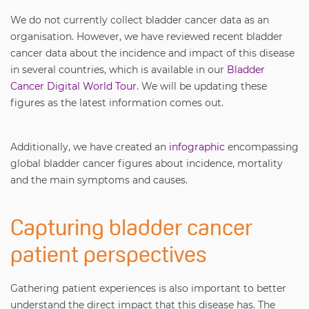
We do not currently collect bladder cancer data as an
organisation. However, we have reviewed recent bladder
cancer data about the incidence and impact of this disease
in several countries, which is available in our
Bladder
Cancer Digital World Tour
. We will be updating these
figures as the latest information comes out.
Additionally, we have created an
infographic
encompassing
global bladder cancer figures about incidence, mortality
and the main symptoms and causes.
Capturing bladder cancer
patient perspectives
Gathering patient experiences is also important to better
understand the direct impact that this disease has. The