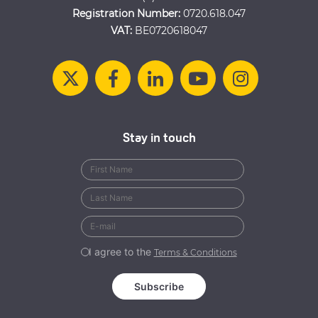
Registration Number:
0720.618.047
VAT:
BE0720618047
Stay in touch
I agree to the
Terms & Conditions