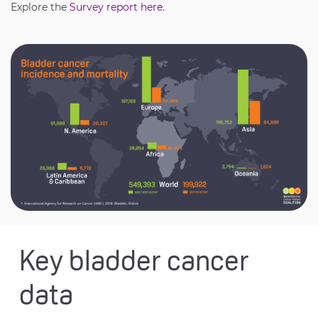
Explore the
Survey report here
.
Key bladder cancer
data