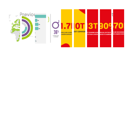
Previous
Next