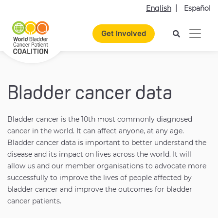
English
Español
Get Involved
Bladder cancer data
Bladder cancer is the 10th most commonly diagnosed
cancer in the world. It can affect anyone, at any age.
Bladder cancer data is important to better understand the
disease and its impact on lives across the world. It will
allow us and our member organisations to advocate more
successfully to improve the lives of people affected by
bladder cancer and improve the outcomes for bladder
cancer patients.