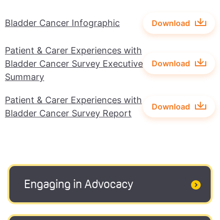
Bladder Cancer Infographic
Download
Patient & Carer Experiences with
Bladder Cancer Survey Executive
Download
Summary
Patient & Carer Experiences with
Download
Bladder Cancer Survey Report
Engaging in Advocacy