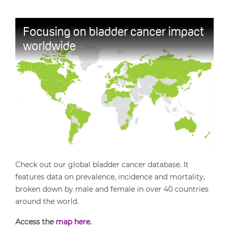
Focusing on bladder cancer impact
worldwide
Check out our global bladder cancer database. It
features data on prevalence, incidence and mortality,
broken down by male and female in over 40 countries
around the world.
Access the
map here
.