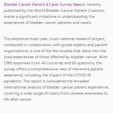
Bladder Cancer Patient & Carer Survey Report
, recently
published by the World Bladder Cancer Patient Coalition,
marks a significant milestone in understanding the
experiences of bladder cancer patients and carers.
This extensive multi-year, multi-national research project,
conducted in collaboration with global experts and patient
organisations, is one of the few studies that delve into the
lived experiences of those affected by bladder cancer. With
1,198 responses from 45 countries and 65 questions, the
survey offers a comprehensive view of the entire patient
experience, including the impact of the COVID-19
pandemic. The report is considered the broadest
international analysis of bladder cancer patient experiences,
covering a wide range of topics from disease awareness to
life after cancer.