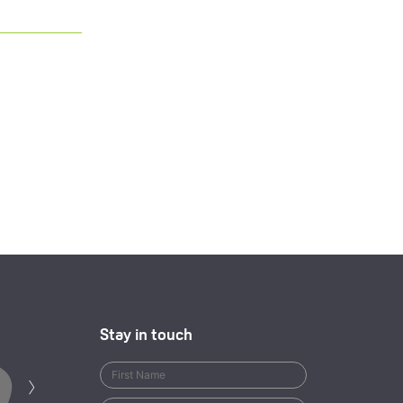
Stay in touch
Next
›