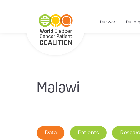
Our work
Our or
Malawi
Data
Patients
Resear