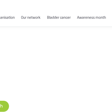
ganisation
Our network
Bladder cancer
Awareness month
ch