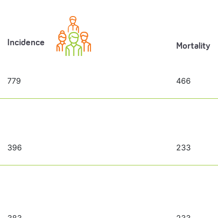
Incidence
Mortality
779
466
396
233
383
233