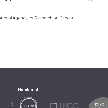
tional Agency for Research on Cancer.
Member of
Previous
‹