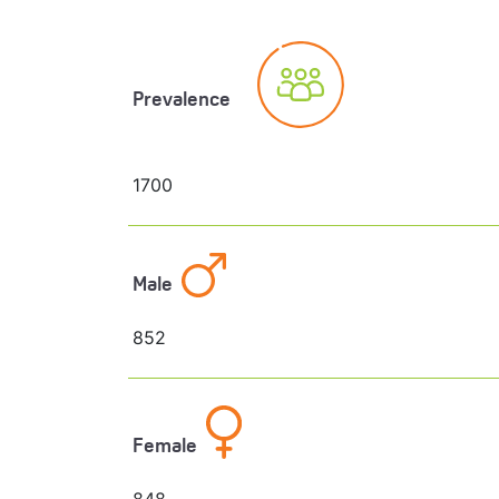
Prevalence
1700
Male
852
Female
848