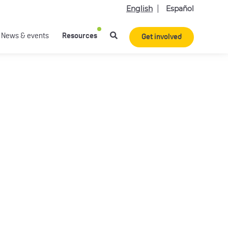
English
Español
News & events
Resources
Get involved