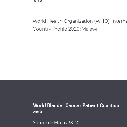
World Health Organization (WHO). Interna
Country Profile 2020: Malawi
World Bladder Cancer Patient Coalition
aisbl
Square de Meeus 38-40