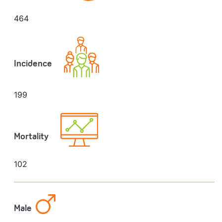
464
Incidence
199
Mortality
102
Male