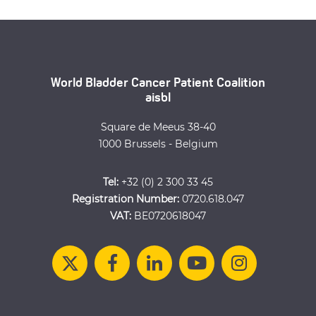
World Bladder Cancer Patient Coalition
aisbl
Square de Meeus 38-40
1000 Brussels - Belgium
Tel:
+32 (0) 2 300 33 45
Registration Number:
0720.618.047
VAT:
BE0720618047