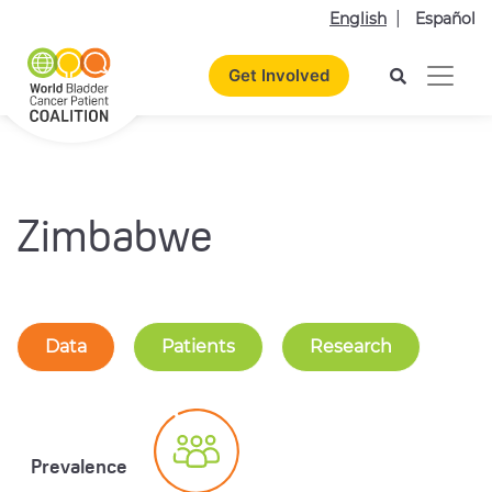
English
Español
Get Involved
Zimbabwe
Data
Patients
Research
Prevalence