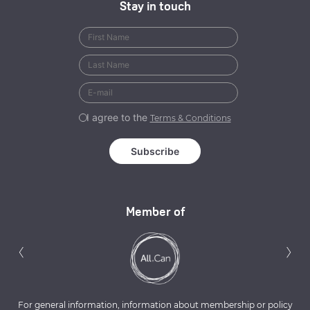
Stay in touch
I agree to the
Terms & Conditions
Member of
Previous
N
‹
›
For general information, information about membership or policy