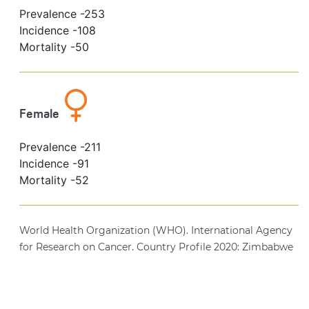
Prevalence -
253
Incidence -
108
Mortality -
50
Female
Prevalence -
211
Incidence -
91
Mortality -
52
World Health Organization (WHO). International Agency
for Research on Cancer. Country Profile 2020: Zimbabwe