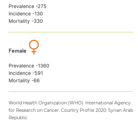
Prevalence -
275
Incidence -
130
Mortality -
330
Female
Prevalence -
1360
Incidence -
591
Mortality -
66
World Health Organization (WHO). International Agency
for Research on Cancer. Country Profile 2020: Syrian Arab
Republic