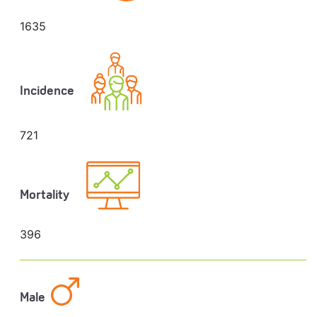
1635
Incidence
721
Mortality
396
Male