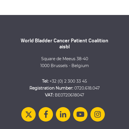
World Bladder Cancer Patient Coalition
aisbl
Square de Meeus 38-40
1000 Brussels - Belgium
Tel:
+32 (0) 2 300 33 45
Registration Number:
0720.618.047
VAT:
BE0720618047