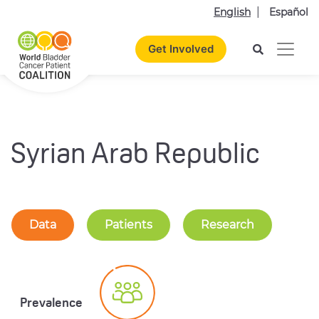
English
Español
Get Involved
Syrian Arab Republic
Data
Patients
Research
Prevalence