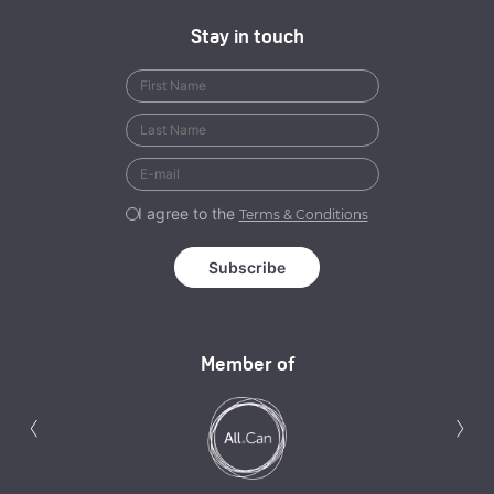
Stay in touch
I agree to the
Terms & Conditions
Member of
Previous
N
‹
›