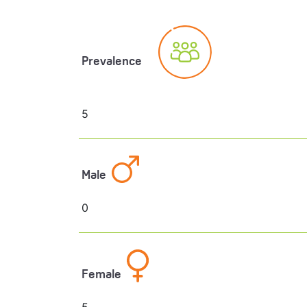
Prevalence
5
Male
0
Female
5