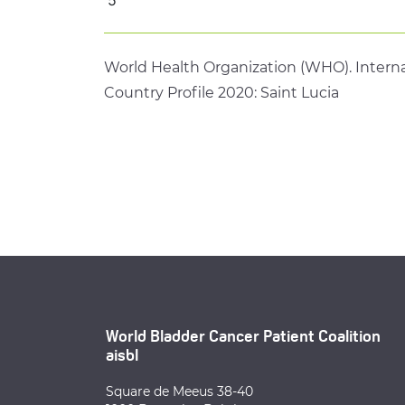
World Health Organization (WHO). Interna
Country Profile 2020: Saint Lucia
World Bladder Cancer Patient Coalition
aisbl
Square de Meeus 38-40