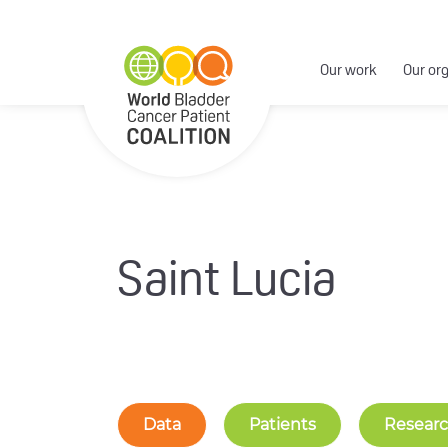
Our work
Our or
Saint Lucia
Data
Patients
Resear