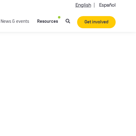
English
Español
News & events
Resources
Get involved