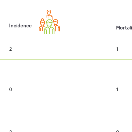
Incidence
Mortal
2
1
0
1
2
0