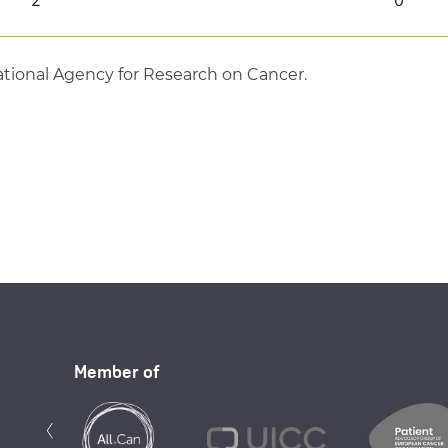
tional Agency for Research on Cancer.
Member of
Previous
‹