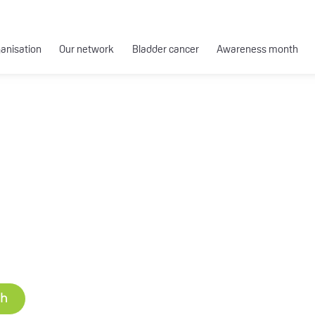
ganisation
Our network
Bladder cancer
Awareness month
ch