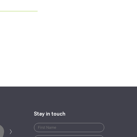
Stay in touch
Next
›