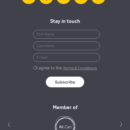
Stay in touch
I agree to the
Terms & Conditions
Member of
Previous
N
‹
›