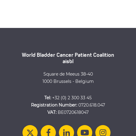
World Bladder Cancer Patient Coalition
aisbl
Square de Meeus 38-40
1000 Brussels - Belgium
Tel:
+32 (0) 2 300 33 45
Registration Number:
0720.618.047
VAT:
BE0720618047