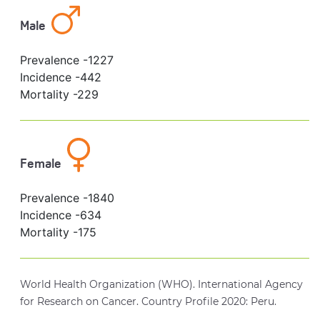
Male
Prevalence -
1227
Incidence -
442
Mortality -
229
Female
Prevalence -
1840
Incidence -
634
Mortality -
175
World Health Organization (WHO). International Agency
for Research on Cancer. Country Profile 2020: Peru.