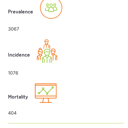
Prevalence
3067
Incidence
1076
Mortality
404