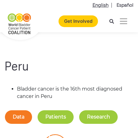
English
Español
Get Involved
Peru
Bladder cancer is the 16th most diagnosed
cancer in Peru
Data
Patients
Research