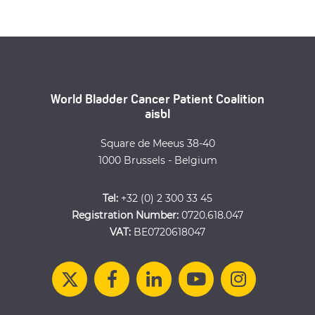
World Bladder Cancer Patient Coalition
aisbl
Square de Meeus 38-40
1000 Brussels - Belgium
Tel:
+32 (0) 2 300 33 45
Registration Number:
0720.618.047
VAT:
BE0720618047