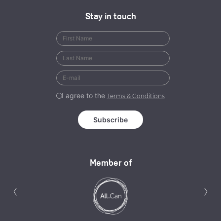
Stay in touch
I agree to the
Terms & Conditions
Member of
Previous
N
‹
›