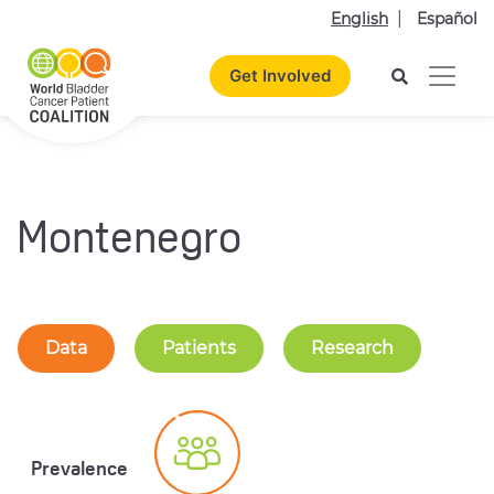
English
Español
Get Involved
Montenegro
Data
Patients
Research
Prevalence