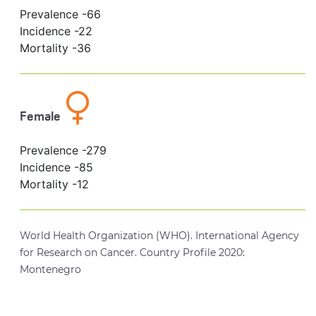
Prevalence -
66
Incidence -
22
Mortality -
36
Female
Prevalence -
279
Incidence -
85
Mortality -
12
World Health Organization (WHO). International Agency
for Research on Cancer. Country Profile 2020:
Montenegro