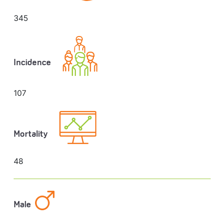
345
Incidence
107
Mortality
48
Male