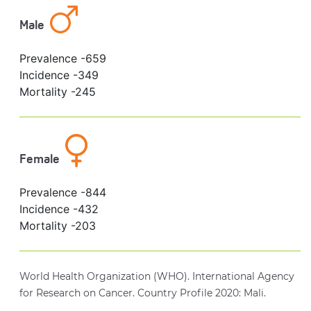
Male
Prevalence -
659
Incidence -
349
Mortality -
245
Female
Prevalence -
844
Incidence -
432
Mortality -
203
World Health Organization (WHO). International Agency
for Research on Cancer. Country Profile 2020: Mali.