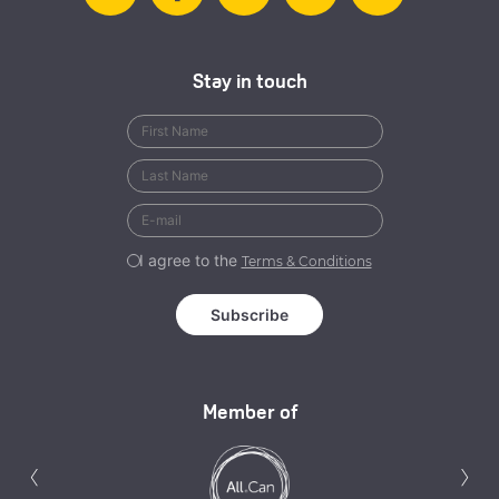
Stay in touch
I agree to the
Terms & Conditions
Member of
Previous
N
‹
›