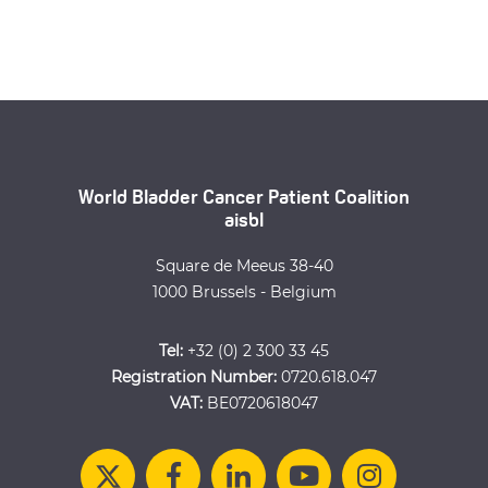
World Bladder Cancer Patient Coalition
aisbl
Square de Meeus 38-40
1000 Brussels - Belgium
Tel:
+32 (0) 2 300 33 45
Registration Number:
0720.618.047
VAT:
BE0720618047