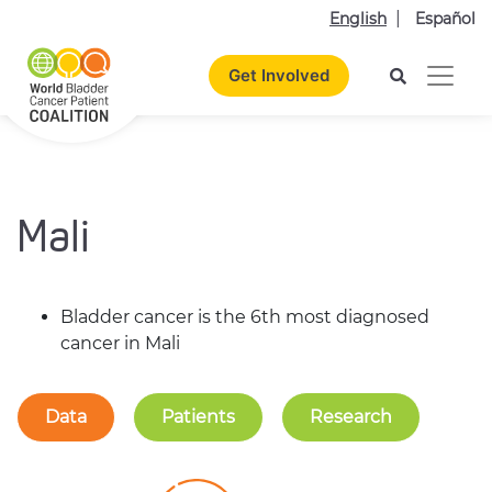
English
Español
Get Involved
Mali
Bladder cancer is the 6th most diagnosed
cancer in Mali
Data
Patients
Research