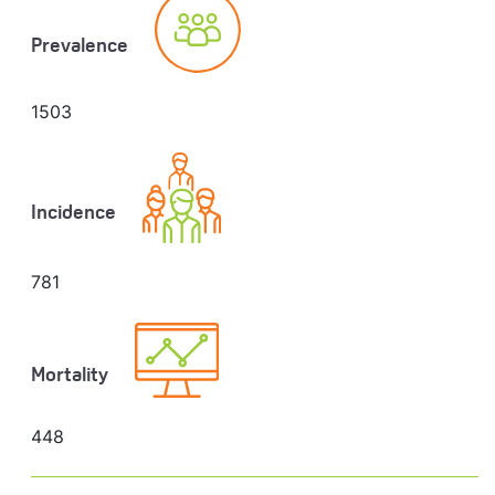
Prevalence
1503
Incidence
781
Mortality
448