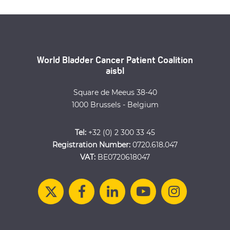
World Bladder Cancer Patient Coalition
aisbl
Square de Meeus 38-40
1000 Brussels - Belgium
Tel:
+32 (0) 2 300 33 45
Registration Number:
0720.618.047
VAT:
BE0720618047