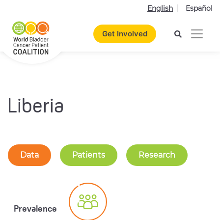
English
Español
Get Involved
Liberia
Data
Patients
Research
Prevalence