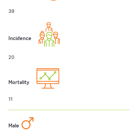
39
Incidence
20
Mortality
11
Male