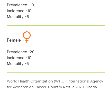
Prevalence -
19
Incidence -
10
Mortality -
6
Female
Prevalence -
20
Incidence -
10
Mortality -
5
World Health Organization (WHO). International Agency
for Research on Cancer. Country Profile 2020: Liberia