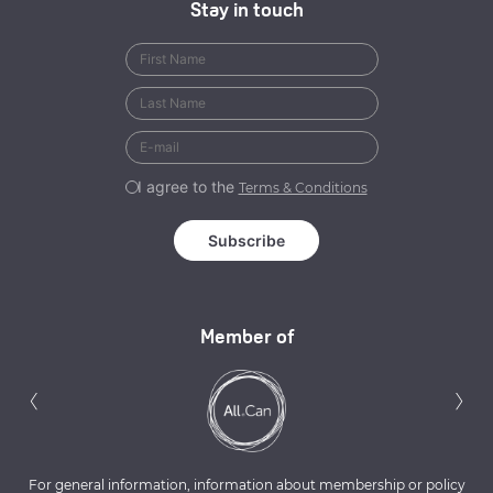
Stay in touch
I agree to the
Terms & Conditions
Member of
Previous
N
‹
›
For general information, information about membership or policy