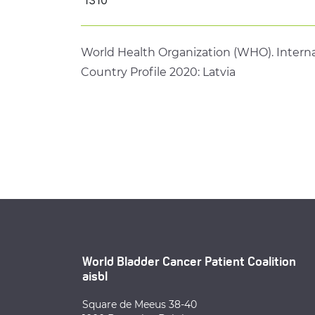
World Health Organization (WHO). Interna
Country Profile 2020: Latvia
World Bladder Cancer Patient Coalition
aisbl
Square de Meeus 38-40