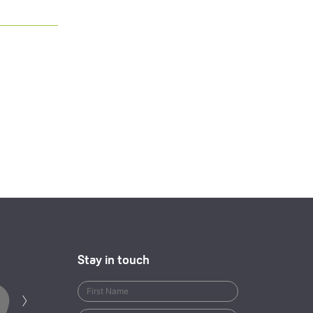
Stay in touch
Next
›