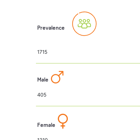
Prevalence
1715
Male
405
Female
1310