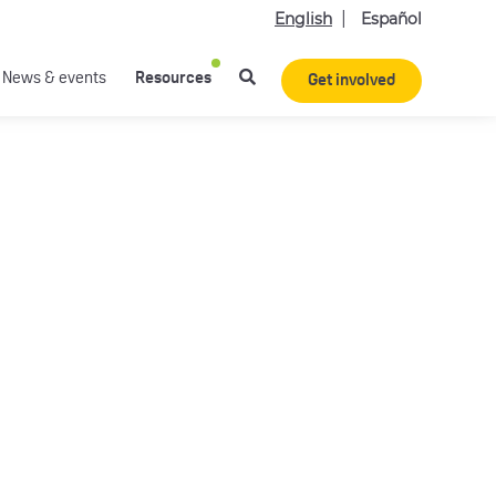
English
Español
News & events
Resources
Get involved