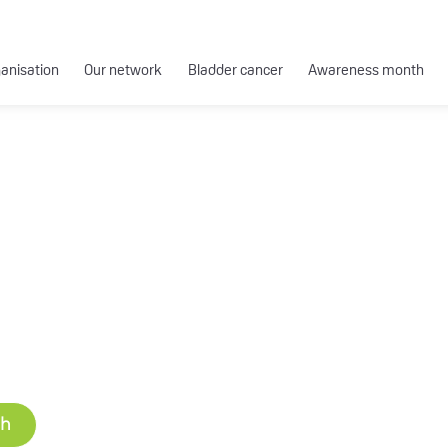
ganisation
Our network
Bladder cancer
Awareness month
ch