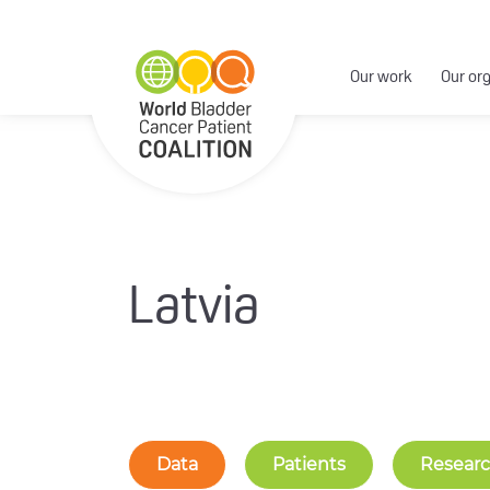
Our work
Our or
Latvia
Data
Patients
Resear