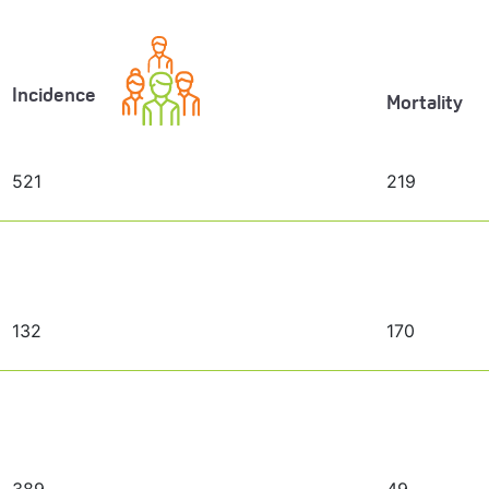
Incidence
Mortality
521
219
132
170
389
49