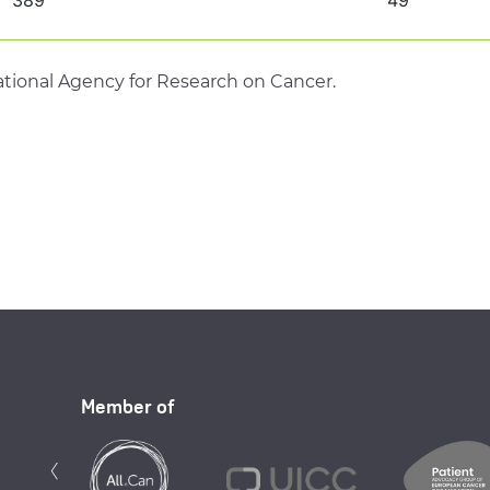
tional Agency for Research on Cancer.
Member of
Previous
‹