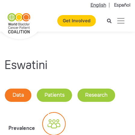
English
Español
Get Involved
Eswatini
Data
Patients
Research
Prevalence