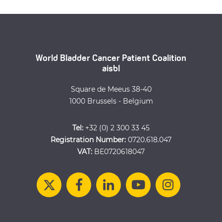
World Bladder Cancer Patient Coalition
aisbl
Square de Meeus 38-40
1000 Brussels - Belgium
Tel:
+32 (0) 2 300 33 45
Registration Number:
0720.618.047
VAT:
BE0720618047