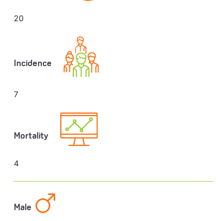
20
Incidence
7
Mortality
4
Male