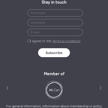
Stay in touch
I agree to the
Terms & Conditions
Member of
Previous
N
‹
›
For general information, information about membership or policy