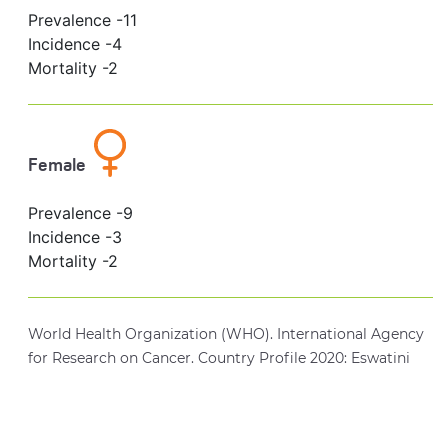
Prevalence -
11
Incidence -
4
Mortality -
2
Female
Prevalence -
9
Incidence -
3
Mortality -
2
World Health Organization (WHO). International Agency
for Research on Cancer. Country Profile 2020: Eswatini