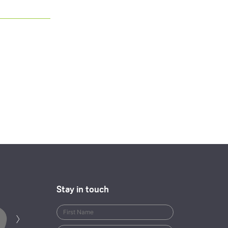
Stay in touch
Next
›