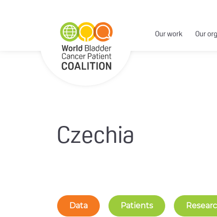
Our work
Our or
Czechia
Data
Patients
Resear