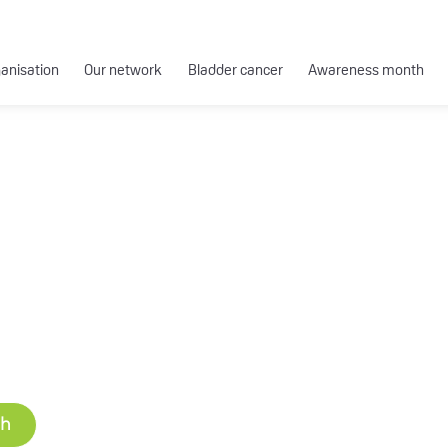
ganisation
Our network
Bladder cancer
Awareness month
ch