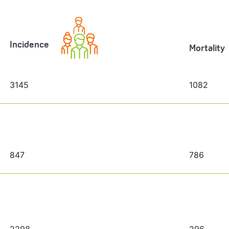
Incidence
Mortality
3145
1082
847
786
2298
296