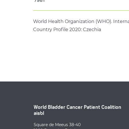
World Health Organization (WHO). Interna
Country Profile 2020: Czechia
World Bladder Cancer Patient Coalition
aisbl
Square de Meeus 38-40