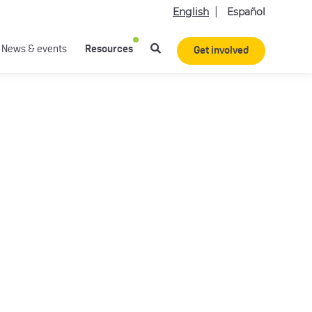
English
Español
News & events
Resources
Get involved