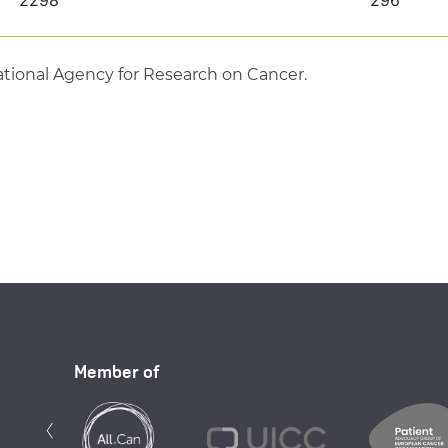
tional Agency for Research on Cancer.
Member of
Previous
‹