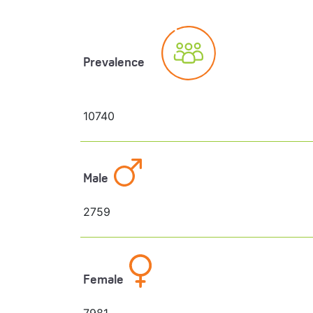
Prevalence
10740
Male
2759
Female
7981