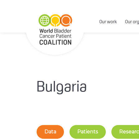
Our work
Our or
Bulgaria
Data
Patients
Resear