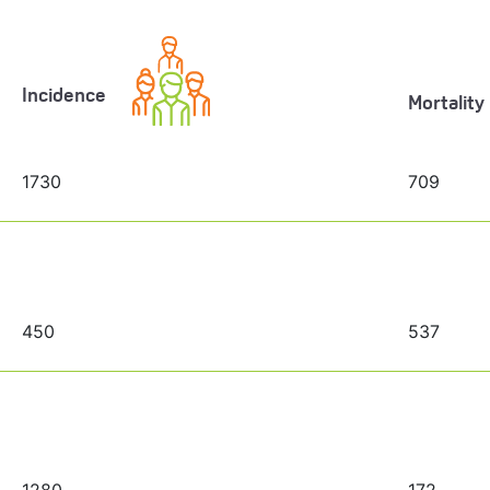
Incidence
Mortality
1730
709
450
537
1280
172