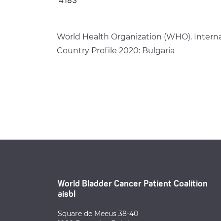
World Health Organization (WHO). Interna
Country Profile 2020: Bulgaria
World Bladder Cancer Patient Coalition
aisbl
Square de Meeus 38-40