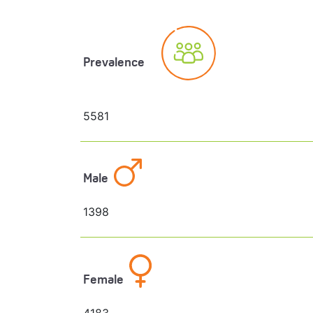
Prevalence
5581
Male
1398
Female
4183