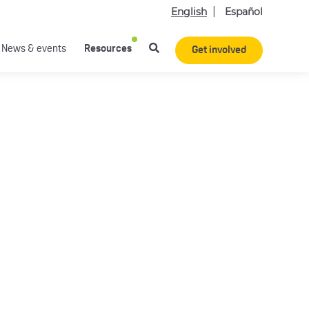
English
Español
News & events
Resources
Get involved