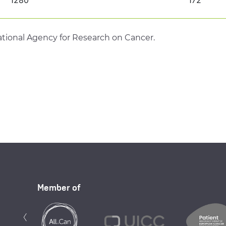
tional Agency for Research on Cancer.
Member of
Previous
‹