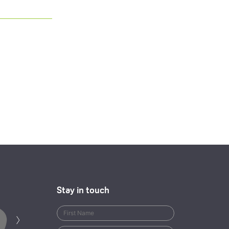
Stay in touch
Next
›