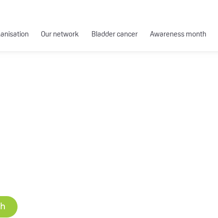
ganisation
Our network
Bladder cancer
Awareness month
ch