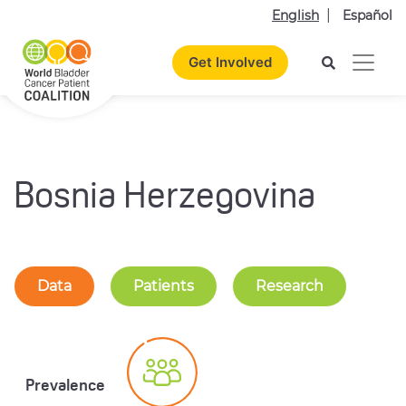
English
Español
Get Involved
Bosnia Herzegovina
Data
Patients
Research
Prevalence