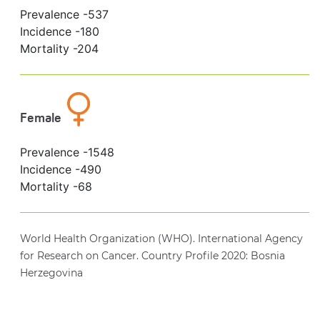
Prevalence -
537
Incidence -
180
Mortality -
204
Female
Prevalence -
1548
Incidence -
490
Mortality -
68
World Health Organization (WHO). International Agency
for Research on Cancer. Country Profile 2020: Bosnia
Herzegovina