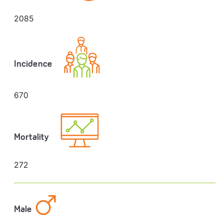
2085
Incidence
670
Mortality
272
Male