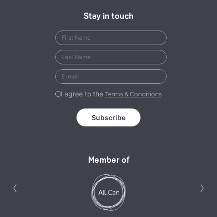
Stay in touch
I agree to the
Terms & Conditions
Member of
Previous
N
‹
›