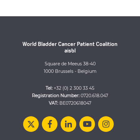
World Bladder Cancer Patient Coalition
aisbl
Square de Meeus 38-40
1000 Brussels - Belgium
Tel:
+32 (0) 2 300 33 45
Registration Number:
0720.618.047
VAT:
BE0720618047