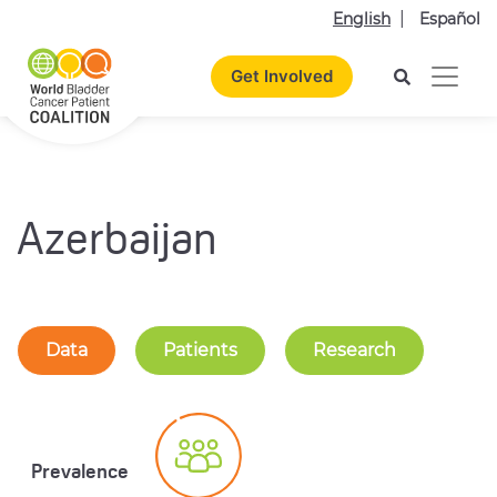
English
Español
Get Involved
Azerbaijan
Data
Patients
Research
Prevalence