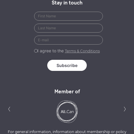
Stay in touch
I agree to the
Terms & Conditions
Member of
Previous
N
‹
›
For general information, information about membership or policy