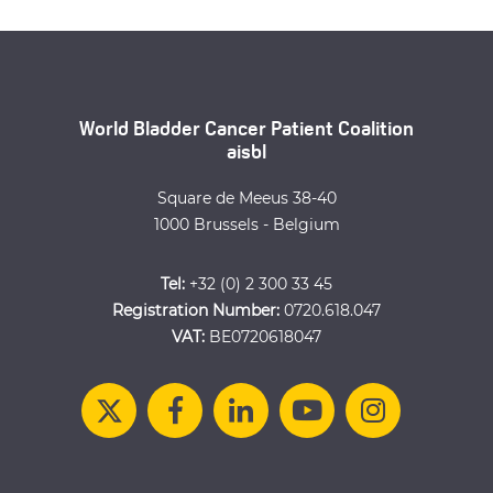
World Bladder Cancer Patient Coalition
aisbl
Square de Meeus 38-40
1000 Brussels - Belgium
Tel:
+32 (0) 2 300 33 45
Registration Number:
0720.618.047
VAT:
BE0720618047