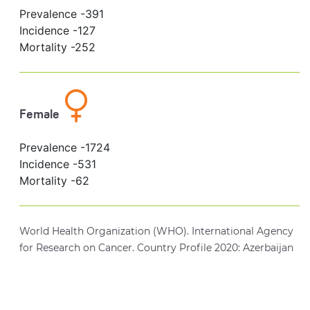
Prevalence -
391
Incidence -
127
Mortality -
252
Female
Prevalence -
1724
Incidence -
531
Mortality -
62
World Health Organization (WHO). International Agency
for Research on Cancer. Country Profile 2020: Azerbaijan