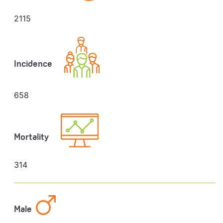
2115
Incidence
658
Mortality
314
Male