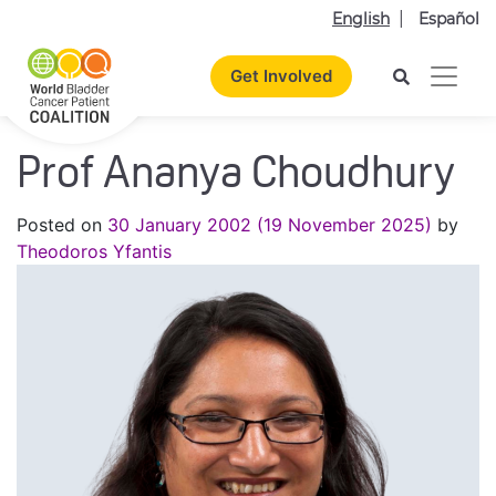
English
Español
Get Involved
Prof Ananya Choudhury
Posted on
30 January 2002
(19 November 2025)
by
Theodoros Yfantis