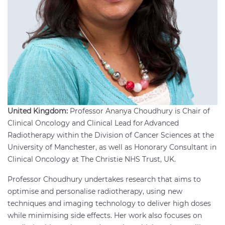
United Kingdom:
Professor Ananya Choudhury is Chair of
Clinical Oncology and Clinical Lead for Advanced
Radiotherapy within the Division of Cancer Sciences at the
University of Manchester, as well as Honorary Consultant in
Clinical Oncology at The Christie NHS Trust, UK.
Professor Choudhury undertakes research that aims to
optimise and personalise radiotherapy, using new
techniques and imaging technology to deliver high doses
while minimising side effects. Her work also focuses on