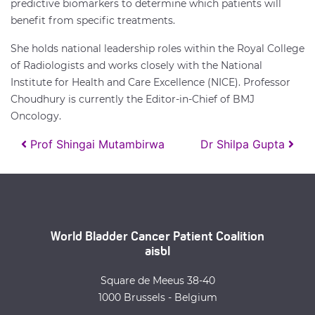
predictive biomarkers to determine which patients will
benefit from specific treatments.
She holds national leadership roles within the Royal College
of Radiologists and works closely with the National
Institute for Health and Care Excellence (NICE). Professor
Choudhury is currently the Editor-in-Chief of BMJ
Oncology.
Post navigation
Prof Shingai Mutambirwa
Dr Shilpa Gupta
World Bladder Cancer Patient Coalition
aisbl
Square de Meeus 38-40
1000 Brussels - Belgium