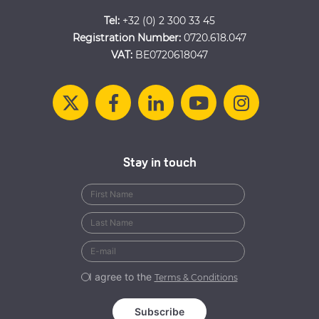
Tel:
+32 (0) 2 300 33 45
Registration Number:
0720.618.047
VAT:
BE0720618047
Stay in touch
I agree to the
Terms & Conditions