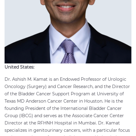
United States:
Dr. Ashish M. Kamat is an Endowed Professor of Urologic
Oncology (Surgery) and Cancer Research, and the Director
of the Bladder Cancer Support Program at University of
Texas MD Anderson Cancer Center in Houston. He is the
founding President of the International Bladder Cancer
Group (IBCG) and serves as the Associate Cancer Center
Director at the RFHNH Hospital in Mumbai. Dr. Kamat
specializes in genitourinary cancers, with a particular focus