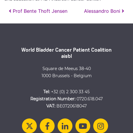
Post navigation
Prof Bente Thoft Jensen
Alessandro Boni
World Bladder Cancer Patient Coalition
aisbl
Square de Meeus 38-40
1000 Brussels - Belgium
Tel:
+32 (0) 2 300 33 45
Registration Number:
0720.618.047
VAT:
BE0720618047